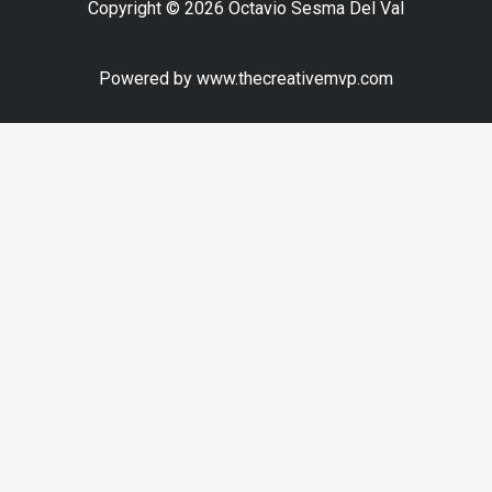
Copyright © 2026 Octavio Sesma Del Val
Powered by www.thecreativemvp.com