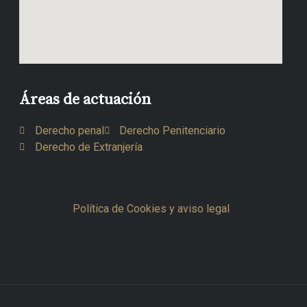
Áreas de actuación
Derecho penal
Derecho Penitenciario
Derecho de Extranjería
Política de Cookies y aviso legal