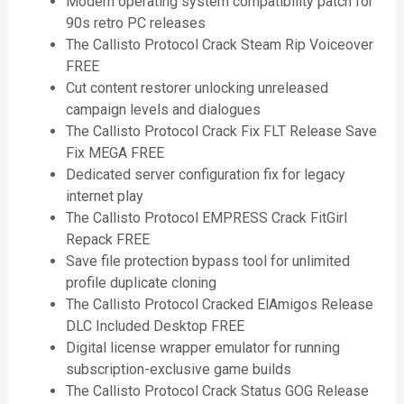
Modern operating system compatibility patch for
90s retro PC releases
The Callisto Protocol Crack Steam Rip Voiceover
FREE
Cut content restorer unlocking unreleased
campaign levels and dialogues
The Callisto Protocol Crack Fix FLT Release Save
Fix MEGA FREE
Dedicated server configuration fix for legacy
internet play
The Callisto Protocol EMPRESS Crack FitGirl
Repack FREE
Save file protection bypass tool for unlimited
profile duplicate cloning
The Callisto Protocol Cracked ElAmigos Release
DLC Included Desktop FREE
Digital license wrapper emulator for running
subscription-exclusive game builds
The Callisto Protocol Crack Status GOG Release