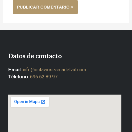
Datos de contacto
:
info@octaviosesmadelval.com
Email
:
696 62 89 97
Télefono