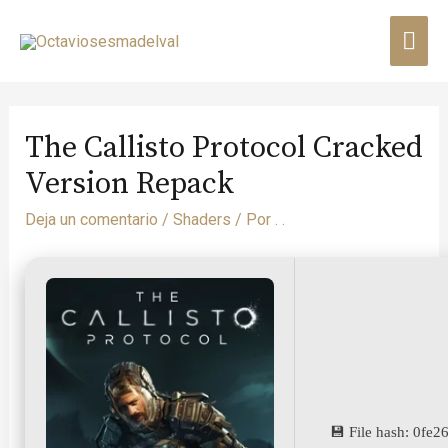
The Callisto Protocol Cracked
Version Repack
Deja un comentario
/
Shaders
/ Por
. .
💾 File hash: 0f