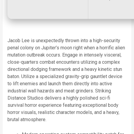
Jacob Lee is unexpectedly thrown into a high-security
penal colony on Jupiter’s moon right when a horrific alien
mutation outbreak occurs. Engage in intensely visceral,
close-quarters combat encounters utilizing a complex
directional dodging framework and a heavy kinetic stun
baton. Utilize a specialized gravity-grip gauntlet device
to lift enemies and launch them directly into active
industrial wall hazards and meat grinders. Striking
Distance Studios delivers a highly polished sci-fi
survival horror experience featuring exceptional body
horror visuals, realistic character models, and a heavy,
brutal atmosphere.