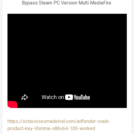
Bypass Steam PC Version Multi MediaFire
https://octaviosesmadelval.com/adfender-crack-
product-key-lifetime-x86x64-100-worked