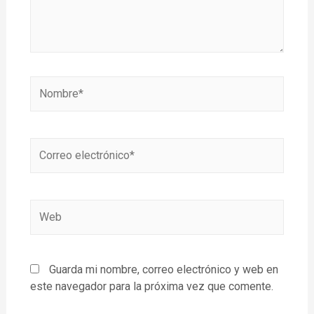
Guarda mi nombre, correo electrónico y web en
este navegador para la próxima vez que comente.