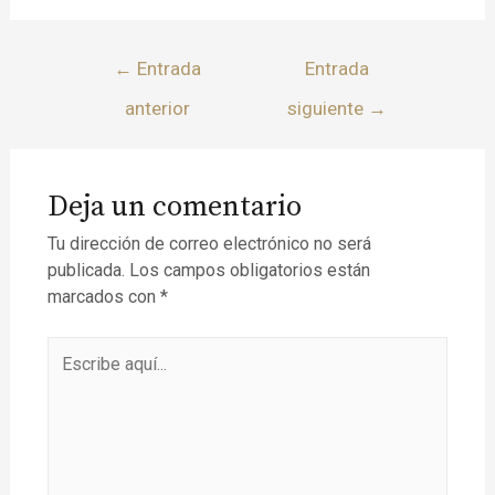
←
Entrada
Entrada
anterior
siguiente
→
Deja un comentario
Tu dirección de correo electrónico no será
publicada.
Los campos obligatorios están
marcados con
*