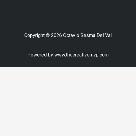
Copyright © 2026 Octavio Sesma Del Val
Powered by www.thecreativemvp.com