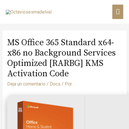
MS Office 365 Standard x64-
x86 no Background Services
Optimized [RARBG] KMS
Activation Code
Deja un comentario
/
Docs
/ Por
. .