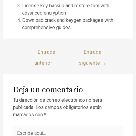
License key backup and restore tool with
advanced encryption
Download crack and keygen packages with
comprehensive guides
←
Entrada
Entrada
anterior
siguiente
→
Deja un comentario
Tu dirección de correo electrónico no será
publicada.
Los campos obligatorios están
marcados con
*