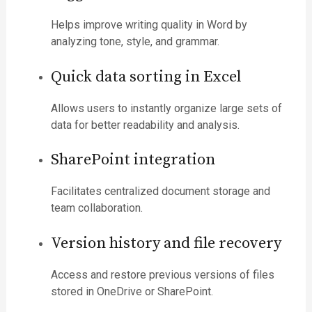
Helps improve writing quality in Word by
analyzing tone, style, and grammar.
Quick data sorting in Excel
Allows users to instantly organize large sets of
data for better readability and analysis.
SharePoint integration
Facilitates centralized document storage and
team collaboration.
Version history and file recovery
Access and restore previous versions of files
stored in OneDrive or SharePoint.