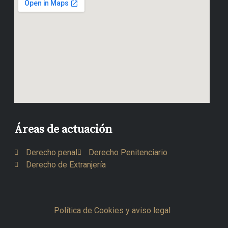
Áreas de actuación
Derecho penal
Derecho Penitenciario
Derecho de Extranjería
Política de Cookies y aviso legal