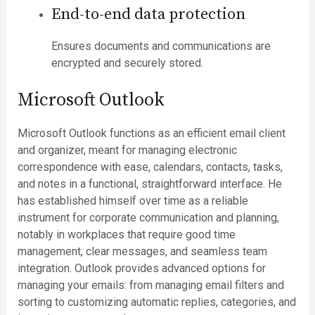
End-to-end data protection
Ensures documents and communications are
encrypted and securely stored.
Microsoft Outlook
Microsoft Outlook functions as an efficient email client
and organizer, meant for managing electronic
correspondence with ease, calendars, contacts, tasks,
and notes in a functional, straightforward interface. He
has established himself over time as a reliable
instrument for corporate communication and planning,
notably in workplaces that require good time
management, clear messages, and seamless team
integration. Outlook provides advanced options for
managing your emails: from managing email filters and
sorting to customizing automatic replies, categories, and