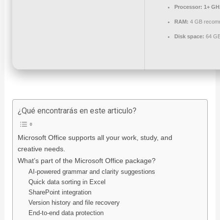
Processor:
1+ GHz
RAM:
4 GB recom
Disk space:
64 GB 
¿Qué encontrarás en este articulo?
Microsoft Office supports all your work, study, and
creative needs.
What’s part of the Microsoft Office package?
AI-powered grammar and clarity suggestions
Quick data sorting in Excel
SharePoint integration
Version history and file recovery
End-to-end data protection