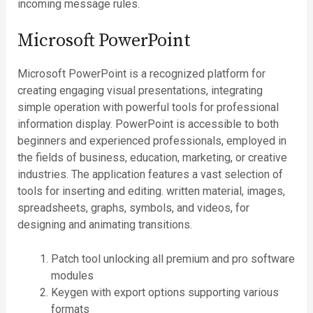
incoming message rules.
Microsoft PowerPoint
Microsoft PowerPoint is a recognized platform for
creating engaging visual presentations, integrating
simple operation with powerful tools for professional
information display. PowerPoint is accessible to both
beginners and experienced professionals, employed in
the fields of business, education, marketing, or creative
industries. The application features a vast selection of
tools for inserting and editing. written material, images,
spreadsheets, graphs, symbols, and videos, for
designing and animating transitions.
Patch tool unlocking all premium and pro software
modules
Keygen with export options supporting various
formats