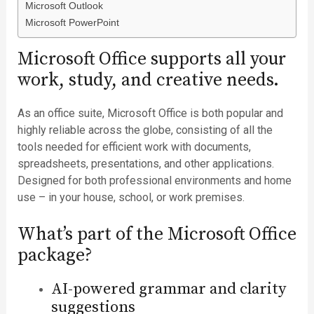
Microsoft Outlook
Microsoft PowerPoint
Microsoft Office supports all your
work, study, and creative needs.
As an office suite, Microsoft Office is both popular and
highly reliable across the globe, consisting of all the
tools needed for efficient work with documents,
spreadsheets, presentations, and other applications.
Designed for both professional environments and home
use – in your house, school, or work premises.
What’s part of the Microsoft Office
package?
AI-powered grammar and clarity
suggestions