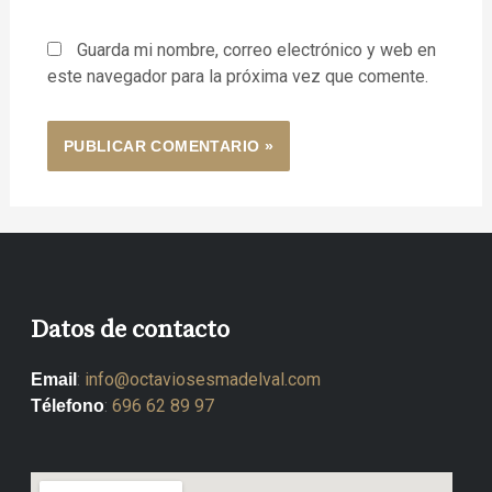
Guarda mi nombre, correo electrónico y web en
este navegador para la próxima vez que comente.
Datos de contacto
:
info@octaviosesmadelval.com
Email
:
696 62 89 97
Télefono