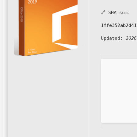
🔗 SHA sum:
1ffe352ab2d41
Updated:
2026