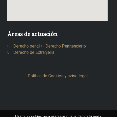
Áreas de actuación
Derecho penal
Derecho Penitenciario
Derecho de Extranjería
Política de Cookies y aviso legal
Copyright © 2026 Octavio Sesma Del Val
Usamos cookies para asegurar que le damos la mejor