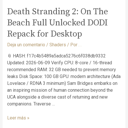
Death Stranding 2: On The
Beach Full Unlocked DODI
Repack for Desktop
Deja un comentario
/
Shaders
/ Por
. .
📎 HASH: f17c4b5489a5adca5276c6f038db9332
Updated: 2026-06-09 Verify CPU: 8-core / 16-thread
recommended RAM: 32 GB needed to prevent memory
leaks Disk Space: 100 GB GPU: modern architecture (Ada
Lovelace / RDNA 3 minimum) Sam Bridges embarks on
an inspiring mission of human connection beyond the
UCA alongside a diverse cast of returning and new
companions. Traverse …
Leer más »