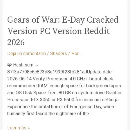
Gears of War: E-Day Cracked
Version PC Version Reddit
2026
Deja un comentario
/
Shaders
/ Por
. .
🧩 Hash sum →
87f3a7798c6c873d8e1939f28fd281adUpdate date:
2026-06-14 Verify Processor: 4.0 GHz+ boost clock
recommended RAM: enough space for background apps
and OS Disk Space: free: 80 GB on system drive Graphic
Processor: RTX 3060 or RX 6600 for minimum settings
Experience the brutal horror of Emergence Day, when
humanity first faced the nightmare of the …
Leer más »