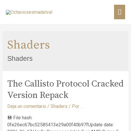
Shaders
Shaders
The Callisto Protocol Cracked
Version Repack
Deja un comentario
/
Shaders
/ Por
. .
💾 File hash:
0fe26ec67bc52585413e29a00f40b97fUpdate date: