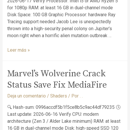
2026-06-17 Verify Processor: Intel i5 or AMD Ryzen 5
for 1080p RAM: at least 16 GB in dual-channel mode
Disk Space: 100 GB Graphic Processor: hardware Ray
Tracing support needed Jacob Lee is unexpectedly
thrown into a high-security penal colony on Jupiter’s
moon right when a horrific alien mutation outbreak …
Leer más »
Marvel’s Wolverine Crack
Status Save Fix MediaFire
Deja un comentario
/
Shaders
/ Por
. .
🔍 Hash-sum: 0996accdf5b1f5ce8b5c9ac44df79235 🕓
Last update: 2026-06-16 Verify CPU: modern
architecture (Zen 3 / Alder Lake minimum) RAM: at least
16 GB in dual-channel mode Disk: high-speed SSD 120