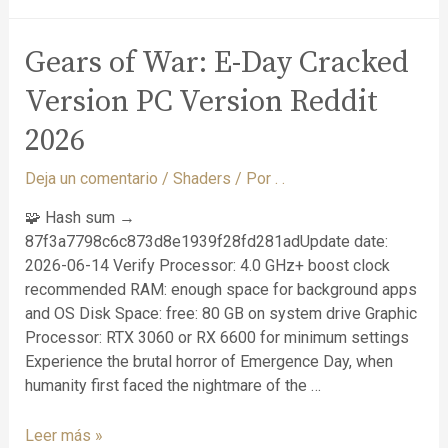
Gears of War: E-Day Cracked
Version PC Version Reddit
2026
Deja un comentario
/
Shaders
/ Por
. .
🧩 Hash sum →
87f3a7798c6c873d8e1939f28fd281adUpdate date:
2026-06-14 Verify Processor: 4.0 GHz+ boost clock
recommended RAM: enough space for background apps
and OS Disk Space: free: 80 GB on system drive Graphic
Processor: RTX 3060 or RX 6600 for minimum settings
Experience the brutal horror of Emergence Day, when
humanity first faced the nightmare of the …
Leer más »