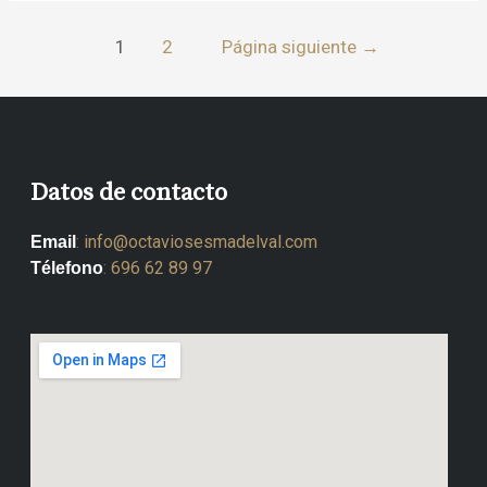
1
2
Página siguiente
→
Datos de contacto
:
info@octaviosesmadelval.com
Email
:
696 62 89 97
Télefono