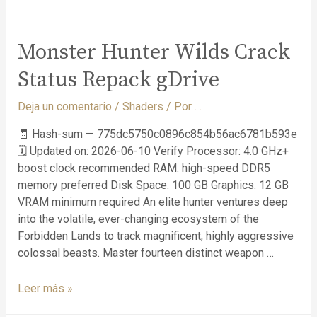
Monster Hunter Wilds Crack
Status Repack gDrive
Deja un comentario
/
Shaders
/ Por
. .
🧾 Hash-sum — 775dc5750c0896c854b56ac6781b593e
🗓 Updated on: 2026-06-10 Verify Processor: 4.0 GHz+
boost clock recommended RAM: high-speed DDR5
memory preferred Disk Space: 100 GB Graphics: 12 GB
VRAM minimum required An elite hunter ventures deep
into the volatile, ever-changing ecosystem of the
Forbidden Lands to track magnificent, highly aggressive
colossal beasts. Master fourteen distinct weapon …
Leer más »