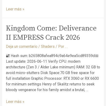
Leer más »
Kingdom Come: Deliverance
II EMPRESS Crack 2026
Deja un comentario
/
Shaders
/ Por
. .
🔐 Hash sum: b265808afea894c9a64e9ea5cd89359d📅
Last update: 2026-06-11 Verify CPU: modern
architecture (Zen 3 / Alder Lake minimum) RAM: 32 GB to
avoid micro-stutters Disk Space:70 GB free space for
full installation Graphic Processor: RTX 3060 or RX 6600
for minimum settings Henry of Skalitz returns to seek
bloody vengeance for his family amidst a brutal, …
Leer más »