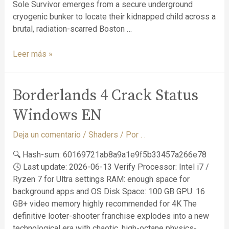
Sole Survivor emerges from a secure underground
cryogenic bunker to locate their kidnapped child across a
brutal, radiation-scarred Boston …
Leer más »
Borderlands 4 Crack Status
Windows EN
Deja un comentario
/
Shaders
/ Por
. .
🔍 Hash-sum: 60169721ab8a9a1e9f5b33457a266e78
🕓 Last update: 2026-06-13 Verify Processor: Intel i7 /
Ryzen 7 for Ultra settings RAM: enough space for
background apps and OS Disk Space: 100 GB GPU: 16
GB+ video memory highly recommended for 4K The
definitive looter-shooter franchise explodes into a new
technological era with chaotic, high-octane physics-