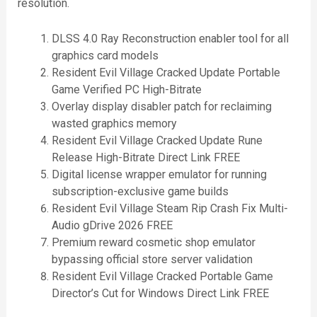
resolution.
DLSS 4.0 Ray Reconstruction enabler tool for all
graphics card models
Resident Evil Village Cracked Update Portable
Game Verified PC High-Bitrate
Overlay display disabler patch for reclaiming
wasted graphics memory
Resident Evil Village Cracked Update Rune
Release High-Bitrate Direct Link FREE
Digital license wrapper emulator for running
subscription-exclusive game builds
Resident Evil Village Steam Rip Crash Fix Multi-
Audio gDrive 2026 FREE
Premium reward cosmetic shop emulator
bypassing official store server validation
Resident Evil Village Cracked Portable Game
Director’s Cut for Windows Direct Link FREE