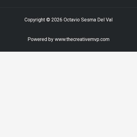
Copyright © 2026 Octavio Sesma Del Val
Powered by www.thecreativemvp.com