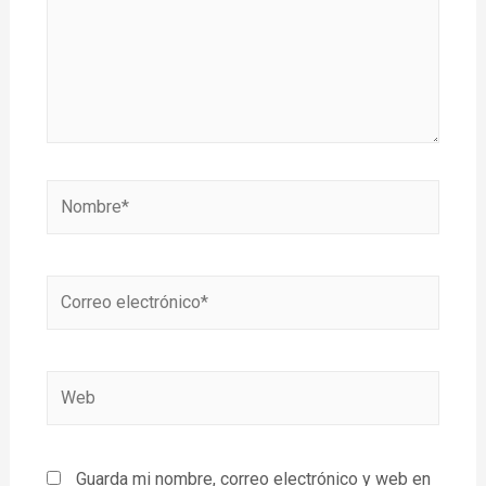
Guarda mi nombre, correo electrónico y web en