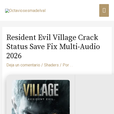
Resident Evil Village Crack
Status Save Fix Multi-Audio
2026
Deja un comentario
/
Shaders
/ Por
. .