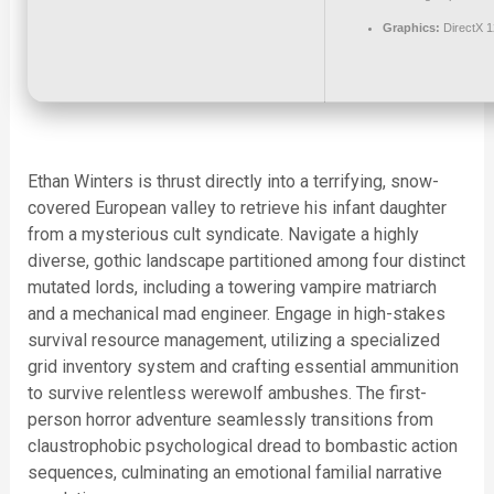
Graphics:
DirectX 1
Ethan Winters is thrust directly into a terrifying, snow-
covered European valley to retrieve his infant daughter
from a mysterious cult syndicate. Navigate a highly
diverse, gothic landscape partitioned among four distinct
mutated lords, including a towering vampire matriarch
and a mechanical mad engineer. Engage in high-stakes
survival resource management, utilizing a specialized
grid inventory system and crafting essential ammunition
to survive relentless werewolf ambushes. The first-
person horror adventure seamlessly transitions from
claustrophobic psychological dread to bombastic action
sequences, culminating an emotional familial narrative