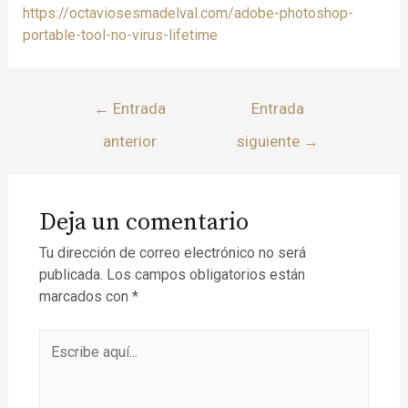
https://octaviosesmadelval.com/adobe-photoshop-
portable-tool-no-virus-lifetime
←
Entrada
Entrada
anterior
siguiente
→
Deja un comentario
Tu dirección de correo electrónico no será
publicada.
Los campos obligatorios están
marcados con
*