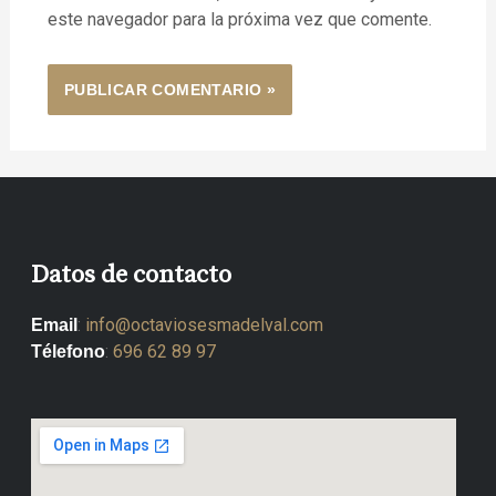
este navegador para la próxima vez que comente.
Datos de contacto
:
info@octaviosesmadelval.com
Email
:
696 62 89 97
Télefono