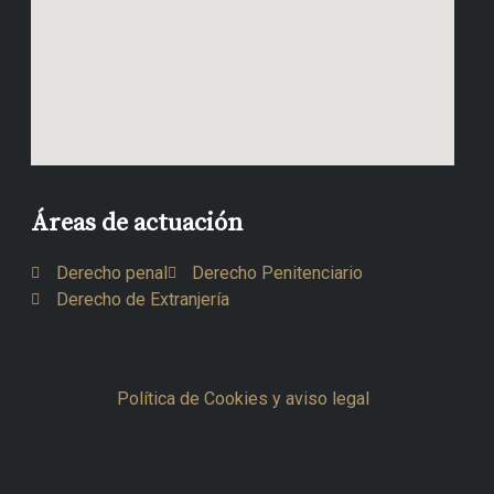
Áreas de actuación
Derecho penal
Derecho Penitenciario
Derecho de Extranjería
Política de Cookies y aviso legal