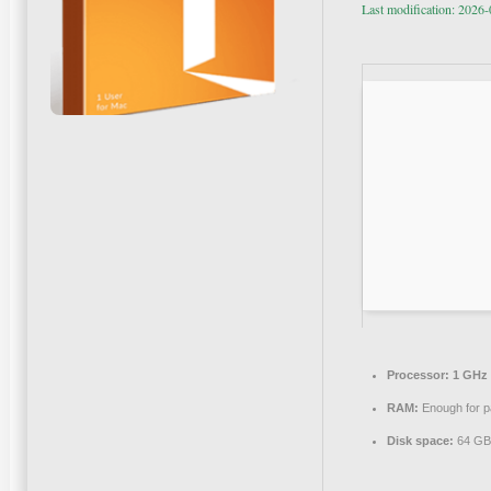
Last modification: 2026
Processor:
1 GHz 
RAM:
Enough for p
Disk space:
64 GB 