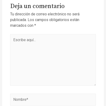
Deja un comentario
Tu dirección de correo electrónico no será
publicada.
Los campos obligatorios están
marcados con
*