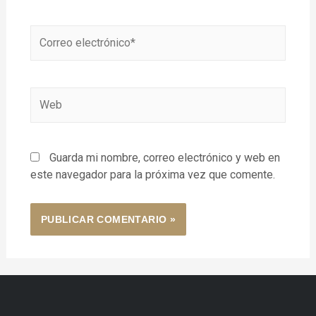
Guarda mi nombre, correo electrónico y web en
este navegador para la próxima vez que comente.