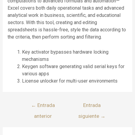
computations to advanced formulas and automation—
Excel covers both daily operational tasks and advanced
analytical work in business, scientific, and educational
sectors. With this tool, creating and editing
spreadsheets is hassle-free, style the data according to
the criteria, then perform sorting and filtering.
Key activator bypasses hardware locking
mechanisms
Keygen software generating valid serial keys for
various apps
License unlocker for multi-user environments
←
Entrada
Entrada
anterior
siguiente
→