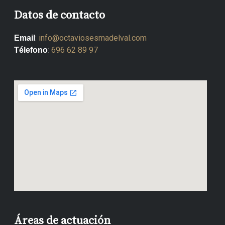
Datos de contacto
:
info@octaviosesmadelval.com
Email
:
696 62 89 97
Télefono
Áreas de actuación