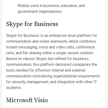
Widely used in business, education, and
government organizations.
Skype for Business
Skype for Business is an enterprise-level platform for
communication and online teamwork, which combines
instant messaging, voice and video calls, conference
calls, and file sharing within a single secure solution.
Based on classic Skype, but refined for business
communication, this platform delivered companies the
tools needed for effective internal and external
communication considering organizational requirements
for security, management, and integration with other IT
systems.
Microsoft Visio