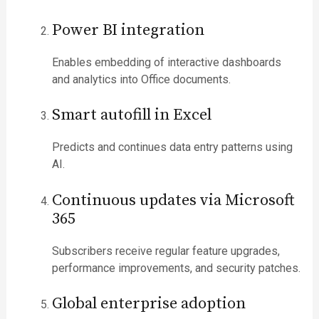
Power BI integration
Enables embedding of interactive dashboards
and analytics into Office documents.
Smart autofill in Excel
Predicts and continues data entry patterns using
AI.
Continuous updates via Microsoft
365
Subscribers receive regular feature upgrades,
performance improvements, and security patches.
Global enterprise adoption