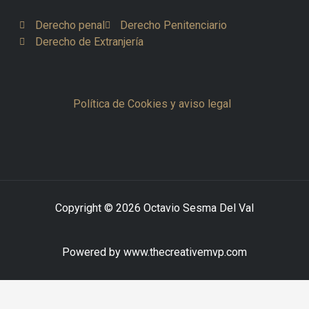
Derecho penal
Derecho Penitenciario
Derecho de Extranjería
Política de Cookies y aviso legal
Copyright © 2026 Octavio Sesma Del Val
Powered by www.thecreativemvp.com