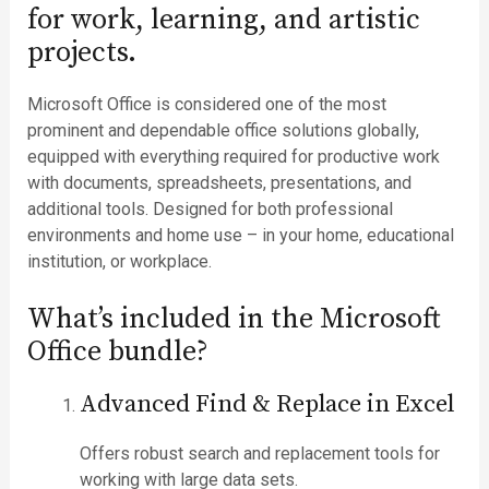
for work, learning, and artistic
projects.
Microsoft Office is considered one of the most
prominent and dependable office solutions globally,
equipped with everything required for productive work
with documents, spreadsheets, presentations, and
additional tools. Designed for both professional
environments and home use – in your home, educational
institution, or workplace.
What’s included in the Microsoft
Office bundle?
Advanced Find & Replace in Excel
Offers robust search and replacement tools for
working with large data sets.