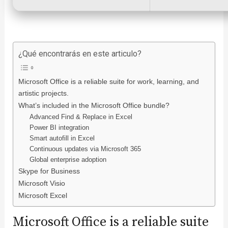
¿Qué encontrarás en este articulo?
Microsoft Office is a reliable suite for work, learning, and
artistic projects.
What’s included in the Microsoft Office bundle?
Advanced Find & Replace in Excel
Power BI integration
Smart autofill in Excel
Continuous updates via Microsoft 365
Global enterprise adoption
Skype for Business
Microsoft Visio
Microsoft Excel
Microsoft Office is a reliable suite