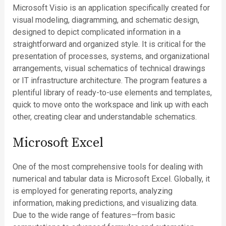
Microsoft Visio is an application specifically created for
visual modeling, diagramming, and schematic design,
designed to depict complicated information in a
straightforward and organized style. It is critical for the
presentation of processes, systems, and organizational
arrangements, visual schematics of technical drawings
or IT infrastructure architecture. The program features a
plentiful library of ready-to-use elements and templates,
quick to move onto the workspace and link up with each
other, creating clear and understandable schematics.
Microsoft Excel
One of the most comprehensive tools for dealing with
numerical and tabular data is Microsoft Excel. Globally, it
is employed for generating reports, analyzing
information, making predictions, and visualizing data.
Due to the wide range of features—from basic