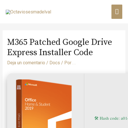
M365 Patched Google Drive
Express Installer Code
Deja un comentario
/
Docs
/ Por
. .
🛠 Hash code: a