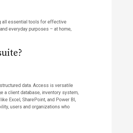
all essential tools for effective
 and everyday purposes – at home,
suite?
structured data. Access is versatile
 a client database, inventory system,
 like Excel, SharePoint, and Power BI,
bility, users and organizations who