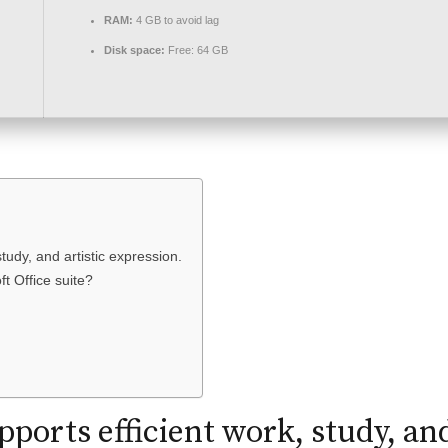
RAM:
4 GB to avoid lag
Disk space:
Free: 64 GB
study, and artistic expression.
ft Office suite?
pports efficient work, study, and