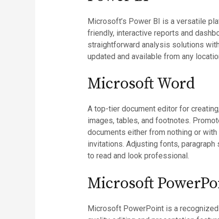
Microsoft’s Power BI is a versatile pla
friendly, interactive reports and dashb
straightforward analysis solutions wit
updated and available from any locatio
Microsoft Word
A top-tier document editor for creating,
images, tables, and footnotes. Promot
documents either from nothing or with
invitations. Adjusting fonts, paragraph
to read and look professional.
Microsoft PowerPo
Microsoft PowerPoint is a recognized p