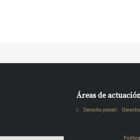
Áreas de actuació
Derecho penal
Derecho
Polític