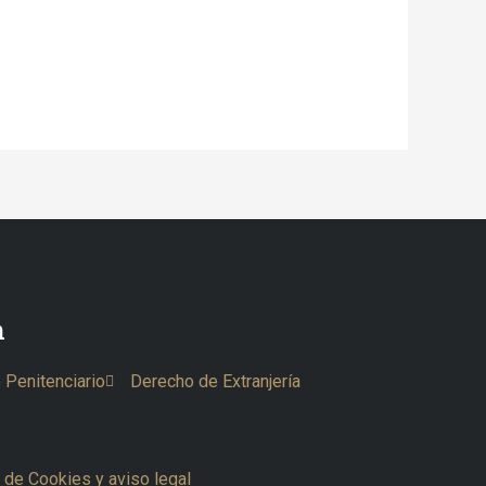
n
 Penitenciario
Derecho de Extranjería
a de Cookies y aviso legal