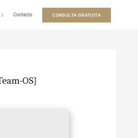
Contacto
CONSULTA GRATUITA
{Team-OS}