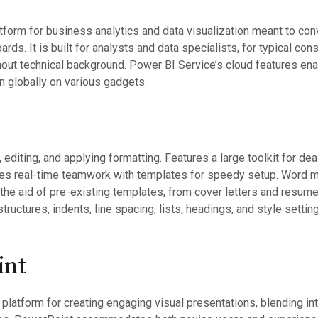
tform for business analytics and data visualization meant to conv
oards. It is built for analysts and data specialists, for typical c
hout technical background. Power BI Service’s cloud features enab
n globally on various gadgets.
 editing, and applying formatting. Features a large toolkit for deal
es real-time teamwork with templates for speedy setup. Word ma
 the aid of pre-existing templates, from cover letters and resu
 structures, indents, line spacing, lists, headings, and style set
int
latform for creating engaging visual presentations, blending int