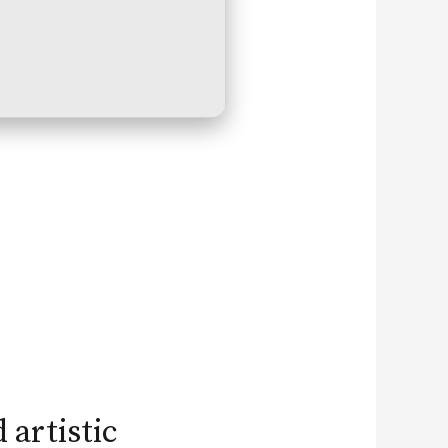
 artistic