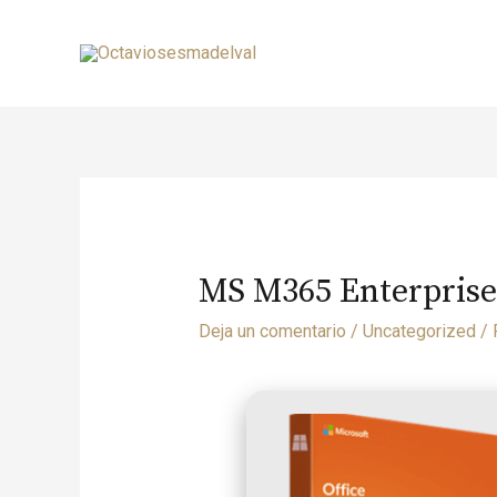
MS M365 Enterprise
Deja un comentario
/
Uncategorized
/ 