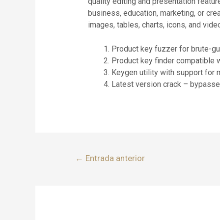
quality editing and presentation fea
business, education, marketing, or crea
images, tables, charts, icons, and video
Product key fuzzer for brute-g
Product key finder compatible 
Keygen utility with support for 
Latest version crack – bypasses
←
Entrada anterior