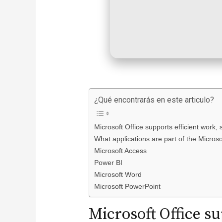
¿Qué encontrarás en este articulo?
Microsoft Office supports efficient work, 
What applications are part of the Microso
Microsoft Access
Power BI
Microsoft Word
Microsoft PowerPoint
Microsoft Office su