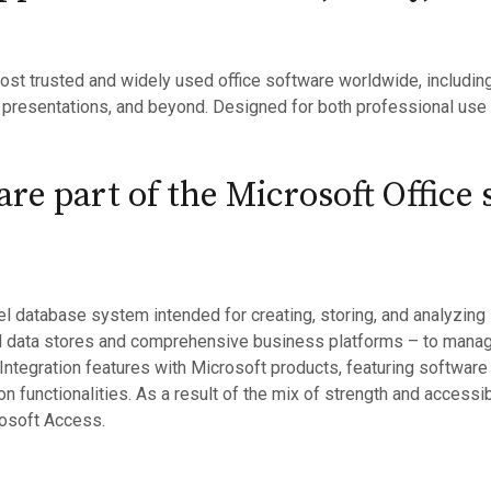
ost trusted and widely used office software worldwide, including 
 presentations, and beyond. Designed for both professional use
re part of the Microsoft Office 
l database system intended for creating, storing, and analyzing 
l data stores and comprehensive business platforms – to manage
 Integration features with Microsoft products, featuring software
n functionalities. As a result of the mix of strength and accessi
rosoft Access.