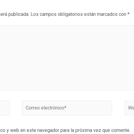
será publicada.
Los campos obligatorios están marcados con
*
ico y web en este navegador para la próxima vez que comente.