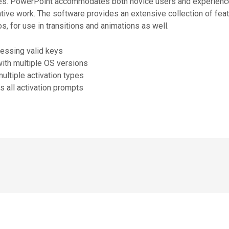
tures. PowerPoint accommodates both novice users and experienc
tive work. The software provides an extensive collection of featur
s, for use in transitions and animations as well.
uessing valid keys
with multiple OS versions
multiple activation types
 all activation prompts