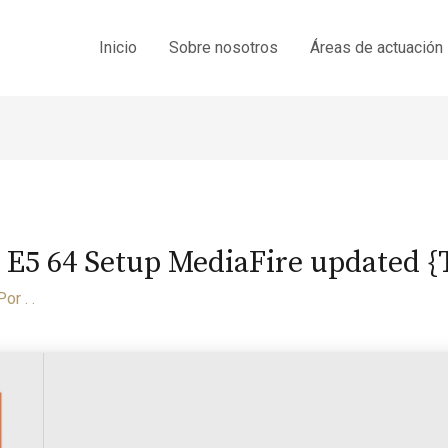
Inicio
Sobre nosotros
Áreas de actuación
 E5 64 Setup MediaFire updated 
Por
. .