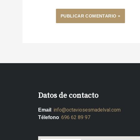
Datos de contacto
:
info@octaviosesmadelval.com
Email
:
696 62 89 97
Télefono