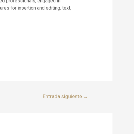
ed professionals, engaged in
es for insertion and editing. text,
Entrada siguiente
→