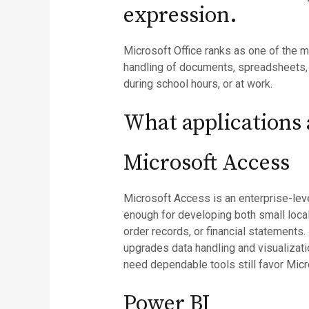
expression.
Microsoft Office ranks as one of the m
handling of documents, spreadsheets,
during school hours, or at work.
What applications a
Microsoft Access
Microsoft Access is an enterprise-leve
enough for developing both small loca
order records, or financial statements.
upgrades data handling and visualizatio
need dependable tools still favor Mic
Power BI