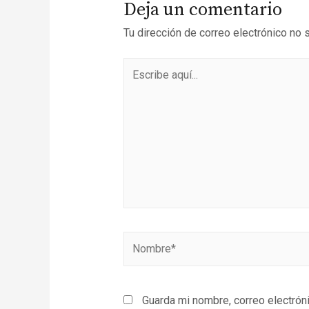
Deja un comentario
Tu dirección de correo electrónico no 
Guarda mi nombre, correo electrón