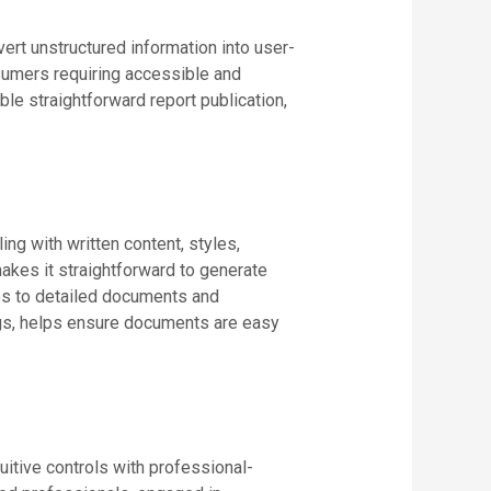
ert unstructured information into user-
onsumers requiring accessible and
le straightforward report publication,
ing with written content, styles,
kes it straightforward to generate
mes to detailed documents and
tings, helps ensure documents are easy
uitive controls with professional-