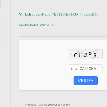
🛠 Hash code: d4e0c17fe7115cfe71d351443c0cd853
Last modification: 2026-05-15
VERIFY
Processor:
1 GHz processor needed