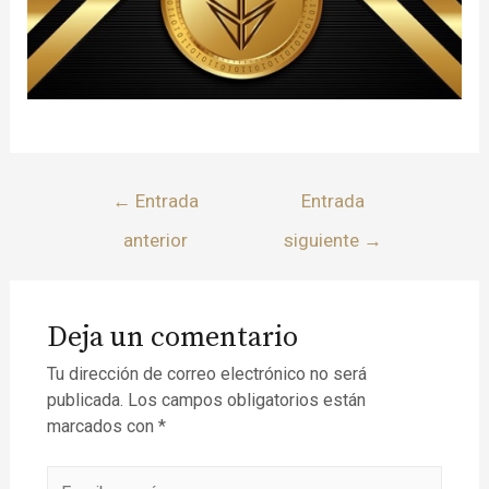
←
Entrada
Entrada
anterior
siguiente
→
Deja un comentario
Tu dirección de correo electrónico no será
publicada.
Los campos obligatorios están
marcados con
*