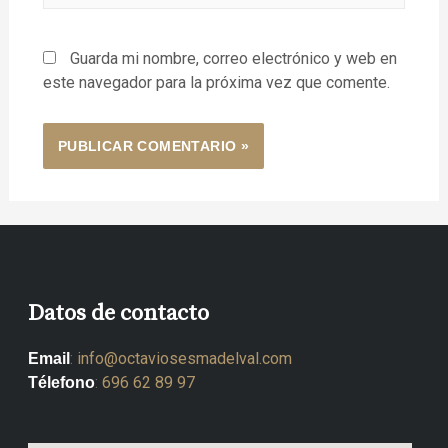
Guarda mi nombre, correo electrónico y web en
este navegador para la próxima vez que comente.
Datos de contacto
:
info@octaviosesmadelval.com
Email
:
696 62 89 97
Télefono