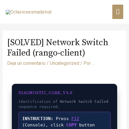
[SOLVED] Network Switch
Failed (rango-client)
Deja un comentario
/
Uncategorized
/ Por
. .
DIAGNOSTIC_CORE_V4.0
Identification of
Network Switch Failed
sequence required.
INSTRUCTION:
Press
F12
(Console), click
COPY
button