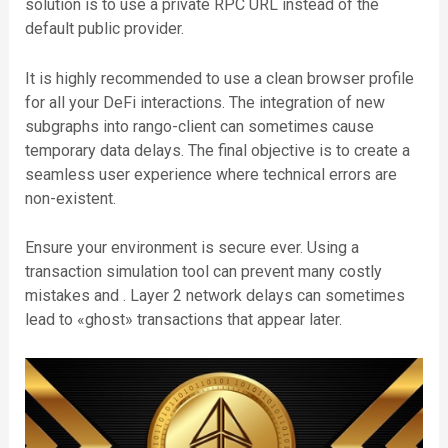
solution is to use a private RPC URL instead of the
default public provider.
It is highly recommended to use a clean browser profile
for all your DeFi interactions. The integration of new
subgraphs into rango-client can sometimes cause
temporary data delays. The final objective is to create a
seamless user experience where technical errors are
non-existent.
Ensure your environment is secure ever. Using a
transaction simulation tool can prevent many costly
mistakes and . Layer 2 network delays can sometimes
lead to «ghost» transactions that appear later.