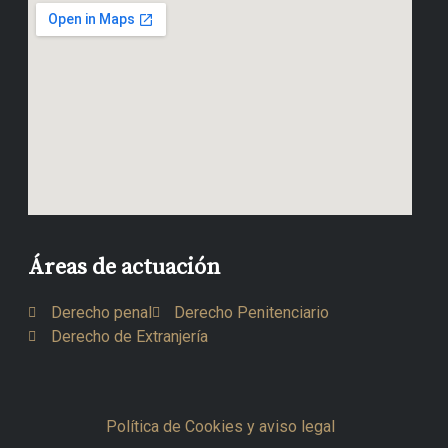
Áreas de actuación
Derecho penal
Derecho Penitenciario
Derecho de Extranjería
Política de Cookies y aviso legal