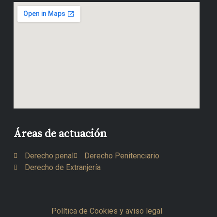
Áreas de actuación
Derecho penal
Derecho Penitenciario
Derecho de Extranjería
Política de Cookies y aviso legal