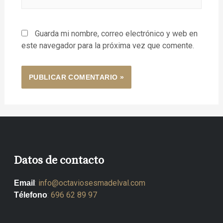
Guarda mi nombre, correo electrónico y web en
este navegador para la próxima vez que comente.
Datos de contacto
:
info@octaviosesmadelval.com
Email
:
696 62 89 97
Télefono