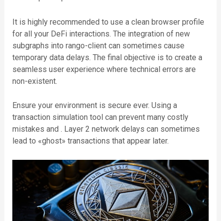
It is highly recommended to use a clean browser profile
for all your DeFi interactions. The integration of new
subgraphs into rango-client can sometimes cause
temporary data delays. The final objective is to create a
seamless user experience where technical errors are
non-existent.
Ensure your environment is secure ever. Using a
transaction simulation tool can prevent many costly
mistakes and . Layer 2 network delays can sometimes
lead to «ghost» transactions that appear later.