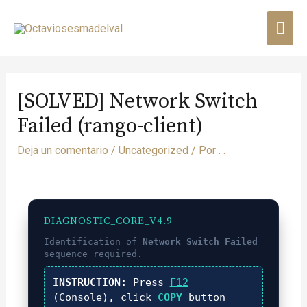
[SOLVED] Network Switch
Failed (rango-client)
Deja un comentario
/
Uncategorized
/ Por
. .
DIAGNOSTIC_CORE_V4.9
Identification of
Network Switch Failed
sequence required.
INSTRUCTION:
Press
F12
(Console), click
COPY
button