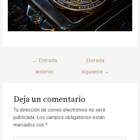
←
Entrada
Entrada
anterior
siguiente
→
Deja un comentario
Tu dirección de correo electrónico no será
publicada.
Los campos obligatorios están
marcados con
*