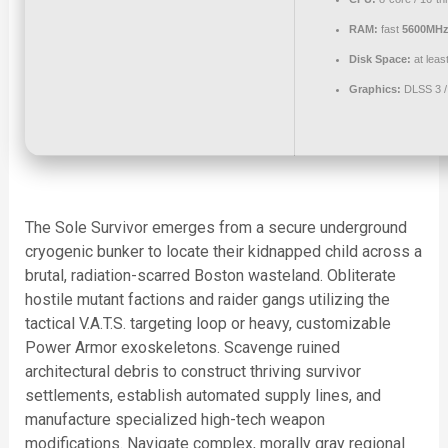
RAM:
fast
5600MHz
Disk Space:
at leas
Graphics:
DLSS 3 
The Sole Survivor emerges from a secure underground
cryogenic bunker to locate their kidnapped child across a
brutal, radiation-scarred Boston wasteland. Obliterate
hostile mutant factions and raider gangs utilizing the
tactical V.A.T.S. targeting loop or heavy, customizable
Power Armor exoskeletons. Scavenge ruined
architectural debris to construct thriving survivor
settlements, establish automated supply lines, and
manufacture specialized high-tech weapon
modifications. Navigate complex, morally gray regional