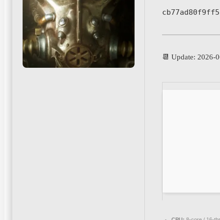
cb77ad80f9ff5
📆 Update: 2026-0
CPU:
8-core / 16-t