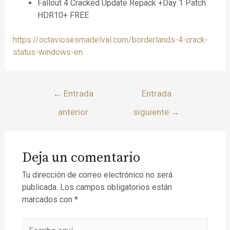
Fallout 4 Cracked Update Repack +Day 1 Patch
HDR10+ FREE
https://octaviosesmadelval.com/borderlands-4-crack-
status-windows-en
←
Entrada
Entrada
anterior
siguiente
→
Deja un comentario
Tu dirección de correo electrónico no será
publicada.
Los campos obligatorios están
marcados con
*