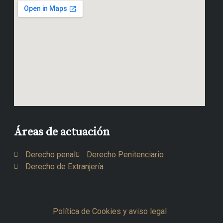
Áreas de actuación
Derecho penal
Derecho Penitenciario
Derecho de Extranjería
Política de Cookies y aviso legal