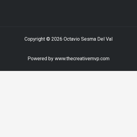
Copyright © 2026 Octavio Sesma Del Val
Powered by www.thecreativemvp.com