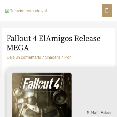
Fallout 4 ElAmigos Release
MEGA
Deja un comentario
/
Shaders
/ Por
. .
📄 Hash Value: