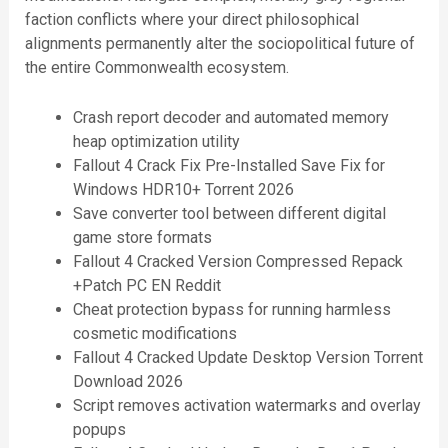
faction conflicts where your direct philosophical
alignments permanently alter the sociopolitical future of
the entire Commonwealth ecosystem.
Crash report decoder and automated memory
heap optimization utility
Fallout 4 Crack Fix Pre-Installed Save Fix for
Windows HDR10+ Torrent 2026
Save converter tool between different digital
game store formats
Fallout 4 Cracked Version Compressed Repack
+Patch PC EN Reddit
Cheat protection bypass for running harmless
cosmetic modifications
Fallout 4 Cracked Update Desktop Version Torrent
Download 2026
Script removes activation watermarks and overlay
popups