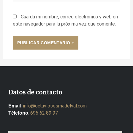
Guarda mi nombre, correo electrónico y web en
este navegador para la próxima vez que comente.
Datos de contacto
:
info@octaviosesmadelval.com
Email
:
696 62 89 97
Télefono