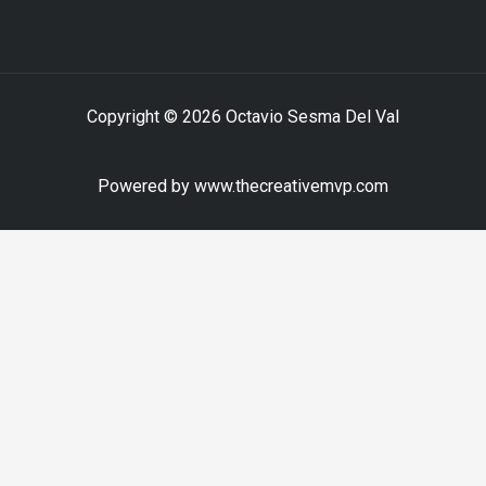
Copyright © 2026 Octavio Sesma Del Val
Powered by www.thecreativemvp.com