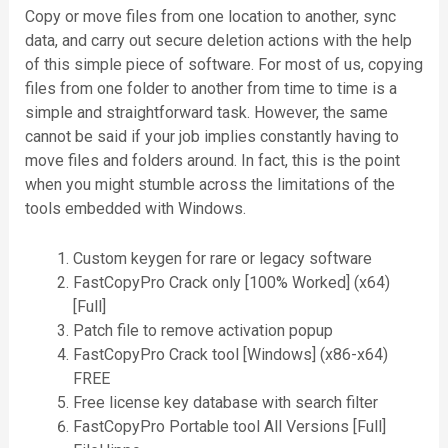
Copy or move files from one location to another, sync
data, and carry out secure deletion actions with the help
of this simple piece of software. For most of us, copying
files from one folder to another from time to time is a
simple and straightforward task. However, the same
cannot be said if your job implies constantly having to
move files and folders around. In fact, this is the point
when you might stumble across the limitations of the
tools embedded with Windows.
Custom keygen for rare or legacy software
FastCopyPro Crack only [100% Worked] (x64)
[Full]
Patch file to remove activation popup
FastCopyPro Crack tool [Windows] (x86-x64)
FREE
Free license key database with search filter
FastCopyPro Portable tool All Versions [Full]