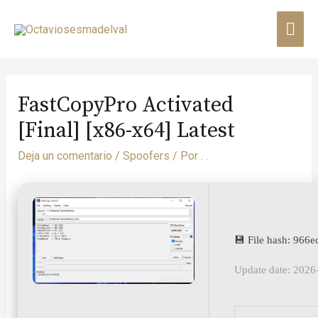
FastCopyPro Activated
[Final] [x86-x64] Latest
Deja un comentario
/
Spoofers
/ Por
. .
💾 File hash: 96
Update date: 2026