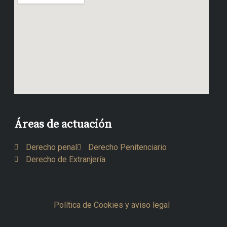
Áreas de actuación
Derecho penal
Derecho Penitenciario
Derecho de Extranjería
Política de Cookies y aviso legal