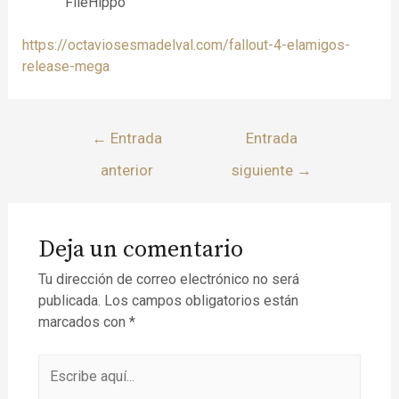
FileHippo
https://octaviosesmadelval.com/fallout-4-elamigos-
release-mega
←
Entrada
Entrada
anterior
siguiente
→
Deja un comentario
Tu dirección de correo electrónico no será
publicada.
Los campos obligatorios están
marcados con
*