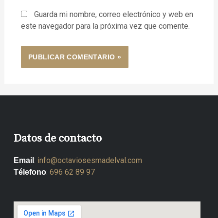
Guarda mi nombre, correo electrónico y web en
este navegador para la próxima vez que comente.
Datos de contacto
:
info@octaviosesmadelval.com
Email
:
696 62 89 97
Télefono