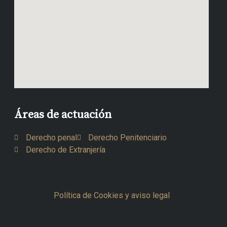
Áreas de actuación
Derecho penal
Derecho Penitenciario
Derecho de Extranjería
Política de Cookies y aviso legal