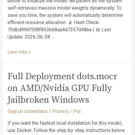
below to initialize the model. Be patient as the system
self-retrieves massive model weights dynamically. To
save you time, the system will automatically determine
efficient resource allocation. 📡 Hash Check:
70dbd996f508f853b68aa4d7357d48ba | 📅 Last
Update: 2026-06-28 …
Leer más »
Full Deployment dots.mocr
on AMD/Nvidia GPU Fully
Jailbroken Windows
Deja un comentario
/
Pruners
/ Por
. .
If you want the fastest local installation for this model,
use Docker. Follow the step-by-step instructions below.