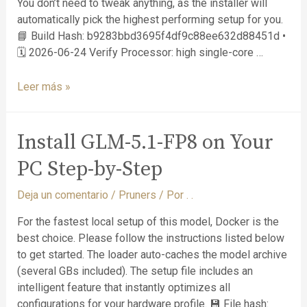
You don’t need to tweak anything, as the installer will
automatically pick the highest performing setup for you.
📘 Build Hash: b9283bbd3695f4df9c88ee632d88451d •
🗓 2026-06-24 Verify Processor: high single-core …
Leer más »
Install GLM-5.1-FP8 on Your
PC Step-by-Step
Deja un comentario
/
Pruners
/ Por
. .
For the fastest local setup of this model, Docker is the
best choice. Please follow the instructions listed below
to get started. The loader auto-caches the model archive
(several GBs included). The setup file includes an
intelligent feature that instantly optimizes all
configurations for your hardware profile. 💾 File hash: