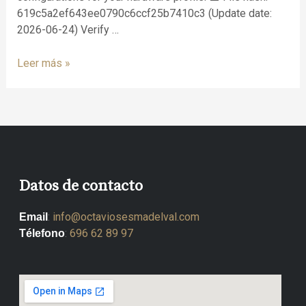
619c5a2ef643ee0790c6ccf25b7410c3 (Update date:
2026-06-24) Verify …
Leer más »
Datos de contacto
:
info@octaviosesmadelval.com
Email
:
696 62 89 97
Télefono