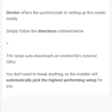
offers the
to setting up this model
Docker
quickest path
locally.
Simply follow the
outlined below.
directions
>
The setup auto-downloads all needed files (several
GBs).
You don’t need to tweak anything, as the installer will
for
automatically pick the highest performing setup
you.