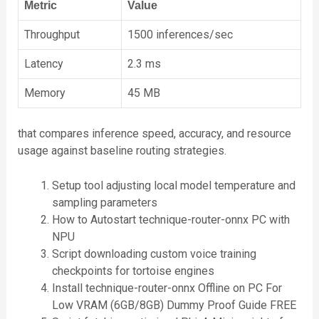
Metric
Value
Throughput
1500 inferences/sec
Latency
2.3 ms
Memory
45 MB
that compares inference speed, accuracy, and resource
usage against baseline routing strategies.
Setup tool adjusting local model temperature and
sampling parameters
How to Autostart technique-router-onnx PC with
NPU
Script downloading custom voice training
checkpoints for tortoise engines
Install technique-router-onnx Offline on PC For
Low VRAM (6GB/8GB) Dummy Proof Guide FREE