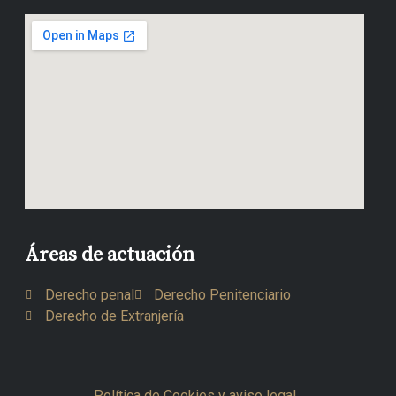
Áreas de actuación
Derecho penal
Derecho Penitenciario
Derecho de Extranjería
Política de Cookies y aviso legal