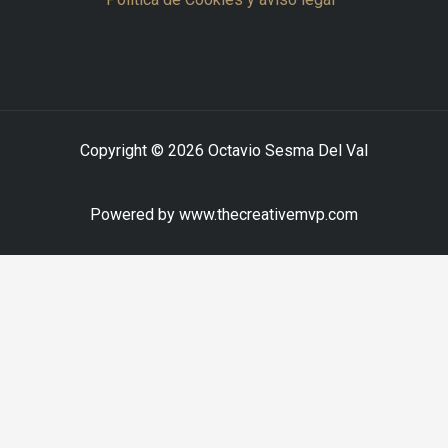
Copyright © 2026 Octavio Sesma Del Val
Powered by www.thecreativemvp.com