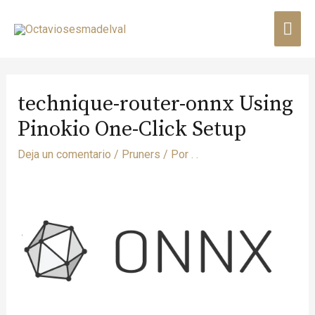
technique-router-onnx Using
Pinokio One-Click Setup
Deja un comentario
/
Pruners
/ Por
. .