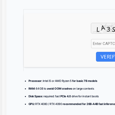
VERIF
Processor:
Intel i5 or AMD Ryzen 5
for basic 7B models
RAM:
64 GB to
avoid OOM crashes
on large contexts
Disk Space:
required: fast
PCIe 4.0
drive for instant boots
GPU:
RTX 4080 / RTX 4090
recommended for 26B-A4B fast inferenc