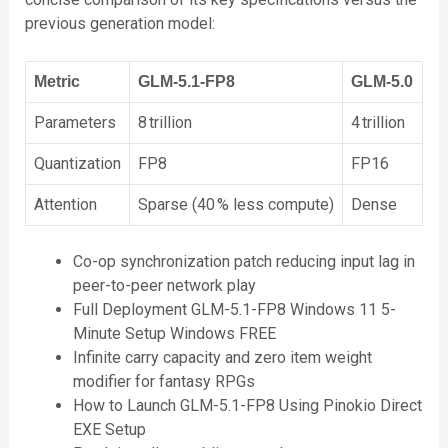
previous generation model:
Metric
GLM‑5.1‑FP8
GLM‑5.0
Parameters
8 trillion
4 trillion
Quantization
FP8
FP16
Attention
Sparse (40 % less compute)
Dense
Co-op synchronization patch reducing input lag in
peer-to-peer network play
Full Deployment GLM-5.1-FP8 Windows 11 5-
Minute Setup Windows FREE
Infinite carry capacity and zero item weight
modifier for fantasy RPGs
How to Launch GLM-5.1-FP8 Using Pinokio Direct
EXE Setup