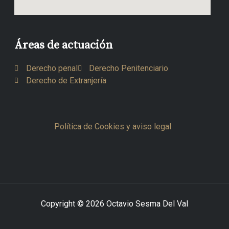
Áreas de actuación
Derecho penal
Derecho Penitenciario
Derecho de Extranjería
Política de Cookies y aviso legal
Copyright © 2026 Octavio Sesma Del Val