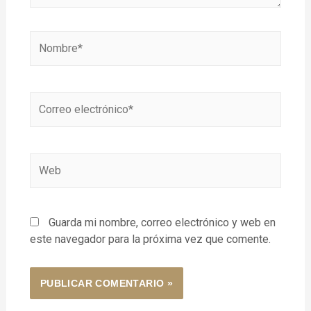
Guarda mi nombre, correo electrónico y web en
este navegador para la próxima vez que comente.