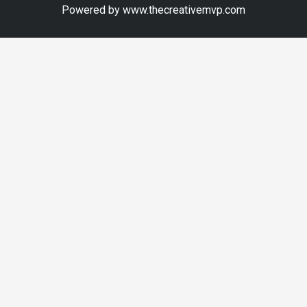
Powered by www.thecreativemvp.com