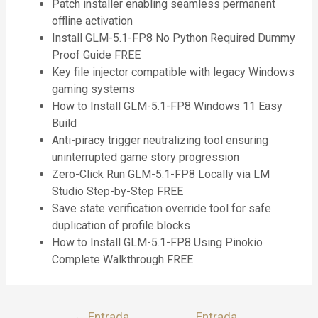
Patch installer enabling seamless permanent
offline activation
Install GLM-5.1-FP8 No Python Required Dummy
Proof Guide FREE
Key file injector compatible with legacy Windows
gaming systems
How to Install GLM-5.1-FP8 Windows 11 Easy
Build
Anti-piracy trigger neutralizing tool ensuring
uninterrupted game story progression
Zero-Click Run GLM-5.1-FP8 Locally via LM
Studio Step-by-Step FREE
Save state verification override tool for safe
duplication of profile blocks
How to Install GLM-5.1-FP8 Using Pinokio
Complete Walkthrough FREE
←
Entrada
Entrada