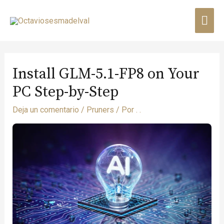
Install GLM-5.1-FP8 on Your
PC Step-by-Step
Deja un comentario
/
Pruners
/ Por
. .