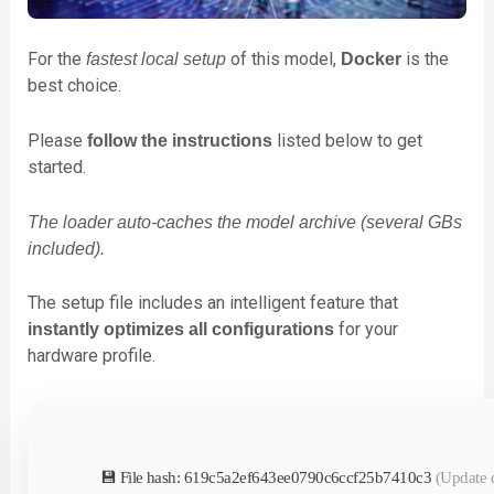
For the
of this model,
is the
fastest local setup
Docker
best choice.
Please
listed below to get
follow the instructions
started.
The loader auto-caches the model archive (several GBs
included).
The setup file includes an intelligent feature that
for your
instantly optimizes all configurations
hardware profile.
💾 File hash: 619c5a2ef643ee0790c6ccf25b7410c3
(Update 