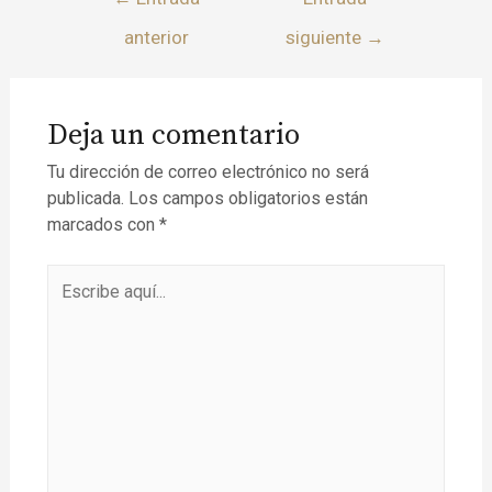
anterior
siguiente
→
Deja un comentario
Tu dirección de correo electrónico no será
publicada.
Los campos obligatorios están
marcados con
*