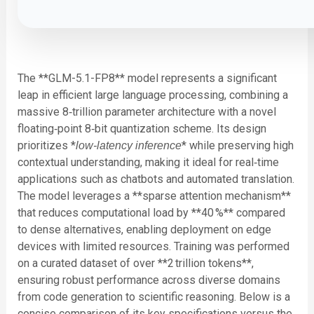
The **GLM-5.1-FP8** model represents a significant
leap in efficient large language processing, combining a
massive 8‑trillion parameter architecture with a novel
floating‑point 8‑bit quantization scheme. Its design
prioritizes *
* while preserving high
low‑latency inference
contextual understanding, making it ideal for real‑time
applications such as chatbots and automated translation.
The model leverages a **sparse attention mechanism**
that reduces computational load by **40 %** compared
to dense alternatives, enabling deployment on edge
devices with limited resources. Training was performed
on a curated dataset of over **2 trillion tokens**,
ensuring robust performance across diverse domains
from code generation to scientific reasoning. Below is a
concise comparison of its key specifications versus the