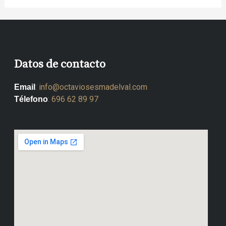
Datos de contacto
:
info@octaviosesmadelval.com
Email
:
696 62 89 97
Télefono