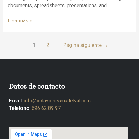
documents, spreadsheets, presentations, and …
Leer más »
1
2
Página siguiente
→
Datos de contacto
:
info@octaviosesmadelval.com
Email
:
696 62 89 97
Télefono