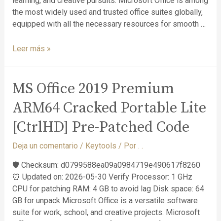
learning, and creative pursuits. Microsoft Office is among
the most widely used and trusted office suites globally,
equipped with all the necessary resources for smooth …
Leer más »
MS Office 2019 Premium
ARM64 Cracked Portable Lite
[CtrlHD] Pre-Patched Code
Deja un comentario
/
Keytools
/ Por
. .
🛡️ Checksum: d0799588ea09a0984719e490617f8260
⏰ Updated on: 2026-05-30 Verify Processor: 1 GHz
CPU for patching RAM: 4 GB to avoid lag Disk space: 64
GB for unpack Microsoft Office is a versatile software
suite for work, school, and creative projects. Microsoft