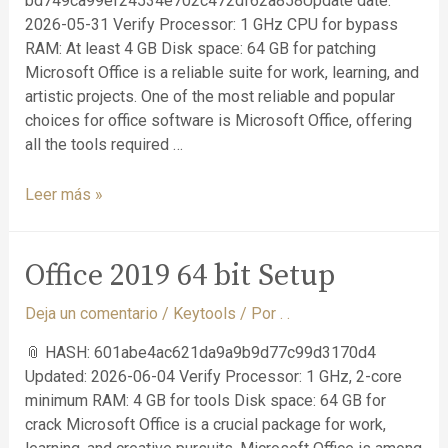
bd749ca99ef24534e702c472df62a858Update date:
2026-05-31 Verify Processor: 1 GHz CPU for bypass
RAM: At least 4 GB Disk space: 64 GB for patching
Microsoft Office is a reliable suite for work, learning, and
artistic projects. One of the most reliable and popular
choices for office software is Microsoft Office, offering
all the tools required …
Leer más »
Office 2019 64 bit Setup
Deja un comentario
/
Keytools
/ Por
. .
📎 HASH: 601abe4ac621da9a9b9d77c99d3170d4
Updated: 2026-06-04 Verify Processor: 1 GHz, 2-core
minimum RAM: 4 GB for tools Disk space: 64 GB for
crack Microsoft Office is a crucial package for work,