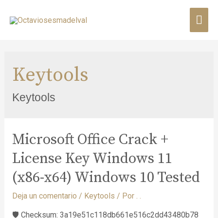
Keytools
Keytools
Microsoft Office Crack +
License Key Windows 11
(x86-x64) Windows 10 Tested
Deja un comentario
/
Keytools
/ Por
. .
🛡️ Checksum: 3a19e51c118db661e516c2dd43480b78