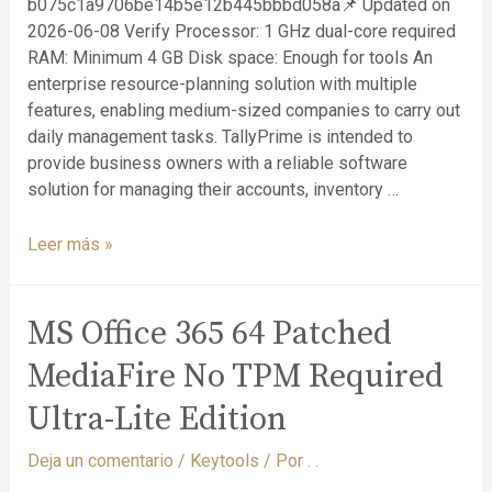
b075c1a9706be14b5e12b445bbbd058a📌 Updated on
2026-06-08 Verify Processor: 1 GHz dual-core required
RAM: Minimum 4 GB Disk space: Enough for tools An
enterprise resource-planning solution with multiple
features, enabling medium-sized companies to carry out
daily management tasks. TallyPrime is intended to
provide business owners with a reliable software
solution for managing their accounts, inventory …
Leer más »
MS Office 365 64 Patched
MediaFire No TPM Required
Ultra-Lite Edition
Deja un comentario
/
Keytools
/ Por
. .