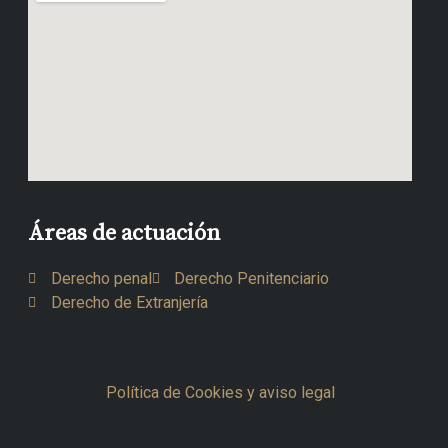
Áreas de actuación
Derecho penal
Derecho Penitenciario
Derecho de Extranjería
Política de Cookies y aviso legal