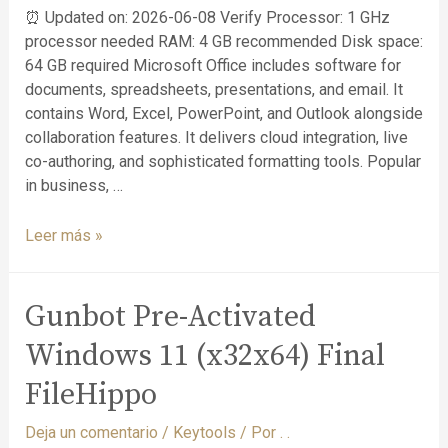
⏰ Updated on: 2026-06-08 Verify Processor: 1 GHz
processor needed RAM: 4 GB recommended Disk space:
64 GB required Microsoft Office includes software for
documents, spreadsheets, presentations, and email. It
contains Word, Excel, PowerPoint, and Outlook alongside
collaboration features. It delivers cloud integration, live
co-authoring, and sophisticated formatting tools. Popular
in business, …
Leer más »
Gunbot Pre-Activated
Windows 11 (x32x64) Final
FileHippo
Deja un comentario
/
Keytools
/ Por
. .