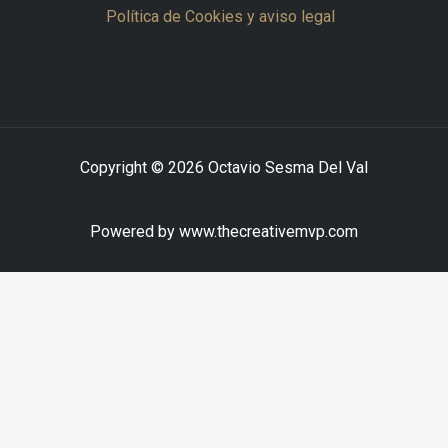
Política de Cookies y aviso legal
Copyright © 2026 Octavio Sesma Del Val
Powered by www.thecreativemvp.com