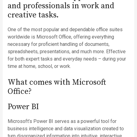
and professionals in work and
creative tasks.
One of the most popular and dependable office suites
worldwide is Microsoft Office, offering everything
necessary for proficient handling of documents,
spreadsheets, presentations, and much more. Effective
for both expert tasks and everyday needs – during your
time at home, school, or work.
What comes with Microsoft
Office?
Power BI
Microsoft’s Power BI serves as a powerful tool for
business intelligence and data visualization created to
turn disorganized information into intuitive, interactive