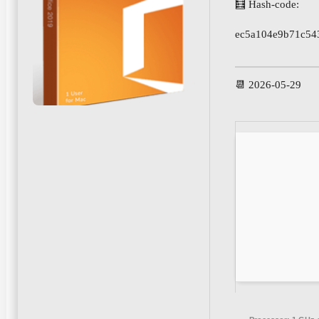
🧮 Hash-code:
ec5a104e9b71c54
📆 2026-05-29