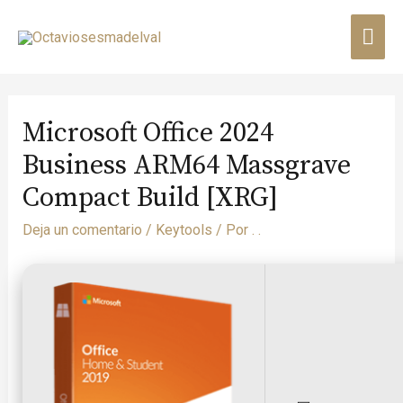
Microsoft Office 2024
Business ARM64 Massgrave
Compact Build [XRG]
Deja un comentario
/
Keytools
/ Por
. .