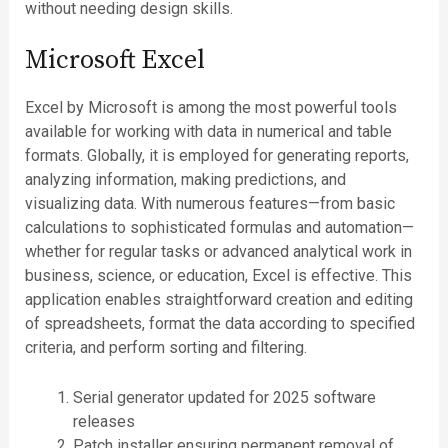
without needing design skills.
Microsoft Excel
Excel by Microsoft is among the most powerful tools
available for working with data in numerical and table
formats. Globally, it is employed for generating reports,
analyzing information, making predictions, and
visualizing data. With numerous features—from basic
calculations to sophisticated formulas and automation—
whether for regular tasks or advanced analytical work in
business, science, or education, Excel is effective. This
application enables straightforward creation and editing
of spreadsheets, format the data according to specified
criteria, and perform sorting and filtering.
Serial generator updated for 2025 software
releases
Patch installer ensuring permanent removal of