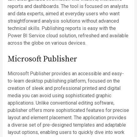
reports and dashboards. The tool is focused on analysts
and data experts, aimed at everyday users who want
straightforward analysis solutions without advanced
technical skills. Publishing reports is easy with the
Power BI Service cloud solution, refreshed and available
across the globe on various devices.
Microsoft Publisher
Microsoft Publisher provides an accessible and easy-
to-learn desktop publishing platform, focused on the
creation of sleek and professional printed and digital
media you can avoid using sophisticated graphic
applications. Unlike conventional editing software,
publisher offers more sophisticated features for precise
layout and element placement. The application provides
a diverse set of pre-designed templates and adaptable
layout options, enabling users to quickly dive into work