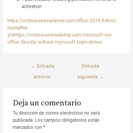
activation
https://octaviosesmadelval.com/office-2019-64bits-
mediafire-
ytshttps://octaviosesmadelval.com/microsoft-ms-
office-directly-without-microsoft-login-atmos
←
Entrada
Entrada
anterior
siguiente
→
Deja un comentario
Tu dirección de correo electrónico no será
publicada.
Los campos obligatorios están
marcados con
*