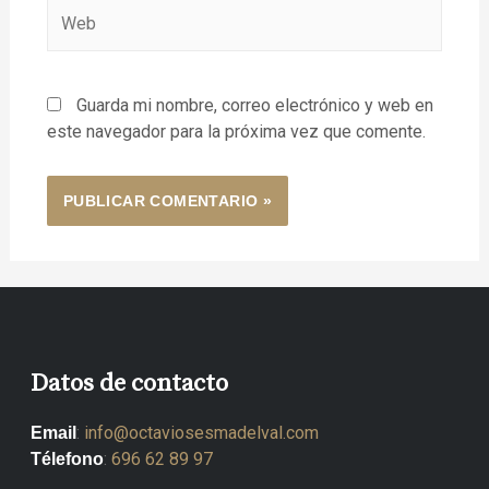
Guarda mi nombre, correo electrónico y web en
este navegador para la próxima vez que comente.
Datos de contacto
:
info@octaviosesmadelval.com
Email
:
696 62 89 97
Télefono