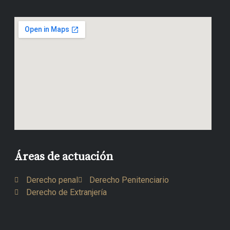
Áreas de actuación
Derecho penal
Derecho Penitenciario
Derecho de Extranjería