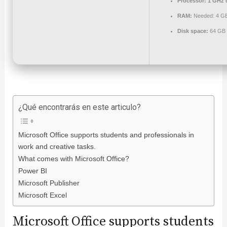
Processor:
1 GHz 
RAM:
Needed: 4 G
Disk space:
64 GB f
¿Qué encontrarás en este articulo?
Microsoft Office supports students and professionals in
work and creative tasks.
What comes with Microsoft Office?
Power BI
Microsoft Publisher
Microsoft Excel
Microsoft Office supports students