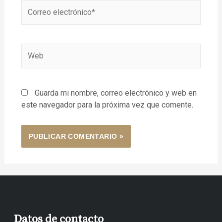
Guarda mi nombre, correo electrónico y web en
este navegador para la próxima vez que comente.
Datos de contacto