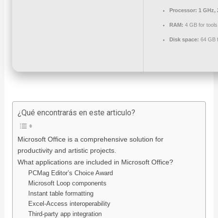
Processor:
1 GHz, 
RAM:
4 GB for tools
Disk space:
64 GB f
¿Qué encontrarás en este articulo?
Microsoft Office is a comprehensive solution for
productivity and artistic projects.
What applications are included in Microsoft Office?
PCMag Editor’s Choice Award
Microsoft Loop components
Instant table formatting
Excel-Access interoperability
Third-party app integration