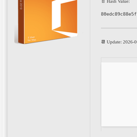
📄 Hash Value:
80edc89c88e5f
📆 Update: 2026-0