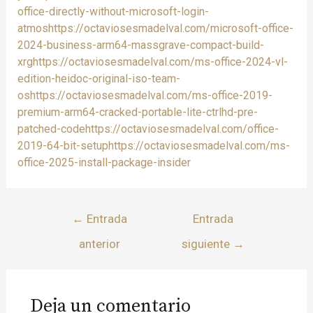
office-directly-without-microsoft-login-
atmoshttps://octaviosesmadelval.com/microsoft-office-
2024-business-arm64-massgrave-compact-build-
xrghttps://octaviosesmadelval.com/ms-office-2024-vl-
edition-heidoc-original-iso-team-
oshttps://octaviosesmadelval.com/ms-office-2019-
premium-arm64-cracked-portable-lite-ctrlhd-pre-
patched-codehttps://octaviosesmadelval.com/office-
2019-64-bit-setuphttps://octaviosesmadelval.com/ms-
office-2025-install-package-insider
←
Entrada
Entrada
anterior
siguiente
→
Deja un comentario