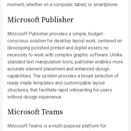
moment, whether on a computer, tablet, or smartphone.
Microsoft Publisher
Microsoft Publisher provides a simple, budget-
conscious solution for desktop layout work, centered on
developing polished printed and digital assets no
necessity to work with complex graphic software. Unlike
standard text manipulation tools, publisher enables more
accurate element placement and enhanced design
capabilities. The system provides a broad selection of
ready-made templates and customizable layout
structures, that facilitate rapid onboarding for users
without design experience.
Microsoft Teams
Microsoft Teams is a multi-purpose platform for