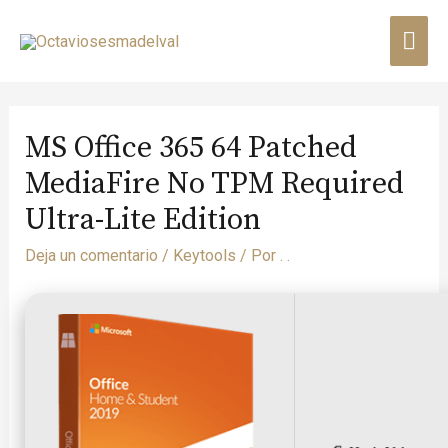
MS Office 365 64 Patched
MediaFire No TPM Required
Ultra-Lite Edition
Deja un comentario
/
Keytools
/ Por
. .