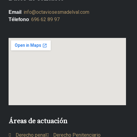
:
info@octaviosesmadelval.com
Email
:
696 62 89 97
Télefono
Áreas de actuación
Derecho penal
Derecho Penitenciario