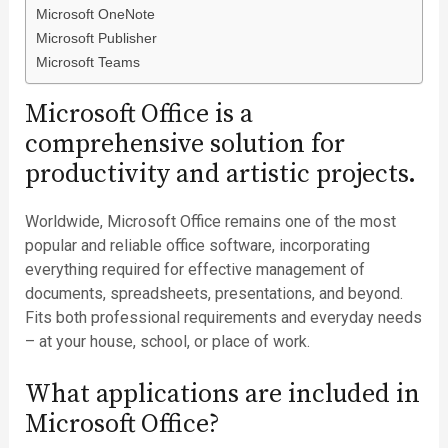
Microsoft OneNote
Microsoft Publisher
Microsoft Teams
Microsoft Office is a
comprehensive solution for
productivity and artistic projects.
Worldwide, Microsoft Office remains one of the most
popular and reliable office software, incorporating
everything required for effective management of
documents, spreadsheets, presentations, and beyond.
Fits both professional requirements and everyday needs
– at your house, school, or place of work.
What applications are included in
Microsoft Office?