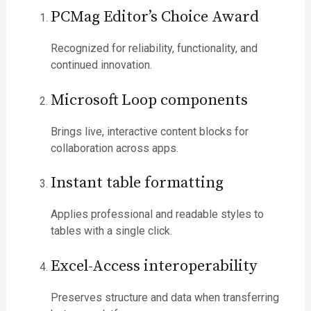
PCMag Editor’s Choice Award
Recognized for reliability, functionality, and
continued innovation.
Microsoft Loop components
Brings live, interactive content blocks for
collaboration across apps.
Instant table formatting
Applies professional and readable styles to
tables with a single click.
Excel-Access interoperability
Preserves structure and data when transferring