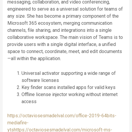
messaging, collaboration, and video conferencing,
engineered to serve as a universal solution for teams of
any size. She has become a primary component of the
Microsoft 365 ecosystem, merging communication
channels, file sharing, and integrations into a single
collaborative workspace. The main vision of Teams is to
provide users with a single digital interface, a unified
space to connect, coordinate, meet, and edit documents
—all within the application.
Universal activator supporting a wide range of
software licenses
Key finder scans installed apps for valid keys
Offline license injector working without internet
access
https://octaviosesmadelval.com/office-2019-64bits-
mediafire-
ytshttps://octaviosesmadelval.com/microsoft-ms-