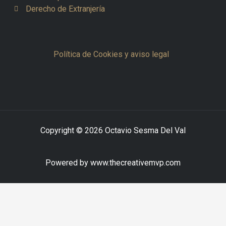
Derecho de Extranjería
Política de Cookies y aviso legal
Copyright © 2026 Octavio Sesma Del Val
Powered by www.thecreativemvp.com