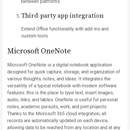
between platforms.
Third-party app integration
Extend Office functionality with add-ins and
custom tools.
Microsoft OneNote
Microsoft OneNote is a digital notebook application
designed for quick capture, storage, and organization of
various thoughts, notes, and ideas. It integrates the
versatility of a typical notebook with modern software
features: this is the place to type text, insert images,
audio, links, and tables. OneNote is useful for personal
notes, academic pursuits, work, and joint projects.
Thanks to the Microsoft 365 cloud integration, all
records are automatically updated on each device,
allowing data to be reached from any location and at any