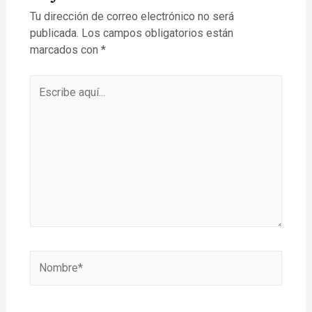
Tu dirección de correo electrónico no será
publicada.
Los campos obligatorios están
marcados con
*