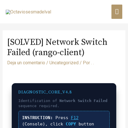
[SOLVED] Network Switch
Failed (rango-client)
Deja un comentario
/
Uncategorized
/ Por
. .
DIAGNOSTIC_CORE_V4.8
Identification of
Network Switch Failed
sequence required.
INSTRUCTION:
Press
F12
(Console), click
COPY
button