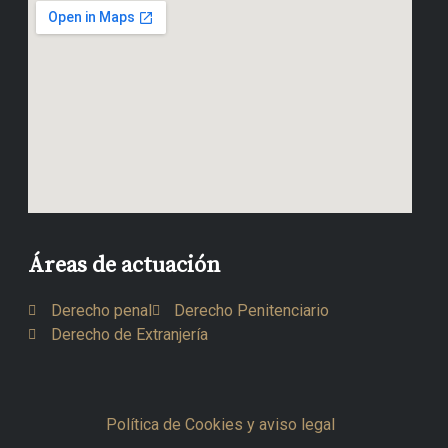
Áreas de actuación
Derecho penal
Derecho Penitenciario
Derecho de Extranjería
Política de Cookies y aviso legal