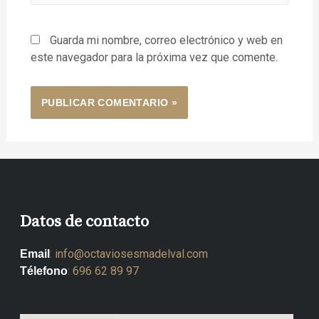
Guarda mi nombre, correo electrónico y web en
este navegador para la próxima vez que comente.
Datos de contacto
:
info@octaviosesmadelval.com
Email
:
696 62 89 97
Télefono