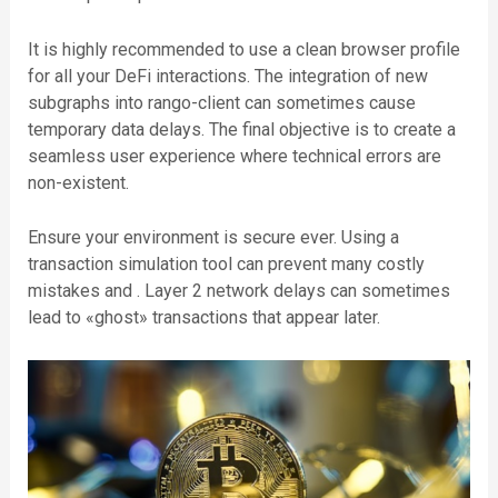
It is highly recommended to use a clean browser profile
for all your DeFi interactions. The integration of new
subgraphs into rango-client can sometimes cause
temporary data delays. The final objective is to create a
seamless user experience where technical errors are
non-existent.
Ensure your environment is secure ever. Using a
transaction simulation tool can prevent many costly
mistakes and . Layer 2 network delays can sometimes
lead to «ghost» transactions that appear later.