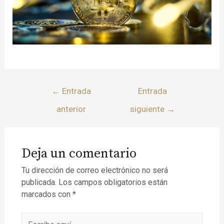
←
Entrada
Entrada
anterior
siguiente
→
Deja un comentario
Tu dirección de correo electrónico no será
publicada.
Los campos obligatorios están
marcados con
*