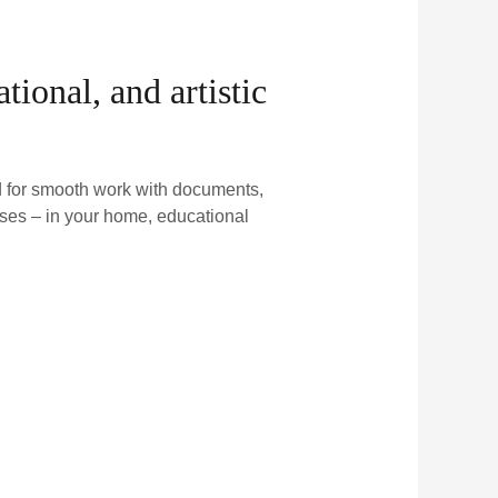
ional, and artistic
ed for smooth work with documents,
ses – in your home, educational