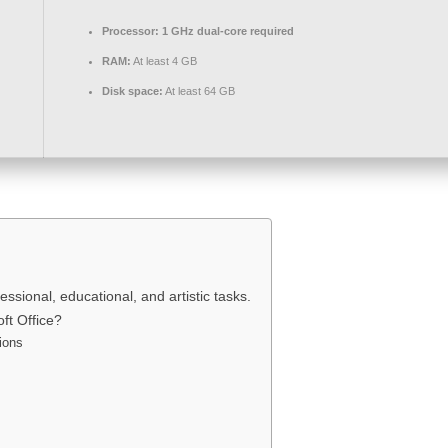
Processor:
1 GHz dual-core required
RAM:
At least 4 GB
Disk space:
At least 64 GB
ssional, educational, and artistic tasks.
ft Office?
ions