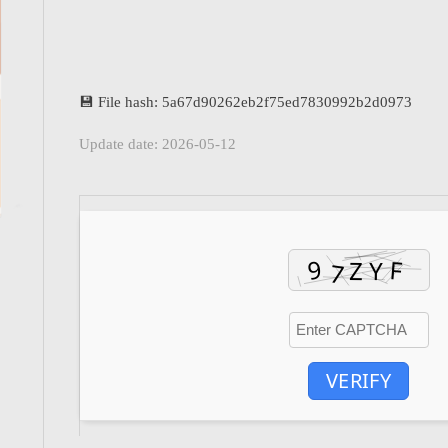
💾 File hash: 5a67d90262eb2f75ed7830992b2d0973
Update date: 2026-05-12
VERIFY