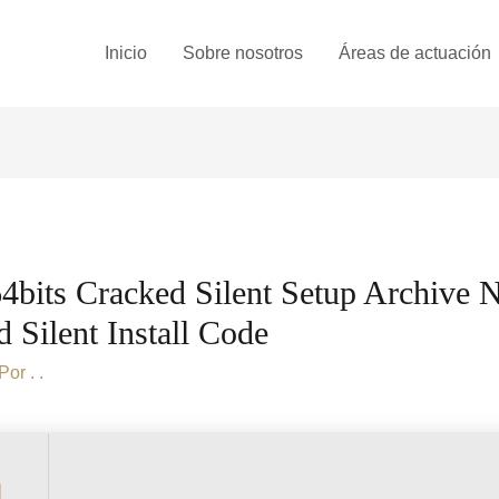
Inicio
Sobre nosotros
Áreas de actuación
bits Cracked Silent Setup Archive 
Silent Install Code
 Por
. .