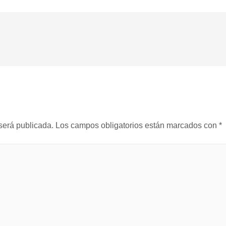
será publicada.
Los campos obligatorios están marcados con
*