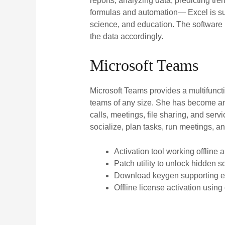
reports, analyzing data, predicting tr
formulas and automation— Excel is suit
science, and education. The software 
the data accordingly.
Microsoft Teams
Microsoft Teams provides a multifunct
teams of any size. She has become an 
calls, meetings, file sharing, and serv
socialize, plan tasks, run meetings, 
Activation tool working offline 
Patch utility to unlock hidden s
Download keygen supporting ex
Offline license activation using 