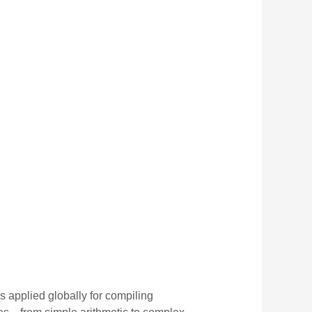
is applied globally for compiling