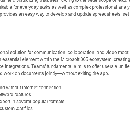
ends, and visualizing data sets. Owing to the wide scope of feat
able for everyday tasks as well as complex professional analysi
provides an easy way to develop and update spreadsheets, set up 
ional solution for communication, collaboration, and video meet
essential element within the Microsoft 365 ecosystem, creating
ice integrations. Teams’ fundamental aim is to offer users a unifi
and work on documents jointly—without exiting the app.
and without internet connection
oftware features
port in several popular formats
custom .dat files