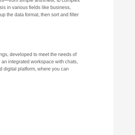
ures—from simple arithmetic to complex
s in various fields like business,
the data format, then sort and filter
ings, developed to meet the needs of
 an integrated workspace with chats,
ed digital platform, where you can