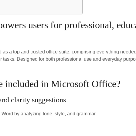
wers users for professional, educat
ed as a top and trusted office suite, comprising everything need
r tasks. Designed for both professional use and everyday purpo
e included in Microsoft Office?
d clarity suggestions
n Word by analyzing tone, style, and grammar.