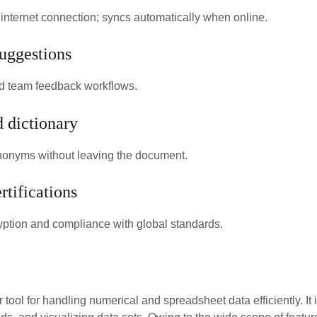
nternet connection; syncs automatically when online.
uggestions
 team feedback workflows.
d dictionary
synonyms without leaving the document.
rtifications
ption and compliance with global standards.
r tool for handling numerical and spreadsheet data efficiently. It 