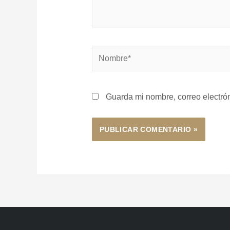
Guarda mi nombre, correo electró