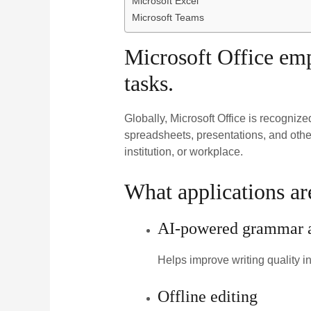
Microsoft Excel
Microsoft Teams
Microsoft Office empo
tasks.
Globally, Microsoft Office is recogniz
spreadsheets, presentations, and othe
institution, or workplace.
What applications ar
AI-powered grammar an
Helps improve writing quality i
Offline editing