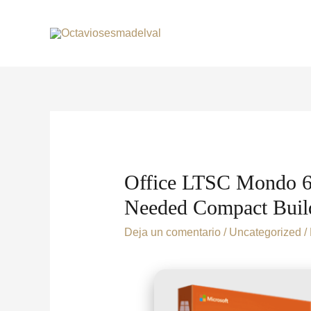
Office LTSC Mondo 64
Needed Compact Build 
Deja un comentario
/
Uncategorized
/