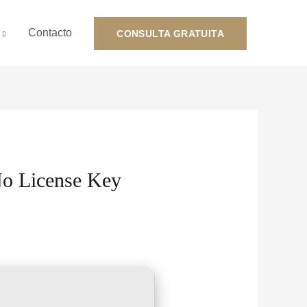
Contacto
CONSULTA GRATUITA
No License Key