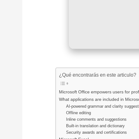
¿Qué encontrarás en este articulo?
Microsoft Office empowers users for profe
What applications are included in Microso
AI-powered grammar and clarity suggest
Offline editing
Inline comments and suggestions
Built-in translation and dictionary
Security awards and certifications