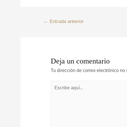
←
Entrada anterior
Deja un comentario
Tu dirección de correo electrónico no 