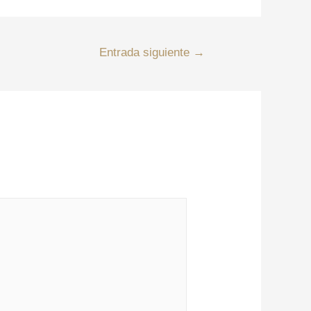
Entrada siguiente
→