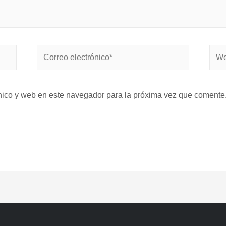
nico y web en este navegador para la próxima vez que comente