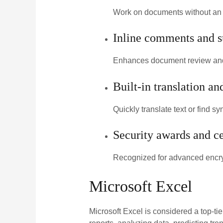
Work on documents without an i
Inline comments and s
Enhances document review and
Built-in translation an
Quickly translate text or find 
Security awards and ce
Recognized for advanced encry
Microsoft Excel
Microsoft Excel is considered a top-tie