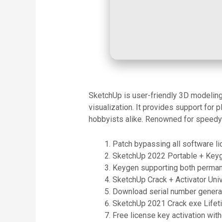
SketchUp is user-friendly 3D modeling s
visualization. It provides support for 
hobbyists alike. Renowned for speedy 
Patch bypassing all software li
SketchUp 2022 Portable + Key
Keygen supporting both permane
SketchUp Crack + Activator Uni
Download serial number generat
SketchUp 2021 Crack exe Life
Free license key activation with