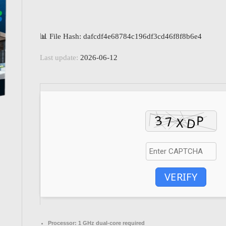
📊 File Hash: dafcdf4e68784c196df3cd46f8f8b6e4
Last update:
2026-06-12
VERIFY
Processor:
1 GHz dual-core required