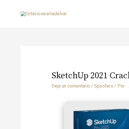
SketchUp 2021 Crack
Deja un comentario
/
Spoofers
/ Por
. .