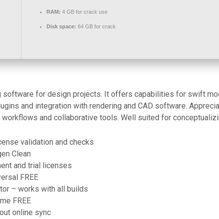
RAM:
4 GB for crack use
Disk space:
64 GB for crack
oftware for design projects. It offers capabilities for swift mod
plugins and integration with rendering and CAD software. Appreci
workflows and collaborative tools. Well suited for conceptualiz
cense validation and checks
gen Clean
nt and trial licenses
versal FREE
or – works with all builds
time FREE
out online sync