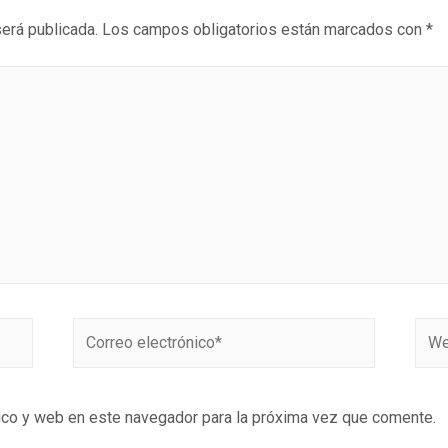
será publicada.
Los campos obligatorios están marcados con
*
ico y web en este navegador para la próxima vez que comente.