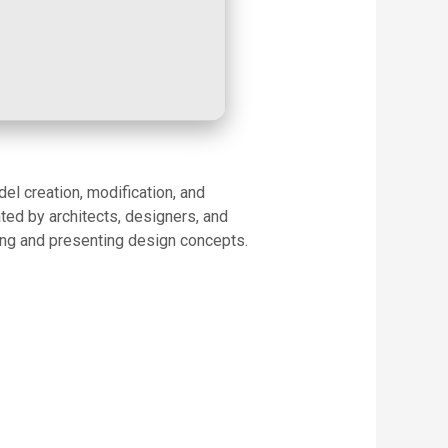
el creation, modification, and
ated by architects, designers, and
ing and presenting design concepts.