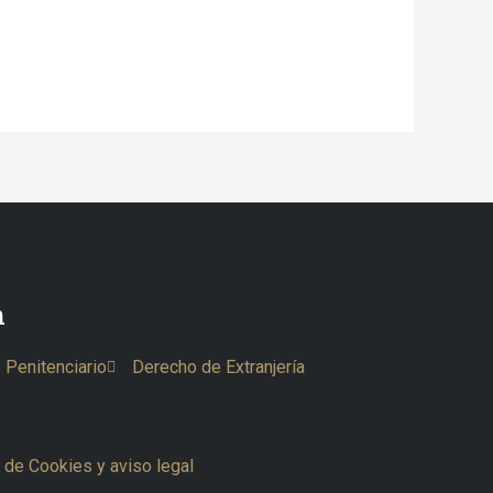
n
 Penitenciario
Derecho de Extranjería
a de Cookies y aviso legal