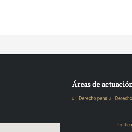
Áreas de actuació
Derecho penal
Derecho
Polític