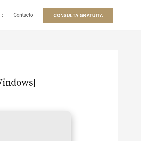
Contacto
CONSULTA GRATUITA
[Windows]