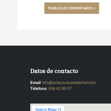
Datos de contacto
:
info@octaviosesmadelval.com
Email
:
696 62 89 97
Télefono