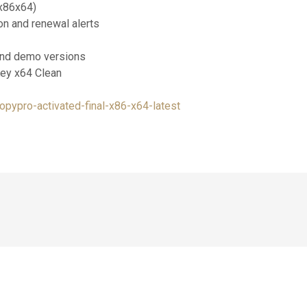
x86x64)
on and renewal alerts
 and demo versions
Key x64 Clean
opypro-activated-final-x86-x64-latest