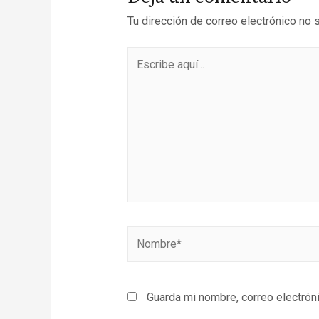
Tu dirección de correo electrónico no 
Guarda mi nombre, correo electrón