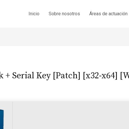
Inicio
Sobre nosotros
Áreas de actuación
 + Serial Key [Patch] [x32-x64] 