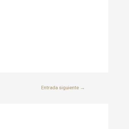
Entrada siguiente
→