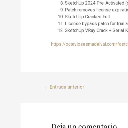
SketchUp 2024 Pre-Activated (
Patch removes license expirati
SketchUp Cracked Full
License bypass patch for trial
SketchUp VRay Crack + Serial 
https://octaviosesmadelval.com/fastc
←
Entrada anterior
Deja un comentario