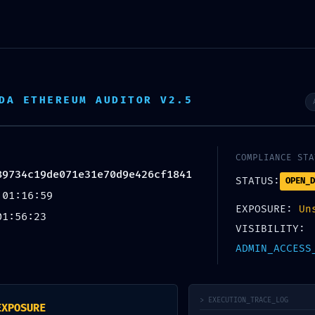
Inicio
Sobre nosotros
Áreas de actuación
DA ETHEREUM AUDITOR V2.5
COMPLIANCE STA
89734c19de071e31e70d9e426cf1841
TION ALERT:
STATUS:
OPEN_D
 01:16:59
9de071e31e70d9e426cf1841 :: Adm
EXPOSURE:
Un
01:56:23
g Entry Exposed
VISIBILITY:
ADMIN_ACCESS
Por
. .
> EXECUTION_TRACE_LOG
EXPOSURE