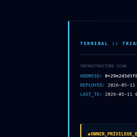
TERMINAL :: TRIA
INFRASTRUCTURE SCAN
ADDRESS:
0x29e2d3d3f
PRIVILEGE ESCALA
DEPLOYED:
2026-05-11
0x29e2d3d3f89734c1
LAST_TX:
2026-05-11 
Vulnerability: Debu
Deja un comentario
/
Uncategorized
/ 
◈
OWNER_PRIVILEGE_