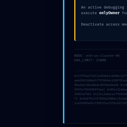
An active debugging 
execute
onlyOwner
fu
Deactivate access mo
←
Entrada anterior
NODE: eth-us-cluster-04
GAS_LIMIT: 21000
Deja un comentario
0x1f3fba227ef1a3b5be1cb008c127
Tu dirección de correo electrónico no 
aa9d502366bd1f797684dc3209781e
9ba2b3c382dbbdc28f0de5ba48 0x1
9f9fa7f846993f2ee1 0x05a132a8e
10461e7501 0x212c2ebecacffb943
71 0x6dd701a75784be2988ac15cda
1ca59405a05cf5052fac2376cb327bf