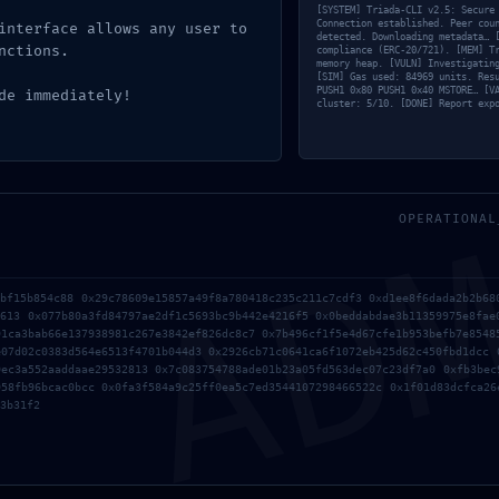
[SYSTEM] Triada-CLI v2.5: Secure
Connection established. Peer cou
interface allows any user to
detected. Downloading metadata… 
nctions.
compliance (ERC-20/721). [MEM] T
memory heap. [VULN] Investigatin
[SIM] Gas used: 84969 units. Res
PUSH1 0x80 PUSH1 0x40 MSTORE… [V
de immediately!
cluster: 5/10. [DONE] Report exp
AD
OPERATIONAL
7bf15b854c88 0x29c78609e15857a49f8a780418c235c211c7cdf3 0xd1ee8f6dada2b2b68
será publicada.
Los campos obligatorios están marcados con
*
4613 0x077b80a3fd84797ae2df1c5693bc9b442e4216f5 0x0beddabdae3b11359975e8fae
91ca3bab66e137938981c267e3842ef826dc8c7 0x7b496cf1f5e4d67cfe1b953befb7e8548
e07d02c0383d564e6513f4701b044d3 0x2926cb71c0641ca6f1072eb425d62c450fbd1dcc 
0ec3a552aaddaae29532813 0x7c083754788ade01b23a05fd563dec07c23df7a0 0xfb3bec
958fb96bcac0bcc 0x0fa3f584a9c25ff0ea5c7ed3544107298466522c 0x1f01d83dcfca26
3b31f2