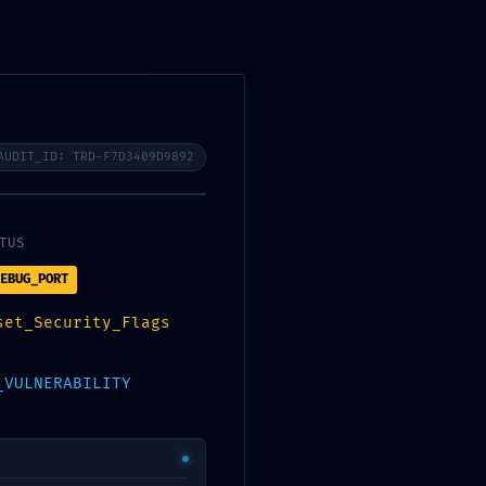
Contacto
CONSULTA GRATUITA
AUDIT_ID: TRD-F7D3409D9892
TUS
EBUG_PORT
inistrative
set_Security_Flags
_VULNERABILITY