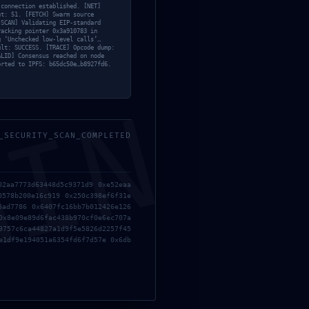
 connection established. [NET]
nt: 51. [FETCH] Swarm source
[SCAN] Validating EIP-standard
racking pointer 0x3a910783 in
g ‘Unchecked low-level calls’…
ult: SUCCESS. [TRACE] Opcode dump:
ALID] Consensus reached on node
orted to IPFS: b65dc50e…b8927fd6.
Entrada siguiente
→
MIN
_SECURITY_SCAN_COMPLETED
02aa7773d63448d5c9371d9 0xe52eaa
0578b200e16c919 0x250c398ef6f31e
5ad7786 0x6407fc16bb7b012426e126
0x8e09e89d6fac438b970cf0e6ec707a
9757c6ca44827a1d9f5e5826d2257f45
e1df9e194051a6354fd6f7d57e 0x6db