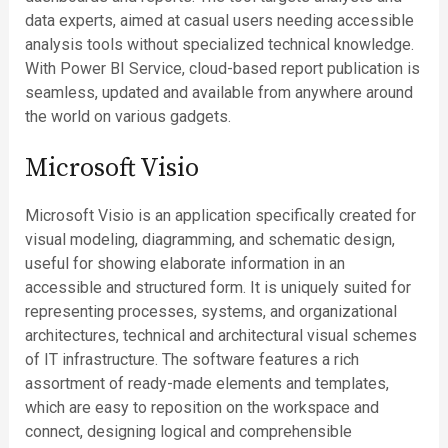
data experts, aimed at casual users needing accessible
analysis tools without specialized technical knowledge.
With Power BI Service, cloud-based report publication is
seamless, updated and available from anywhere around
the world on various gadgets.
Microsoft Visio
Microsoft Visio is an application specifically created for
visual modeling, diagramming, and schematic design,
useful for showing elaborate information in an
accessible and structured form. It is uniquely suited for
representing processes, systems, and organizational
architectures, technical and architectural visual schemes
of IT infrastructure. The software features a rich
assortment of ready-made elements and templates,
which are easy to reposition on the workspace and
connect, designing logical and comprehensible