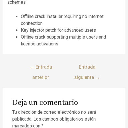
schemes.
Offline crack installer requiring no internet
connection
Key injector patch for advanced users
Offline crack supporting multiple users and
license activations
←
Entrada
Entrada
anterior
siguiente
→
Deja un comentario
Tu dirección de correo electrónico no será
publicada.
Los campos obligatorios están
marcados con
*