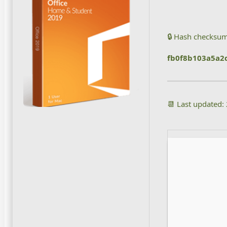
🔒 Hash checksum
fb0f8b103a5a2
📆 Last updated: