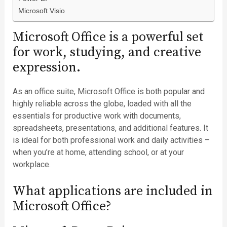
Microsoft Visio
Microsoft Office is a powerful set
for work, studying, and creative
expression.
As an office suite, Microsoft Office is both popular and
highly reliable across the globe, loaded with all the
essentials for productive work with documents,
spreadsheets, presentations, and additional features. It
is ideal for both professional work and daily activities –
when you’re at home, attending school, or at your
workplace.
What applications are included in
Microsoft Office?