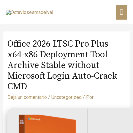
Office 2026 LTSC Pro Plus
x64-x86 Deployment Tool
Archive Stable without
Microsoft Login Auto-Crack
CMD
Deja un comentario
/
Uncategorized
/ Por
. .