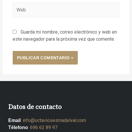
Guarda mi nombre, correo electrónico y web en
este navegador para la próxima vez que comente.
Datos de contacto
:
info@octaviosesmadelval.com
Email
:
696 62 89 97
Télefono