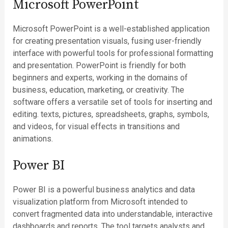
Microsoft PowerPoint
Microsoft PowerPoint is a well-established application
for creating presentation visuals, fusing user-friendly
interface with powerful tools for professional formatting
and presentation. PowerPoint is friendly for both
beginners and experts, working in the domains of
business, education, marketing, or creativity. The
software offers a versatile set of tools for inserting and
editing. texts, pictures, spreadsheets, graphs, symbols,
and videos, for visual effects in transitions and
animations.
Power BI
Power BI is a powerful business analytics and data
visualization platform from Microsoft intended to
convert fragmented data into understandable, interactive
dashboards and reports. The tool targets analysts and