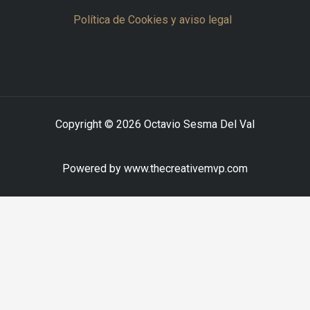
Política de Cookies y aviso legal
Copyright © 2026 Octavio Sesma Del Val
Powered by www.thecreativemvp.com