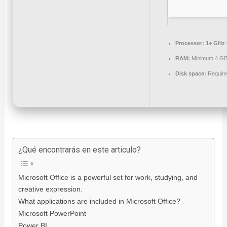
Processor:
1+ GHz f
RAM:
Minimum 4 G
Disk space:
Require
¿Qué encontrarás en este articulo?
Microsoft Office is a powerful set for work, studying, and
creative expression.
What applications are included in Microsoft Office?
Microsoft PowerPoint
Power BI