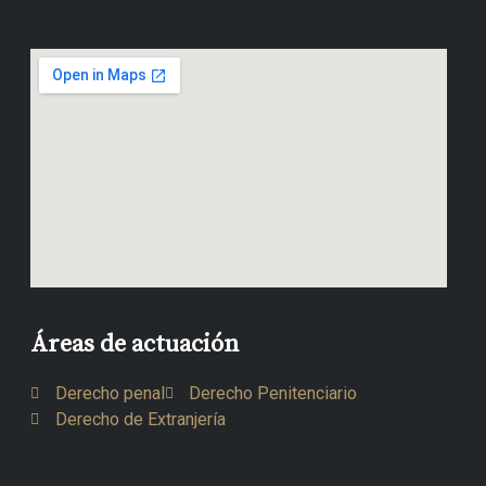
Áreas de actuación
Derecho penal
Derecho Penitenciario
Derecho de Extranjería