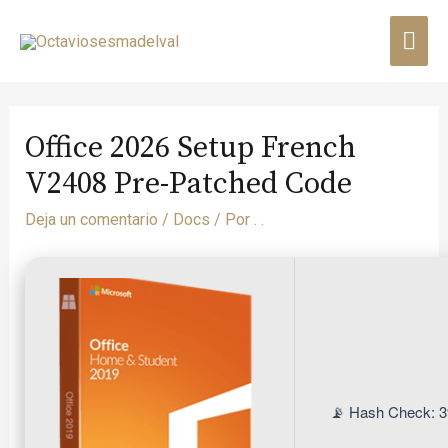
Office 2026 Setup French
V2408 Pre-Patched Code
Deja un comentario
/
Docs
/ Por
. .
📡 Hash Check: 