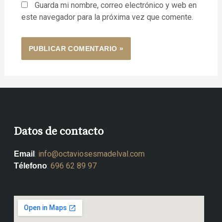
Guarda mi nombre, correo electrónico y web en
este navegador para la próxima vez que comente.
Datos de contacto
:
info@octaviosesmadelval.com
Email
:
696 62 89 97
Télefono