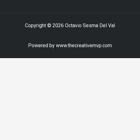
Copyright © 2026 Octavio Sesma Del Val
Powered by www.thecreativemvp.com