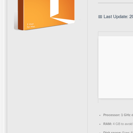
📅 Last Update: 2
Processor:
1 GHz d
RAM:
4 GB to avoid 
Disk space:
Free: 