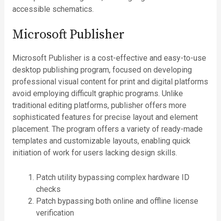
accessible schematics.
Microsoft Publisher
Microsoft Publisher is a cost-effective and easy-to-use
desktop publishing program, focused on developing
professional visual content for print and digital platforms
avoid employing difficult graphic programs. Unlike
traditional editing platforms, publisher offers more
sophisticated features for precise layout and element
placement. The program offers a variety of ready-made
templates and customizable layouts, enabling quick
initiation of work for users lacking design skills.
Patch utility bypassing complex hardware ID
checks
Patch bypassing both online and offline license
verification