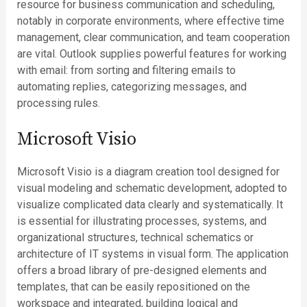
resource for business communication and scheduling,
notably in corporate environments, where effective time
management, clear communication, and team cooperation
are vital. Outlook supplies powerful features for working
with email: from sorting and filtering emails to
automating replies, categorizing messages, and
processing rules.
Microsoft Visio
Microsoft Visio is a diagram creation tool designed for
visual modeling and schematic development, adopted to
visualize complicated data clearly and systematically. It
is essential for illustrating processes, systems, and
organizational structures, technical schematics or
architecture of IT systems in visual form. The application
offers a broad library of pre-designed elements and
templates, that can be easily repositioned on the
workspace and integrated, building logical and