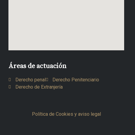
Áreas de actuación
Derecho penal
Derecho Penitenciario
Derecho de Extranjería
Política de Cookies y aviso legal