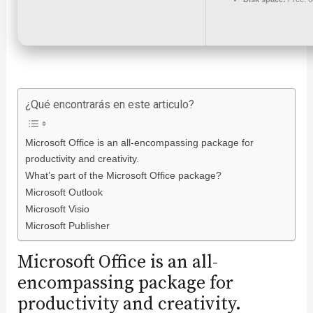
¿Qué encontrarás en este articulo?
Microsoft Office is an all-encompassing package for
productivity and creativity.
What’s part of the Microsoft Office package?
Microsoft Outlook
Microsoft Visio
Microsoft Publisher
Microsoft Office is an all-
encompassing package for
productivity and creativity.