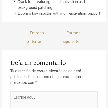
Crack tool featuring silent activation and
background patching
License key injector with multi-activation support
←
Entrada
Entrada
anterior
siguiente
→
Deja un comentario
Tu dirección de correo electrónico no será
publicada.
Los campos obligatorios están
marcados con
*