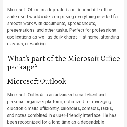
Microsoft Office is a top-rated and dependable office
suite used worldwide, comprising everything needed for
smooth work with documents, spreadsheets,
presentations, and other tasks. Perfect for professional
applications as well as daily chores – at home, attending
classes, or working.
What’s part of the Microsoft Office
package?
Microsoft Outlook
Microsoft Outlook is an advanced email client and
personal organizer platform, optimized for managing
electronic mails efficiently, calendars, contacts, tasks,
and notes combined in a user-friendly interface. He has
been recognized for a long time as a dependable