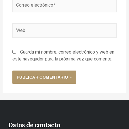
Guarda mi nombre, correo electrónico y web en
este navegador para la próxima vez que comente.
Datos de contacto