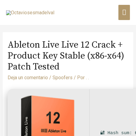
Ableton Live Live 12 Crack +
Product Key Stable (x86-x64)
Patch Tested
Deja un comentario
/
Spoofers
/ Por
. .
🔐 Hash sum: 