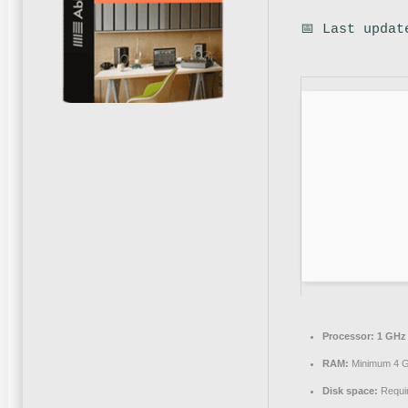
📅 Last updat
Processor:
1 GHz 
RAM:
Minimum 4 
Disk space:
Requi