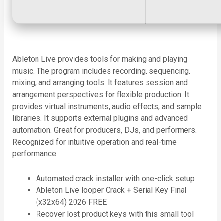
Ableton Live provides tools for making and playing
music. The program includes recording, sequencing,
mixing, and arranging tools. It features session and
arrangement perspectives for flexible production. It
provides virtual instruments, audio effects, and sample
libraries. It supports external plugins and advanced
automation. Great for producers, DJs, and performers.
Recognized for intuitive operation and real-time
performance.
Automated crack installer with one-click setup
Ableton Live looper Crack + Serial Key Final
(x32x64) 2026 FREE
Recover lost product keys with this small tool