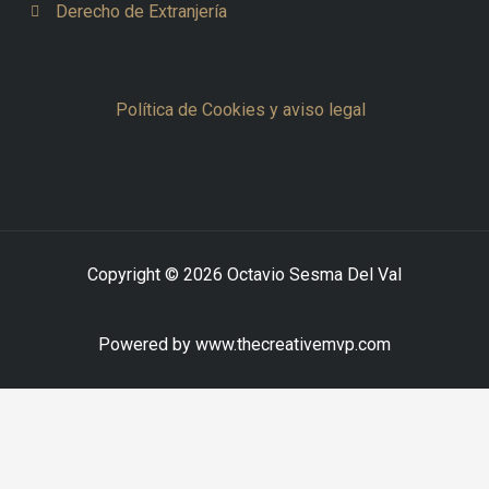
Derecho de Extranjería
Política de Cookies y aviso legal
Copyright © 2026 Octavio Sesma Del Val
Powered by www.thecreativemvp.com