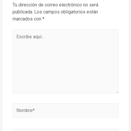
Tu dirección de correo electrónico no será
publicada.
Los campos obligatorios están
marcados con
*