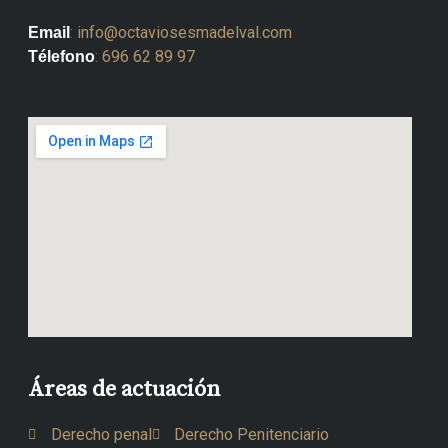
:
info@octaviosesmadelval.com
Email
:
696 62 89 97
Télefono
Áreas de actuación
Derecho penal
Derecho Penitenciario