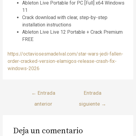
Ableton Live Portable for PC [Full] x64 Windows
11
Crack download with clear, step-by-step
installation instructions
Ableton Live Live 12 Portable + Crack Premium
FREE
https://octaviosesmadelval.com/star-wars-jedi-fallen-
order-cracked-version-elamigos-release-crash-fix-
windows-2026
←
Entrada
Entrada
anterior
siguiente
→
Deja un comentario