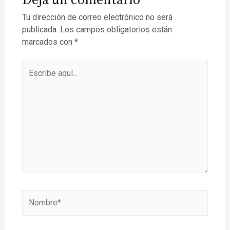
Deja un comentario
Tu dirección de correo electrónico no será
publicada.
Los campos obligatorios están
marcados con
*