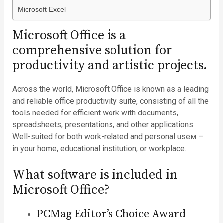
Microsoft Excel
Microsoft Office is a
comprehensive solution for
productivity and artistic projects.
Across the world, Microsoft Office is known as a leading
and reliable office productivity suite, consisting of all the
tools needed for efficient work with documents,
spreadsheets, presentations, and other applications.
Well-suited for both work-related and personal useм –
in your home, educational institution, or workplace.
What software is included in
Microsoft Office?
PCMag Editor’s Choice Award