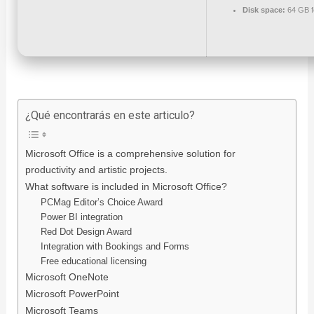
Disk space:
64 GB f
¿Qué encontrarás en este articulo?
Microsoft Office is a comprehensive solution for
productivity and artistic projects.
What software is included in Microsoft Office?
PCMag Editor’s Choice Award
Power BI integration
Red Dot Design Award
Integration with Bookings and Forms
Free educational licensing
Microsoft OneNote
Microsoft PowerPoint
Microsoft Teams