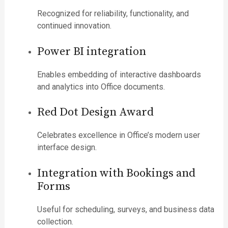
Recognized for reliability, functionality, and
continued innovation.
Power BI integration
Enables embedding of interactive dashboards
and analytics into Office documents.
Red Dot Design Award
Celebrates excellence in Office’s modern user
interface design.
Integration with Bookings and
Forms
Useful for scheduling, surveys, and business data
collection.