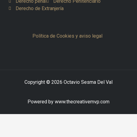
Derecho penal
Derecho Penitenciario
Derecho de Extranjería
Política de Cookies y aviso legal
Copyright © 2026 Octavio Sesma Del Val
Powered by www.thecreativemvp.com