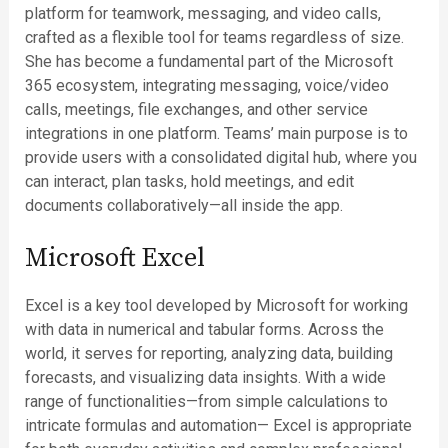
platform for teamwork, messaging, and video calls,
crafted as a flexible tool for teams regardless of size.
She has become a fundamental part of the Microsoft
365 ecosystem, integrating messaging, voice/video
calls, meetings, file exchanges, and other service
integrations in one platform. Teams’ main purpose is to
provide users with a consolidated digital hub, where you
can interact, plan tasks, hold meetings, and edit
documents collaboratively—all inside the app.
Microsoft Excel
Excel is a key tool developed by Microsoft for working
with data in numerical and tabular forms. Across the
world, it serves for reporting, analyzing data, building
forecasts, and visualizing data insights. With a wide
range of functionalities—from simple calculations to
intricate formulas and automation— Excel is appropriate