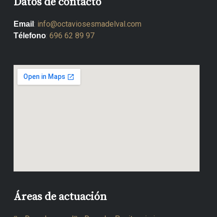
Datos de contacto
:
info@octaviosesmadelval.com
Email
:
696 62 89 97
Télefono
Áreas de actuación