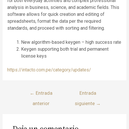
for both everyday activities and complex professional
analysis in business, science, and academic fields. This
software allows for quick creation and editing of
spreadsheets, format the data per the required
standards, and proceed with sorting and filtering.
New algorithm-based keygen – high success rate
Keygen supporting both trial and permanent
license keys
https://intacto.com.pe/category/updates/
←
Entrada
Entrada
anterior
siguiente
→