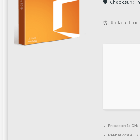
🛡️ Checksum:
⏰ Updated on
Processor:
1+ GHz f
RAM:
At least 4 GB