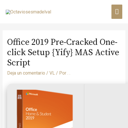
Office 2019 Pre-Cracked One-
click Setup {Yify} MAS Active
Script
Deja un comentario
/
VL
/ Por
. .