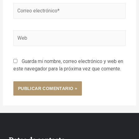
Guarda mi nombre, correo electrónico y web en
este navegador para la próxima vez que comente.