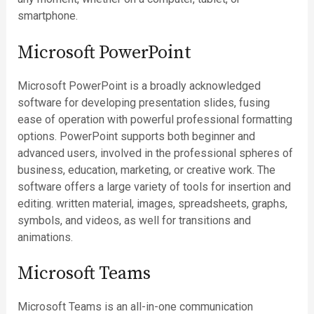
smartphone.
Microsoft PowerPoint
Microsoft PowerPoint is a broadly acknowledged
software for developing presentation slides, fusing
ease of operation with powerful professional formatting
options. PowerPoint supports both beginner and
advanced users, involved in the professional spheres of
business, education, marketing, or creative work. The
software offers a large variety of tools for insertion and
editing. written material, images, spreadsheets, graphs,
symbols, and videos, as well for transitions and
animations.
Microsoft Teams
Microsoft Teams is an all-in-one communication