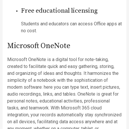
Free educational licensing
Students and educators can access Office apps at
no cost.
Microsoft OneNote
Microsoft OneNote is a digital tool for note-taking,
created to facilitate quick and easy gathering, storing,
and organizing of ideas and thoughts. It harmonizes the
simplicity of a notebook with the sophistication of
modern software: here you can type text, insert pictures,
audio recordings, links, and tables. OneNote is great for
personal notes, educational activities, professional
tasks, and teamwork. With Microsoft 365 cloud
integration, your records automatically stay synchronized
on all devices, facilitating data access anywhere and at
any moment, whether on a computer, tablet, or