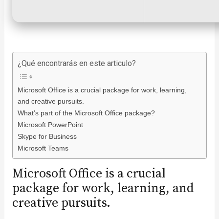
¿Qué encontrarás en este articulo?
Microsoft Office is a crucial package for work, learning,
and creative pursuits.
What’s part of the Microsoft Office package?
Microsoft PowerPoint
Skype for Business
Microsoft Teams
Microsoft Office is a crucial
package for work, learning, and
creative pursuits.