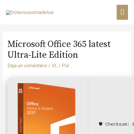
Microsoft Office 365 latest
Ultra-Lite Edition
Deja un comentario
/
VL
/ Por
. .
🛡️ Checksum: