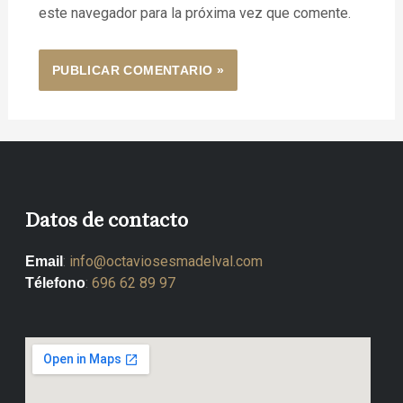
este navegador para la próxima vez que comente.
Datos de contacto
:
info@octaviosesmadelval.com
Email
:
696 62 89 97
Télefono