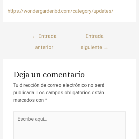
https://wondergardenbd.com/category/updates/
←
Entrada
Entrada
anterior
siguiente
→
Deja un comentario
Tu dirección de correo electrónico no será
publicada.
Los campos obligatorios están
marcados con
*