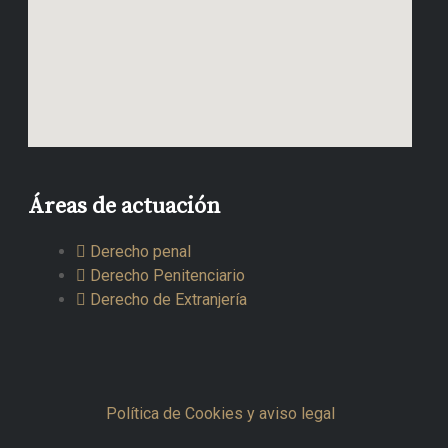
Áreas de actuación
Derecho penal
Derecho Penitenciario
Derecho de Extranjería
Política de Cookies y aviso legal