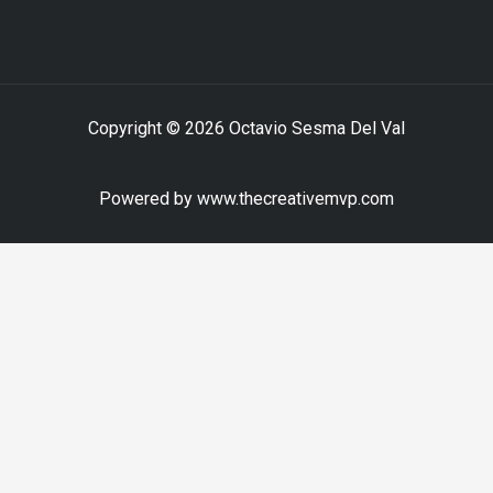
Copyright © 2026 Octavio Sesma Del Val
Powered by www.thecreativemvp.com