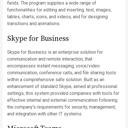
fields. The program supplies a wide range of
functionalities for editing and inserting. text, images,
tables, charts, icons, and videos, and for designing
transitions and animations.
Skype for Business
Skype for Business is an enterprise solution for
communication and remote interaction, that
encompasses instant messaging, voice/video
communication, conference calls, and file sharing tools
within a comprehensive safe solution. Built as an
enhancement of standard Skype, aimed at professional
settings, this system provided companies with tools for
effective internal and external communication following
the company’s requirements for security, management,
and integration with other IT systems.