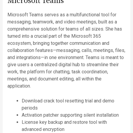
Microsoft Teams
Microsoft Teams serves as a multifunctional tool for
messaging, teamwork, and video meetings, built as a
comprehensive solution for teams of all sizes. She has
turned into a crucial part of the Microsoft 365
ecosystem, bringing together communication and
collaboration features—messaging, calls, meetings, files,
and integrations—in one environment. Teams is meant to
give users a centralized digital hub to streamline their
work, the platform for chatting, task coordination,
meetings, and document editing, all within the
application.
Download crack tool resetting trial and demo
periods
Activation patcher supporting silent installation
License key backup and restore tool with
advanced encryption