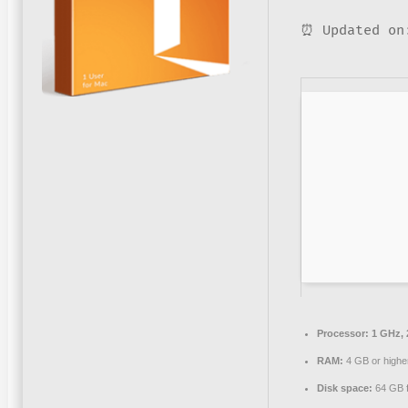
⏰ Updated on
Processor:
1 GHz, 
RAM:
4 GB or highe
Disk space:
64 GB fo