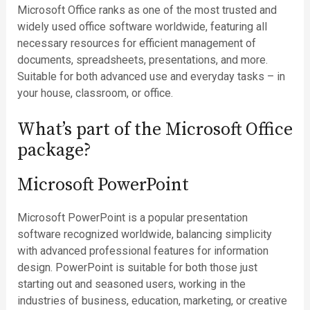
Microsoft Office ranks as one of the most trusted and
widely used office software worldwide, featuring all
necessary resources for efficient management of
documents, spreadsheets, presentations, and more.
Suitable for both advanced use and everyday tasks – in
your house, classroom, or office.
What’s part of the Microsoft Office
package?
Microsoft PowerPoint
Microsoft PowerPoint is a popular presentation
software recognized worldwide, balancing simplicity
with advanced professional features for information
design. PowerPoint is suitable for both those just
starting out and seasoned users, working in the
industries of business, education, marketing, or creative