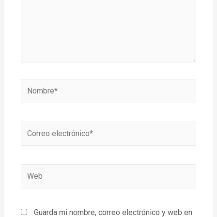
Guarda mi nombre, correo electrónico y web en