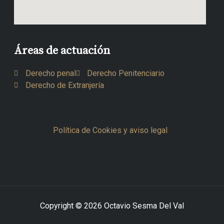
Áreas de actuación
Derecho penal
Derecho Penitenciario
Derecho de Extranjería
Política de Cookies y aviso legal
Copyright © 2026 Octavio Sesma Del Val