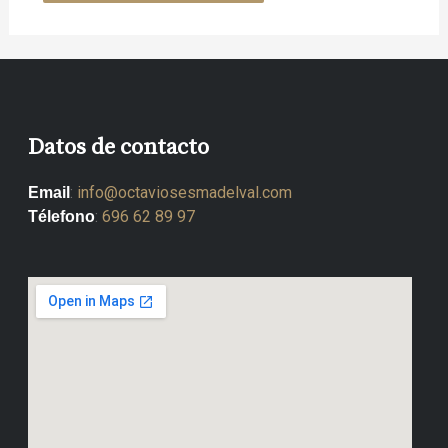
Datos de contacto
:
info@octaviosesmadelval.com
Email
:
696 62 89 97
Télefono