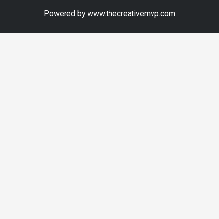
Powered by www.thecreativemvp.com