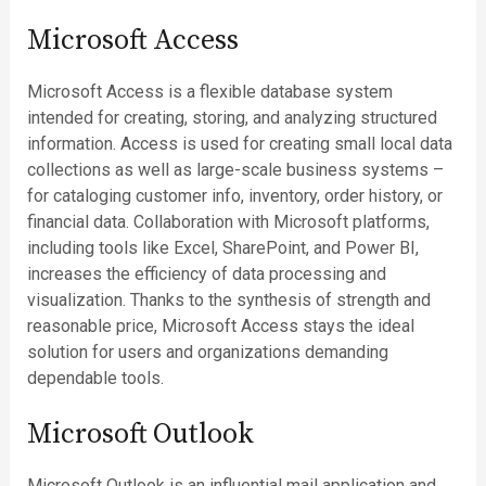
Microsoft Access
Microsoft Access is a flexible database system
intended for creating, storing, and analyzing structured
information. Access is used for creating small local data
collections as well as large-scale business systems –
for cataloging customer info, inventory, order history, or
financial data. Collaboration with Microsoft platforms,
including tools like Excel, SharePoint, and Power BI,
increases the efficiency of data processing and
visualization. Thanks to the synthesis of strength and
reasonable price, Microsoft Access stays the ideal
solution for users and organizations demanding
dependable tools.
Microsoft Outlook
Microsoft Outlook is an influential mail application and