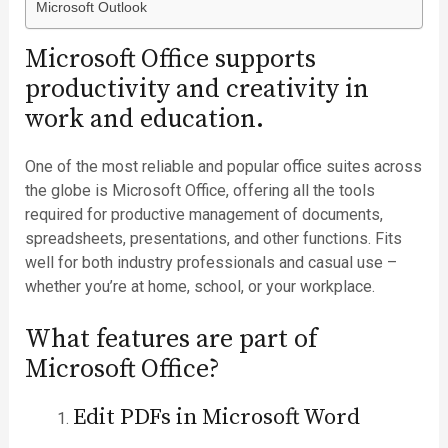
Microsoft Outlook
Microsoft Office supports
productivity and creativity in
work and education.
One of the most reliable and popular office suites across
the globe is Microsoft Office, offering all the tools
required for productive management of documents,
spreadsheets, presentations, and other functions. Fits
well for both industry professionals and casual use –
whether you’re at home, school, or your workplace.
What features are part of
Microsoft Office?
Edit PDFs in Microsoft Word