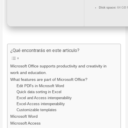
Disk space:
64 GB f
¿Qué encontrarás en este articulo?
Microsoft Office supports productivity and creativity in
work and education.
What features are part of Microsoft Office?
Edit PDFs in Microsoft Word
Quick data sorting in Excel
Excel and Access interoperability
Excel-Access interoperability
Customizable templates
Microsoft Word
Microsoft Access