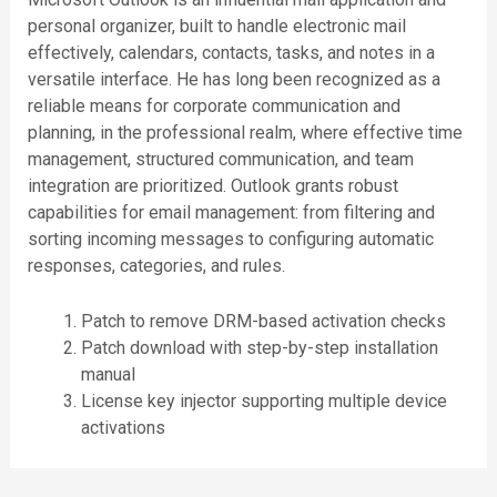
personal organizer, built to handle electronic mail
effectively, calendars, contacts, tasks, and notes in a
versatile interface. He has long been recognized as a
reliable means for corporate communication and
planning, in the professional realm, where effective time
management, structured communication, and team
integration are prioritized. Outlook grants robust
capabilities for email management: from filtering and
sorting incoming messages to configuring automatic
responses, categories, and rules.
Patch to remove DRM-based activation checks
Patch download with step-by-step installation
manual
License key injector supporting multiple device
activations