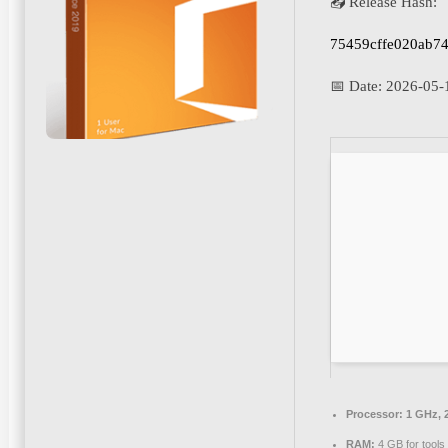
📤 Release Hash:
75459cffe020ab7
📅 Date:
2026-05-
Processor:
1 GHz, 
RAM:
4 GB for tools