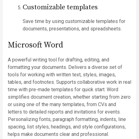
Customizable templates
Save time by using customizable templates for
documents, presentations, and spreadsheets.
Microsoft Word
A powerful writing tool for drafting, editing, and
formatting your documents. Delivers a diverse set of
tools for working with written text, styles, images,
tables, and footnotes. Supports collaborative work in real
time with pre-made templates for quick start. Word
simplifies document creation, whether starting from zero
or using one of the many templates, from CVs and
letters to detailed reports and invitations for events.
Personalizing fonts, paragraph formatting, indents, line
spacing, list styles, headings, and style configurations,
helps make documents clear and professional.