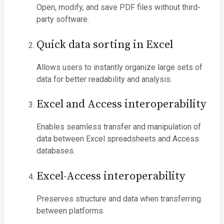
Open, modify, and save PDF files without third-
party software.
Quick data sorting in Excel
Allows users to instantly organize large sets of
data for better readability and analysis.
Excel and Access interoperability
Enables seamless transfer and manipulation of
data between Excel spreadsheets and Access
databases.
Excel-Access interoperability
Preserves structure and data when transferring
between platforms.