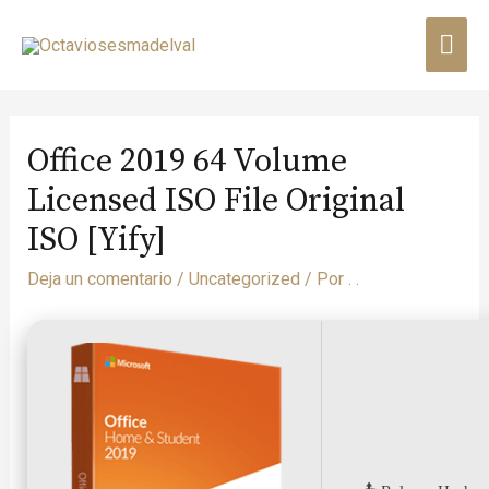
Office 2019 64 Volume
Licensed ISO File Original
ISO [Yify]
Deja un comentario
/
Uncategorized
/ Por
. .