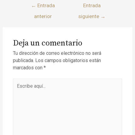
←
Entrada
Entrada
anterior
siguiente
→
Deja un comentario
Tu dirección de correo electrónico no será
publicada.
Los campos obligatorios están
marcados con
*