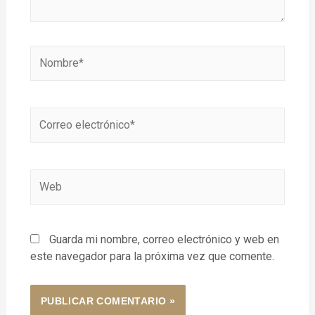
Guarda mi nombre, correo electrónico y web en
este navegador para la próxima vez que comente.