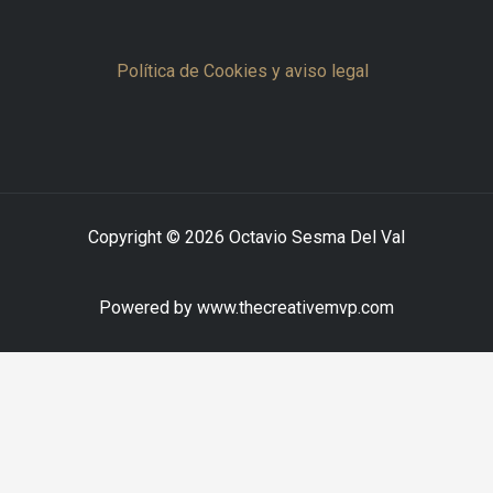
Política de Cookies y aviso legal
Copyright © 2026 Octavio Sesma Del Val
Powered by www.thecreativemvp.com