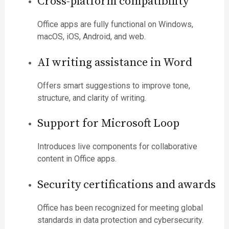
Cross-platform compatibility
Office apps are fully functional on Windows,
macOS, iOS, Android, and web.
AI writing assistance in Word
Offers smart suggestions to improve tone,
structure, and clarity of writing.
Support for Microsoft Loop
Introduces live components for collaborative
content in Office apps.
Security certifications and awards
Office has been recognized for meeting global
standards in data protection and cybersecurity.