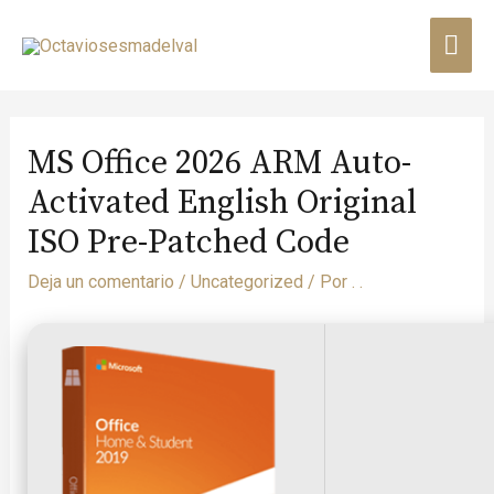
MS Office 2026 ARM Auto-
Activated English Original
ISO Pre-Patched Code
Deja un comentario
/
Uncategorized
/ Por
. .