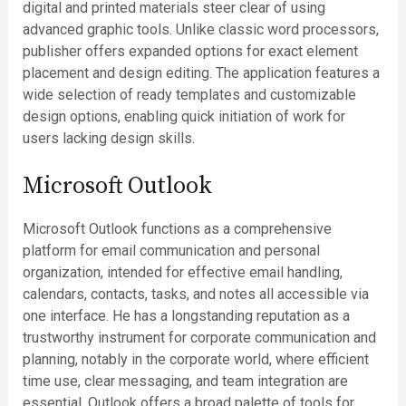
digital and printed materials steer clear of using
advanced graphic tools. Unlike classic word processors,
publisher offers expanded options for exact element
placement and design editing. The application features a
wide selection of ready templates and customizable
design options, enabling quick initiation of work for
users lacking design skills.
Microsoft Outlook
Microsoft Outlook functions as a comprehensive
platform for email communication and personal
organization, intended for effective email handling,
calendars, contacts, tasks, and notes all accessible via
one interface. He has a longstanding reputation as a
trustworthy instrument for corporate communication and
planning, notably in the corporate world, where efficient
time use, clear messaging, and team integration are
essential. Outlook offers a broad palette of tools for