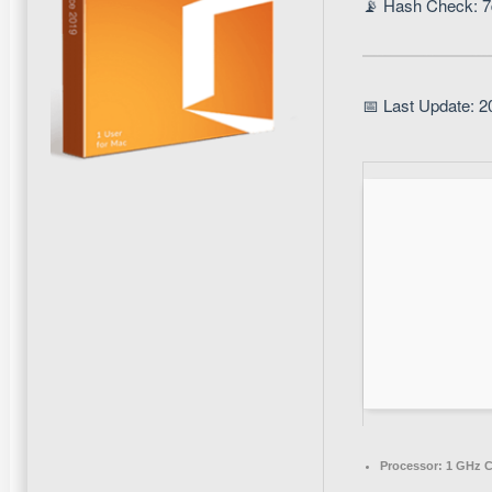
📡 Hash Check: 
📅 Last Update: 2
Processor:
1 GHz C