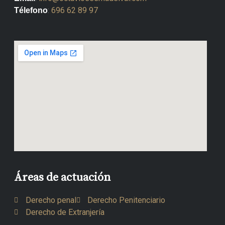
:
696 62 89 97
Télefono
Áreas de actuación
Derecho penal
Derecho Penitenciario
Derecho de Extranjería