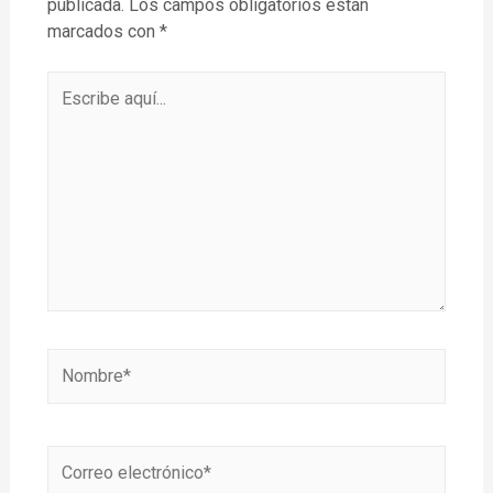
publicada.
Los campos obligatorios están
marcados con
*