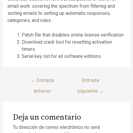
email work: covering the spectrum from filtering and
sorting emails to setting up automatic responses,
categories, and rules.
Patch file that disables online license verification
Download crack tool for resetting activation
timers
Serial key list for all software editions
←
Entrada
Entrada
anterior
siguiente
→
Deja un comentario
Tu dirección de correo electrónico no será