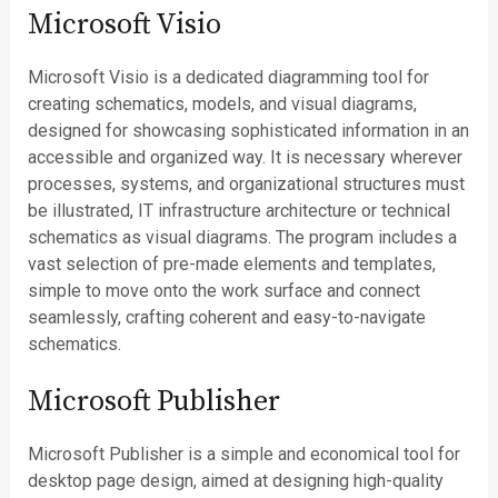
Microsoft Visio
Microsoft Visio is a dedicated diagramming tool for
creating schematics, models, and visual diagrams,
designed for showcasing sophisticated information in an
accessible and organized way. It is necessary wherever
processes, systems, and organizational structures must
be illustrated, IT infrastructure architecture or technical
schematics as visual diagrams. The program includes a
vast selection of pre-made elements and templates,
simple to move onto the work surface and connect
seamlessly, crafting coherent and easy-to-navigate
schematics.
Microsoft Publisher
Microsoft Publisher is a simple and economical tool for
desktop page design, aimed at designing high-quality