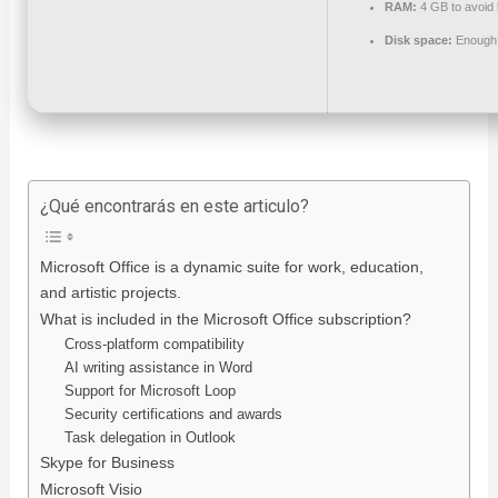
RAM:
4 GB to avoid 
Disk space:
Enough f
¿Qué encontrarás en este articulo?
Microsoft Office is a dynamic suite for work, education,
and artistic projects.
What is included in the Microsoft Office subscription?
Cross-platform compatibility
AI writing assistance in Word
Support for Microsoft Loop
Security certifications and awards
Task delegation in Outlook
Skype for Business
Microsoft Visio