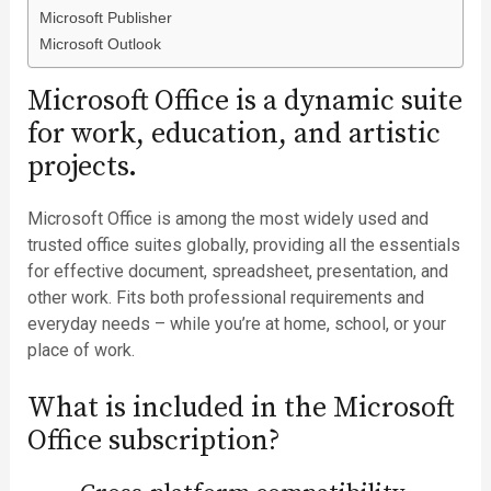
Microsoft Publisher
Microsoft Outlook
Microsoft Office is a dynamic suite
for work, education, and artistic
projects.
Microsoft Office is among the most widely used and
trusted office suites globally, providing all the essentials
for effective document, spreadsheet, presentation, and
other work. Fits both professional requirements and
everyday needs – while you’re at home, school, or your
place of work.
What is included in the Microsoft
Office subscription?