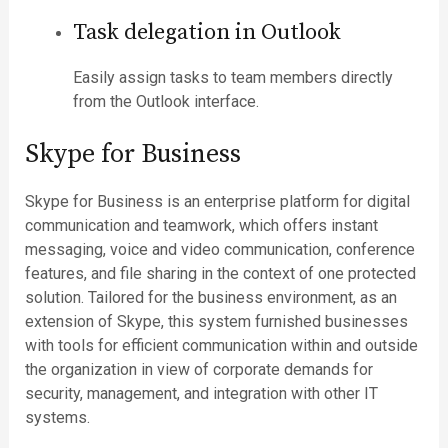
Task delegation in Outlook
Easily assign tasks to team members directly
from the Outlook interface.
Skype for Business
Skype for Business is an enterprise platform for digital
communication and teamwork, which offers instant
messaging, voice and video communication, conference
features, and file sharing in the context of one protected
solution. Tailored for the business environment, as an
extension of Skype, this system furnished businesses
with tools for efficient communication within and outside
the organization in view of corporate demands for
security, management, and integration with other IT
systems.