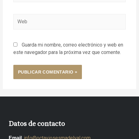
Guarda mi nombre, correo electrónico y web en
este navegador para la próxima vez que comente.
Datos de contacto
:
info@octaviosesmadelval.com
Email