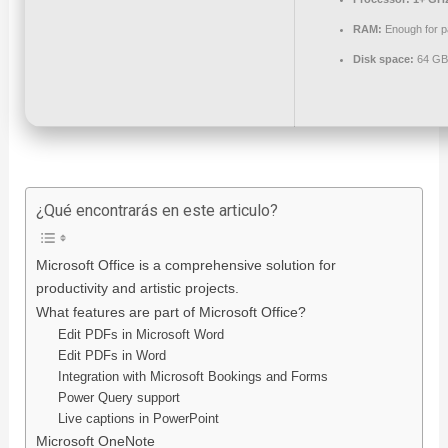
RAM:
Enough for p
Disk space:
64 GB 
¿Qué encontrarás en este articulo?
Microsoft Office is a comprehensive solution for
productivity and artistic projects.
What features are part of Microsoft Office?
Edit PDFs in Microsoft Word
Edit PDFs in Word
Integration with Microsoft Bookings and Forms
Power Query support
Live captions in PowerPoint
Microsoft OneNote