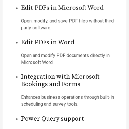
Edit PDFs in Microsoft Word
Open, modify, and save PDF files without third-
party software.
Edit PDFs in Word
Open and modify PDF documents directly in
Microsoft Word.
Integration with Microsoft
Bookings and Forms
Enhances business operations through built-in
scheduling and survey tools.
Power Query support