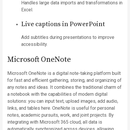
Handles large data imports and transformations in
Excel.
Live captions in PowerPoint
Add subtitles during presentations to improve
accessibility.
Microsoft OneNote
Microsoft OneNote is a digital note-taking platform built
for fast and efficient gathering, storing, and organizing of
any notes and ideas. It combines the traditional charm of
a notebook with the capabilities of modern digital
solutions: you can input text, upload images, add audio,
links, and tables here. OneNote is useful for personal
notes, academic pursuits, work, and joint projects. By
integrating with Microsoft 365 cloud, all data is
automatically synchronized across devices, allowing