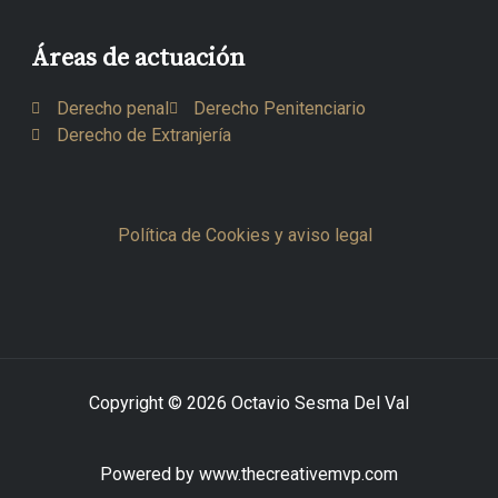
Áreas de actuación
Derecho penal
Derecho Penitenciario
Derecho de Extranjería
Política de Cookies y aviso legal
Copyright © 2026 Octavio Sesma Del Val
Powered by www.thecreativemvp.com