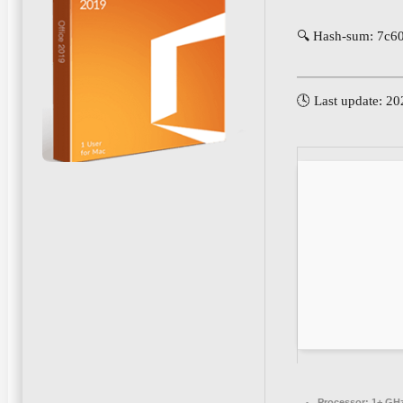
🔍 Hash-sum: 7c6
🕓 Last update: 2
Processor:
1+ GHz