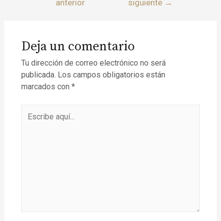
anterior
siguiente
→
Deja un comentario
Tu dirección de correo electrónico no será
publicada.
Los campos obligatorios están
marcados con
*