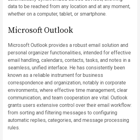
data to be reached from any location and at any moment,
whether on a computer, tablet, or smartphone.
Microsoft Outlook
Microsoft Outlook provides a robust email solution and
personal organizer functionalities, intended for effective
email handling, calendars, contacts, tasks, and notes in a
seamless, unified interface. He has consistently been
known as a reliable instrument for business
correspondence and organization, notably in corporate
environments, where effective time management, clear
communication, and team cooperation are vital. Outlook
grants users extensive control over their email workflow:
from sorting and filtering messages to configuring
automatic replies, categories, and message processing
rules.