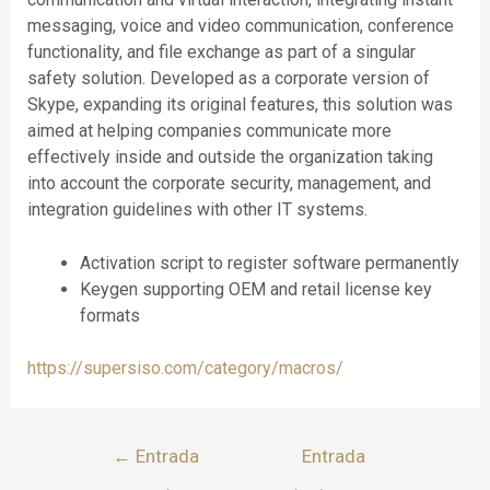
messaging, voice and video communication, conference
functionality, and file exchange as part of a singular
safety solution. Developed as a corporate version of
Skype, expanding its original features, this solution was
aimed at helping companies communicate more
effectively inside and outside the organization taking
into account the corporate security, management, and
integration guidelines with other IT systems.
Activation script to register software permanently
Keygen supporting OEM and retail license key
formats
https://supersiso.com/category/macros/
←
Entrada
Entrada