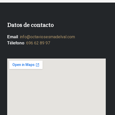
Datos de contacto
:
info@octaviosesmadelval.com
Email
:
696 62 89 97
Télefono