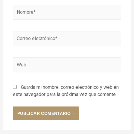
Guarda mi nombre, correo electrónico y web en
este navegador para la próxima vez que comente.