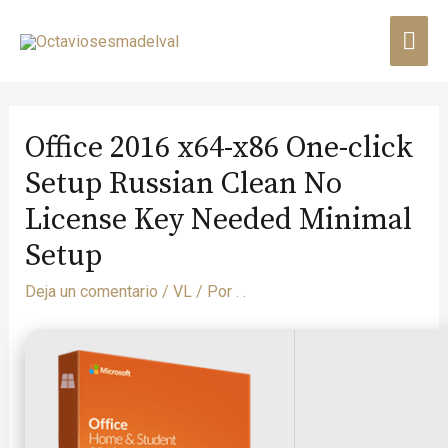
Office 2016 x64-x86 One-click
Setup Russian Clean No
License Key Needed Minimal
Setup
Deja un comentario
/
VL
/ Por
. .