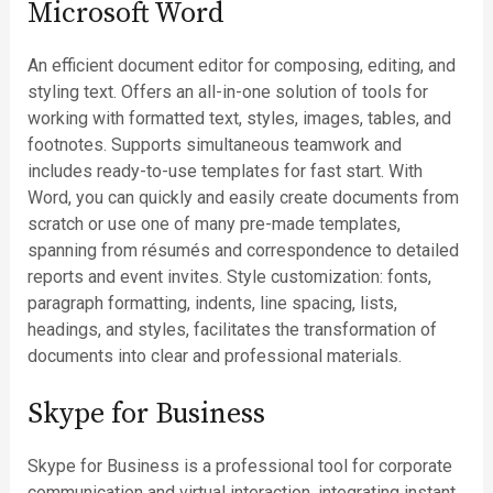
Microsoft Word
An efficient document editor for composing, editing, and
styling text. Offers an all-in-one solution of tools for
working with formatted text, styles, images, tables, and
footnotes. Supports simultaneous teamwork and
includes ready-to-use templates for fast start. With
Word, you can quickly and easily create documents from
scratch or use one of many pre-made templates,
spanning from résumés and correspondence to detailed
reports and event invites. Style customization: fonts,
paragraph formatting, indents, line spacing, lists,
headings, and styles, facilitates the transformation of
documents into clear and professional materials.
Skype for Business
Skype for Business is a professional tool for corporate
communication and virtual interaction, integrating instant