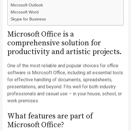
Microsoft Outlook
Microsoft Word
Skype for Business
Microsoft Office is a
comprehensive solution for
productivity and artistic projects.
One of the most reliable and popular choices for office
software is Microsoft Office, including all essential tools
for effective handling of documents, spreadsheets,
presentations, and beyond. Fits well for both industry
professionals and casual use – in your house, school, or
work premises.
What features are part of
Microsoft Office?