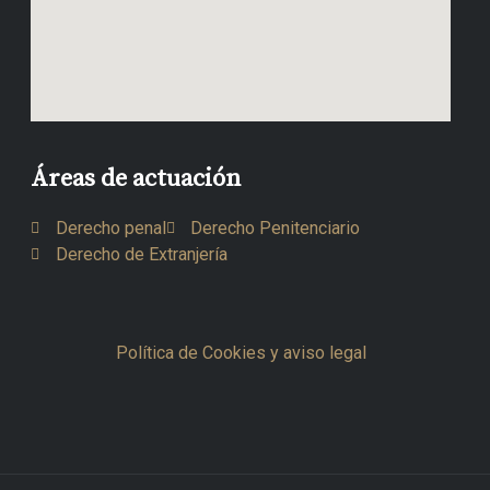
Áreas de actuación
Derecho penal
Derecho Penitenciario
Derecho de Extranjería
Política de Cookies y aviso legal