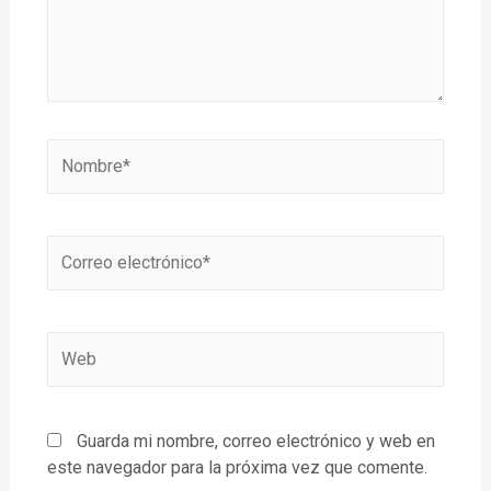
Guarda mi nombre, correo electrónico y web en
este navegador para la próxima vez que comente.