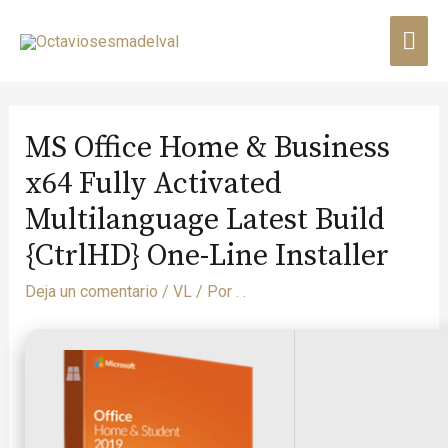
MS Office Home & Business
x64 Fully Activated
Multilanguage Latest Build
{CtrlHD} One-Line Installer
Deja un comentario
/
VL
/ Por
. .