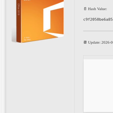
📄 Hash Value:
c9f2050be6a85
📆 Update: 2026-0