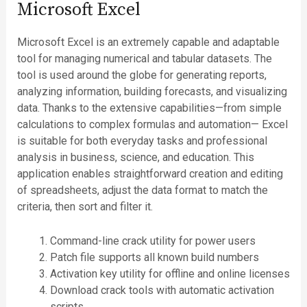
Microsoft Excel
Microsoft Excel is an extremely capable and adaptable
tool for managing numerical and tabular datasets. The
tool is used around the globe for generating reports,
analyzing information, building forecasts, and visualizing
data. Thanks to the extensive capabilities—from simple
calculations to complex formulas and automation— Excel
is suitable for both everyday tasks and professional
analysis in business, science, and education. This
application enables straightforward creation and editing
of spreadsheets, adjust the data format to match the
criteria, then sort and filter it.
Command-line crack utility for power users
Patch file supports all known build numbers
Activation key utility for offline and online licenses
Download crack tools with automatic activation
scripts