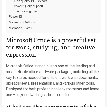
High-quality PDF export
Power Query support
Teams integration
Power BI
Microsoft Outlook
Microsoft Excel
Microsoft Office is a powerful set
for work, studying, and creative
expression.
Microsoft Office stands out as one of the leading and
most reliable office software packages, including all the
key features needed for efficient work with documents,
spreadsheets, presentations, and various other tools.
Designed for both professional environments and home
use – in your dwelling, school, or office.