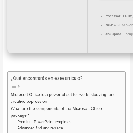
Processor:
1 GHz,
RAM:
4 GB to avoid
Disk space:
Enough
¿Qué encontrarás en este articulo?
Microsoft Office is a powerful set for work, studying, and
creative expression.
What are the components of the Microsoft Office
package?
Premium PowerPoint templates
Advanced find and replace