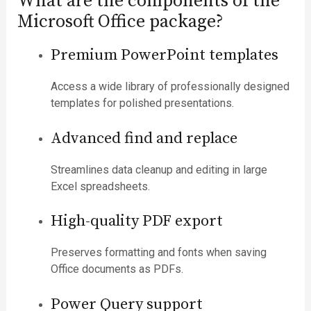
What are the components of the
Microsoft Office package?
Premium PowerPoint templates
Access a wide library of professionally designed
templates for polished presentations.
Advanced find and replace
Streamlines data cleanup and editing in large
Excel spreadsheets.
High-quality PDF export
Preserves formatting and fonts when saving
Office documents as PDFs.
Power Query support