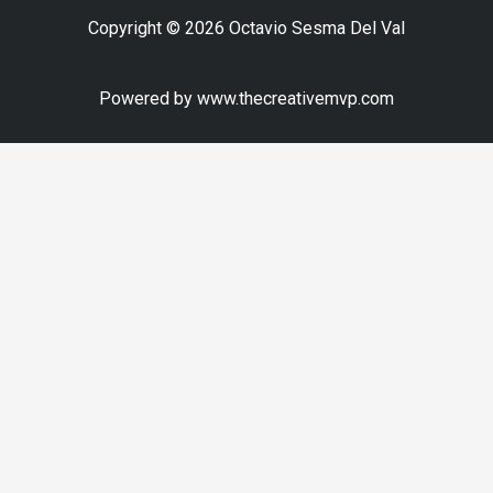
Copyright © 2026 Octavio Sesma Del Val
Powered by www.thecreativemvp.com