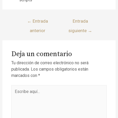
←
Entrada
Entrada
anterior
siguiente
→
Deja un comentario
Tu dirección de correo electrónico no será
publicada.
Los campos obligatorios están
marcados con
*