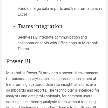
Handles large data imports and transformations in
Excel.
Teams integration
Seamlessly integrate communication and
collaboration tools with Office apps in Microsoft
Teams.
Power BI
Microsoft’s Power BI provides a powerful environment
for business analytics and data presentation aimed at
transforming scattered data into insightful, interactive
dashboards and reports. The technology is intended for
analysts and data professionals, for common users
seeking user-friendly analysis tools without requiring
detailed technical knowledge. Thanks to the Power BI