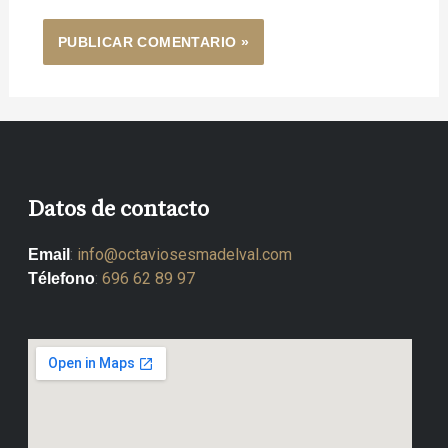
Datos de contacto
:
info@octaviosesmadelval.com
Email
:
696 62 89 97
Télefono