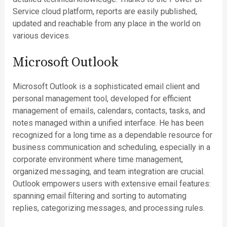
Service cloud platform, reports are easily published,
updated and reachable from any place in the world on
various devices.
Microsoft Outlook
Microsoft Outlook is a sophisticated email client and
personal management tool, developed for efficient
management of emails, calendars, contacts, tasks, and
notes managed within a unified interface. He has been
recognized for a long time as a dependable resource for
business communication and scheduling, especially in a
corporate environment where time management,
organized messaging, and team integration are crucial.
Outlook empowers users with extensive email features:
spanning email filtering and sorting to automating
replies, categorizing messages, and processing rules.