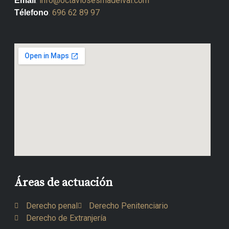
:
info@octaviosesmadelval.com
Email
:
696 62 89 97
Télefono
Áreas de actuación
Derecho penal
Derecho Penitenciario
Derecho de Extranjería