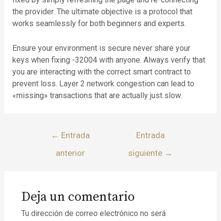
the provider. The ultimate objective is a protocol that
works seamlessly for both beginners and experts.
Ensure your environment is secure never share your
keys when fixing -32004 with anyone. Always verify that
you are interacting with the correct smart contract to
prevent loss. Layer 2 network congestion can lead to
«missing» transactions that are actually just slow.
←
Entrada
Entrada
anterior
siguiente
→
Deja un comentario
Tu dirección de correo electrónico no será