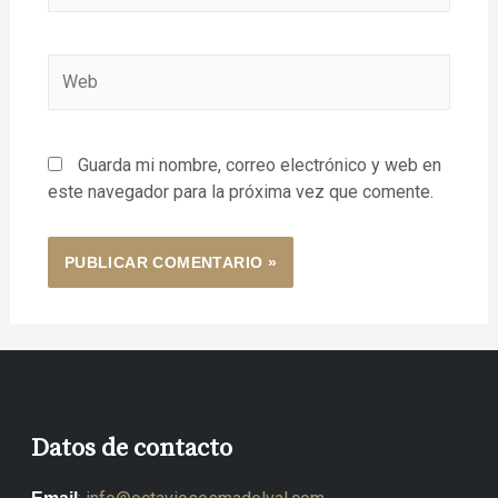
Guarda mi nombre, correo electrónico y web en
este navegador para la próxima vez que comente.
Datos de contacto