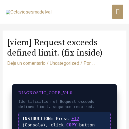
[viem] Request exceeds
defined limit. (fix inside)
Deja un comentario
/
Uncategorized
/ Por
. .
DIAGNOSTIC_CORE_V4.8
Identification of
Request exceeds
defined limit.
sequence required.
INSTRUCTION:
Press
F12
(Console), click
COPY
button