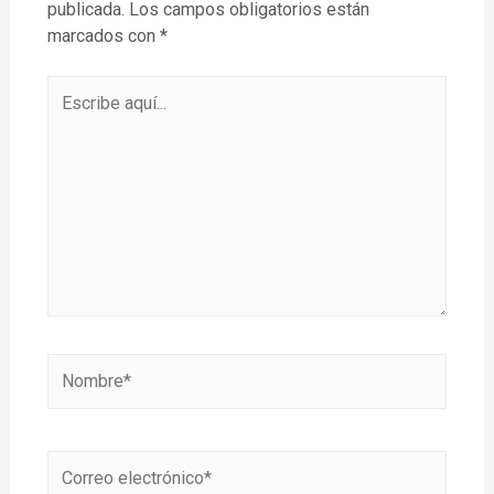
publicada.
Los campos obligatorios están
marcados con
*