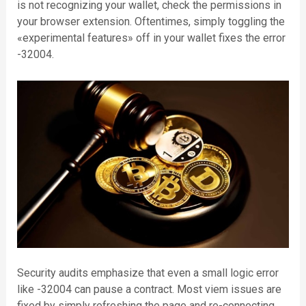
is not recognizing your wallet, check the permissions in
your browser extension. Oftentimes, simply toggling the
«experimental features» off in your wallet fixes the error
-32004.
Security audits emphasize that even a small logic error
like -32004 can pause a contract. Most viem issues are
fixed by simply refreshing the page and re-connecting