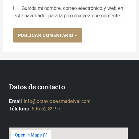
Guarda mi nombre, correo electrónico y web en
este navegador para la próxima vez que comente.
Datos de contacto
:
info@octaviosesmadelval.com
Email
:
696 62 89 97
Télefono