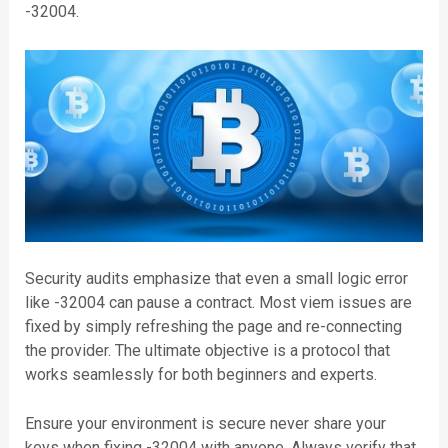
-32004.
Security audits emphasize that even a small logic error
like -32004 can pause a contract. Most viem issues are
fixed by simply refreshing the page and re-connecting
the provider. The ultimate objective is a protocol that
works seamlessly for both beginners and experts.
Ensure your environment is secure never share your
keys when fixing -32004 with anyone. Always verify that