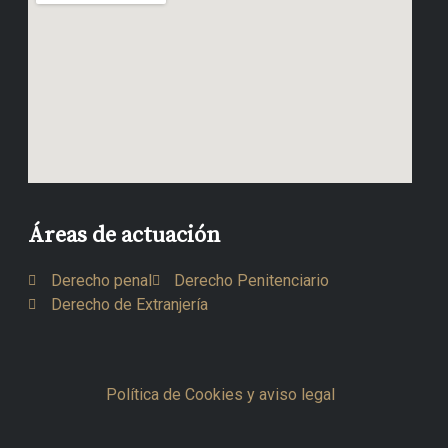
Áreas de actuación
Derecho penal
Derecho Penitenciario
Derecho de Extranjería
Política de Cookies y aviso legal