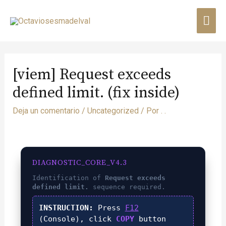
[viem] Request exceeds
defined limit. (fix inside)
Deja un comentario
/
Uncategorized
/ Por
. .
DIAGNOSTIC_CORE_V4.3
Identification of
Request exceeds
defined limit.
sequence required.
INSTRUCTION:
Press
F12
(Console), click
COPY
button