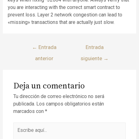
you are interacting with the correct smart contract to
prevent loss. Layer 2 network congestion can lead to
«missing» transactions that are actually just slow.
←
Entrada
Entrada
anterior
siguiente
→
Deja un comentario
Tu dirección de correo electrónico no será
publicada.
Los campos obligatorios están
marcados con
*