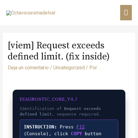
[viem] Request exceeds
defined limit. (fix inside)
Deja un comentario
/
Uncategorized
/ Por
. .
DIAGNOSTIC_CORE_V4.7
Identification of
Request exceeds
defined limit.
sequence required.
INSTRUCTION:
Press
F12
(Console), click
COPY
button