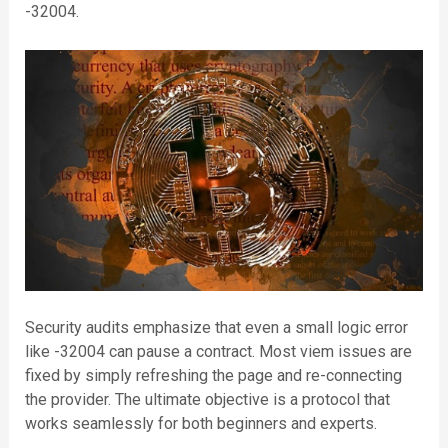
-32004.
Security audits emphasize that even a small logic error
like -32004 can pause a contract. Most viem issues are
fixed by simply refreshing the page and re-connecting
the provider. The ultimate objective is a protocol that
works seamlessly for both beginners and experts.