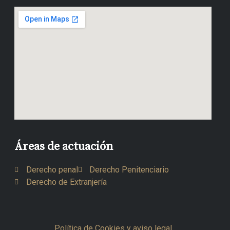
Áreas de actuación
Derecho penal
Derecho Penitenciario
Derecho de Extranjería
Política de Cookies y aviso legal