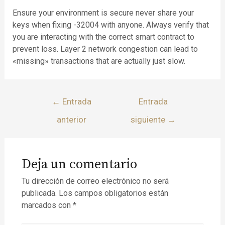
Ensure your environment is secure never share your
keys when fixing -32004 with anyone. Always verify that
you are interacting with the correct smart contract to
prevent loss. Layer 2 network congestion can lead to
«missing» transactions that are actually just slow.
←
Entrada
Entrada
anterior
siguiente
→
Deja un comentario
Tu dirección de correo electrónico no será
publicada.
Los campos obligatorios están
marcados con
*