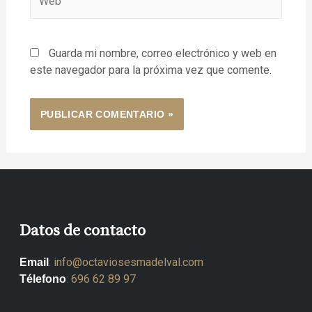
Guarda mi nombre, correo electrónico y web en
este navegador para la próxima vez que comente.
Datos de contacto
:
info@octaviosesmadelval.com
Email
:
696 62 89 97
Télefono