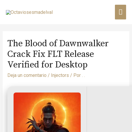
The Blood of Dawnwalker
Crack Fix FLT Release
Verified for Desktop
Deja un comentario
/
Injectors
/ Por
. .