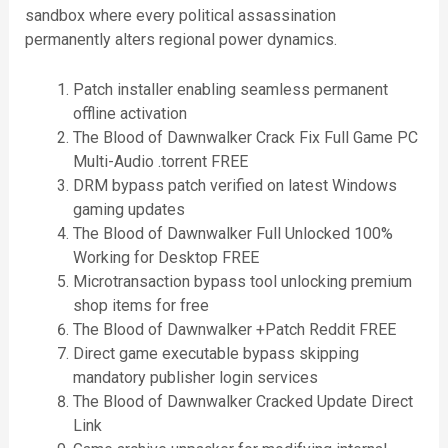
sandbox where every political assassination
permanently alters regional power dynamics.
Patch installer enabling seamless permanent
offline activation
The Blood of Dawnwalker Crack Fix Full Game PC
Multi-Audio .torrent FREE
DRM bypass patch verified on latest Windows
gaming updates
The Blood of Dawnwalker Full Unlocked 100%
Working for Desktop FREE
Microtransaction bypass tool unlocking premium
shop items for free
The Blood of Dawnwalker +Patch Reddit FREE
Direct game executable bypass skipping
mandatory publisher login services
The Blood of Dawnwalker Cracked Update Direct
Link