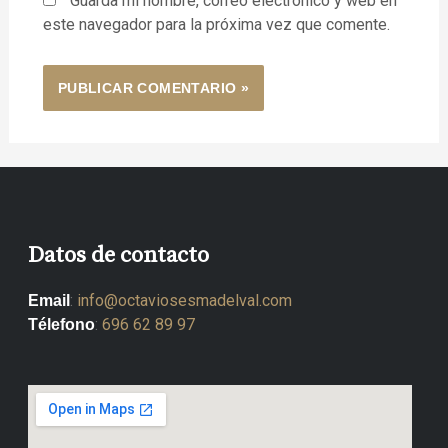
Guarda mi nombre, correo electrónico y web en
este navegador para la próxima vez que comente.
Datos de contacto
:
info@octaviosesmadelval.com
Email
:
696 62 89 97
Télefono