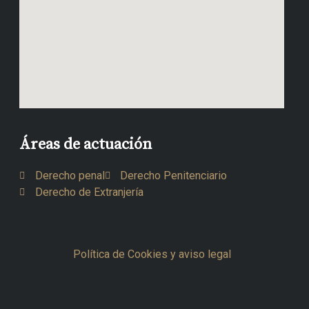
Áreas de actuación
Derecho penal
Derecho Penitenciario
Derecho de Extranjería
Política de Cookies y aviso legal