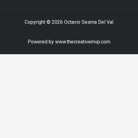
Copyright © 2026 Octavio Sesma Del Val
Powered by www.thecreativemvp.com