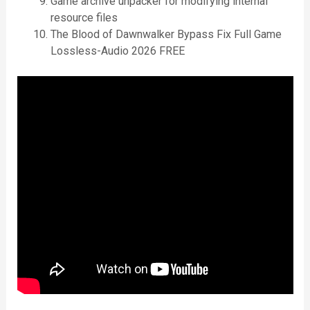
Game archive unpacker for modifying internal
resource files
The Blood of Dawnwalker Bypass Fix Full Game
Lossless-Audio 2026 FREE