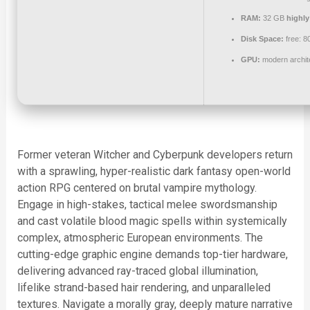
RAM:
32 GB
highl
Disk Space:
free: 
GPU:
modern archite
Former veteran Witcher and Cyberpunk developers return
with a sprawling, hyper-realistic dark fantasy open-world
action RPG centered on brutal vampire mythology.
Engage in high-stakes, tactical melee swordsmanship
and cast volatile blood magic spells within systemically
complex, atmospheric European environments. The
cutting-edge graphic engine demands top-tier hardware,
delivering advanced ray-traced global illumination,
lifelike strand-based hair rendering, and unparalleled
textures. Navigate a morally gray, deeply mature narrative