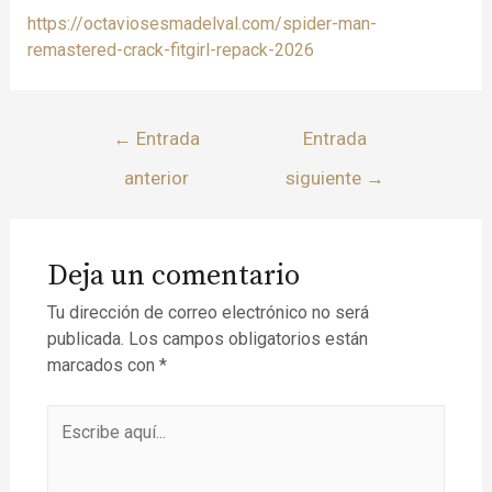
https://octaviosesmadelval.com/spider-man-
remastered-crack-fitgirl-repack-2026
←
Entrada
Entrada
anterior
siguiente
→
Deja un comentario
Tu dirección de correo electrónico no será
publicada.
Los campos obligatorios están
marcados con
*