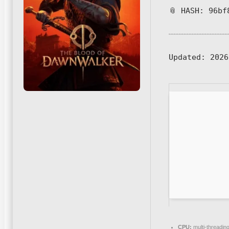
📎 HASH: 96bf
Updated:
2026
CPU:
multi-threadin