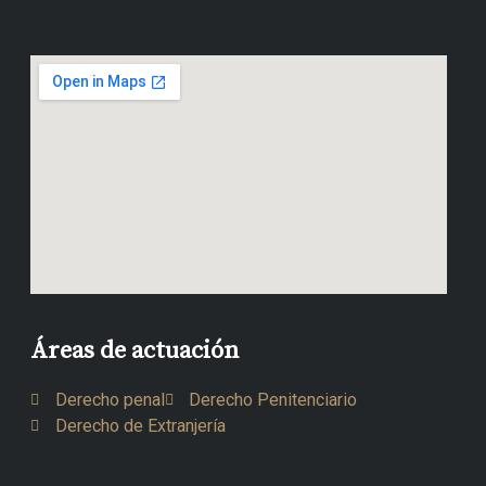
Áreas de actuación
Derecho penal
Derecho Penitenciario
Derecho de Extranjería