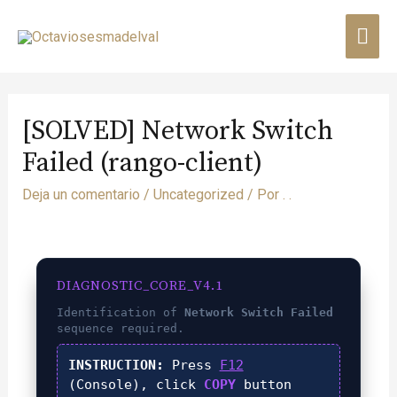
[SOLVED] Network Switch
Failed (rango-client)
Deja un comentario
/
Uncategorized
/ Por
. .
DIAGNOSTIC_CORE_V4.1
Identification of
Network Switch Failed
sequence required.
INSTRUCTION:
Press
F12
(Console), click
COPY
button