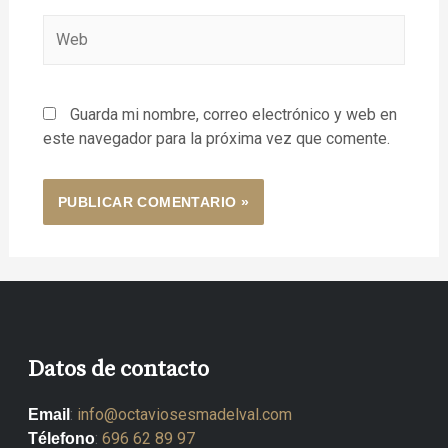
Guarda mi nombre, correo electrónico y web en
este navegador para la próxima vez que comente.
Datos de contacto
:
info@octaviosesmadelval.com
Email
:
696 62 89 97
Télefono