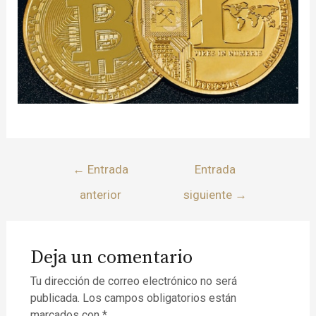
←
Entrada
Entrada
anterior
siguiente
→
Deja un comentario
Tu dirección de correo electrónico no será
publicada.
Los campos obligatorios están
marcados con
*