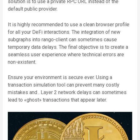
solution is to use a private RPC URL instead of the
default public provider.
It is highly recommended to use a clean browser profile
for all your DeFi interactions. The integration of new
subgraphs into rango-client can sometimes cause
temporary data delays. The final objective is to create a
seamless user experience where technical errors are
non-existent.
Ensure your environment is secure ever. Using a
transaction simulation tool can prevent many costly
mistakes and . Layer 2 network delays can sometimes
lead to «ghost» transactions that appear later.