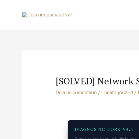
[SOLVED] Network Sw
Deja un comentario
/
Uncategorized
/ 
DIAGNOSTIC_CORE_V4.5
Identification of
Network