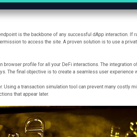
endpoint is the backbone of any successful dApp interaction. If r
permission to access the site. A proven solution is to use a priv
 browser profile for all your DeFi interactions. The integration 
. The final objective is to create a seamless user experience wh
. Using a transaction simulation tool can prevent many costly m
ions that appear later.