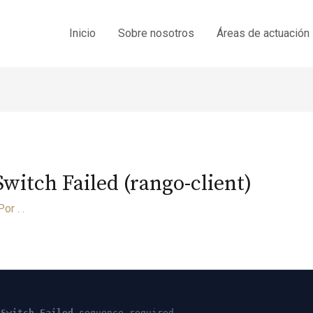
Inicio
Sobre nosotros
Áreas de actuación
itch Failed (rango-client)
Por
. .
 Switch Failed
sequence required.