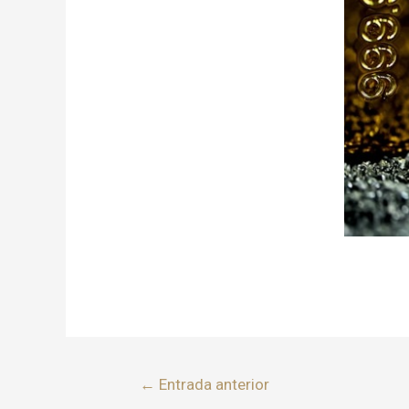
←
Entrada anterior