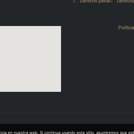
Derecho penal
Derecho
Polític
cia en nuestra web. Si continua usando este sitio, asumiremos que est