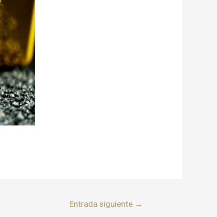
Entrada siguiente
→