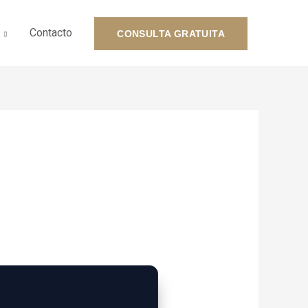
Contacto
CONSULTA GRATUITA