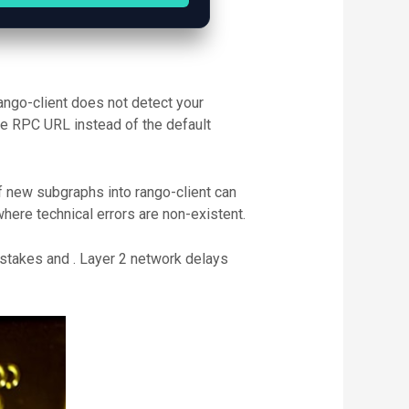
ango-client does not detect your
ate RPC URL instead of the default
of new subgraphs into rango-client can
ere technical errors are non-existent.
istakes and . Layer 2 network delays