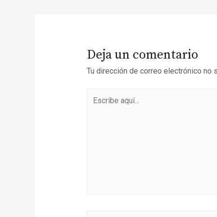
Deja un comentario
Tu dirección de correo electrónico no 