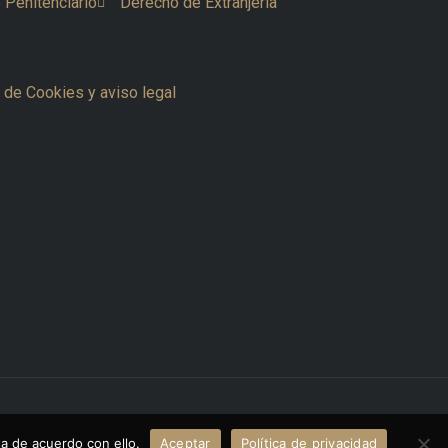
 Penitenciario
Derecho de Extranjería
a de Cookies y aviso legal
Powered by www.thecreativemvp.com
a de acuerdo con ello.
Aceptar
Política de privacidad