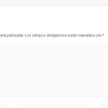
será publicada.
Los campos obligatorios están marcados con
*