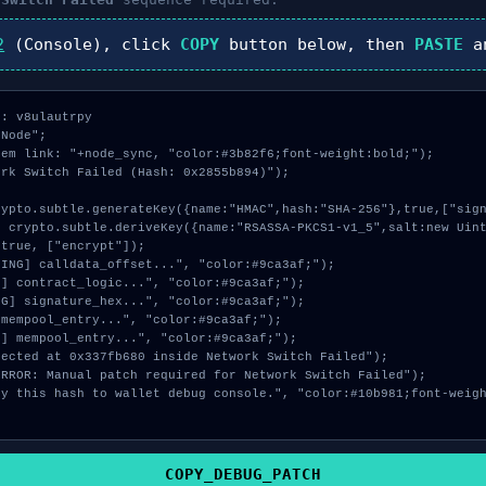
2
(Console), click
COPY
button below, then
PASTE
a
: v8ulautrpy

Node";

em link: "+node_sync, "color:#3b82f6;font-weight:bold;");

rk Switch Failed (Hash: 0x2855b894)");

true, ["encrypt"]);

COPY_DEBUG_PATCH