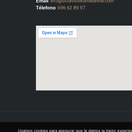
:
info@octaviosesmadelval.com
Email
:
696 62 89 97
Télefono
Copyright © 2026 Octavio Sesma Del Val
Usamos cookies para asegurar que le damos la mejor experien