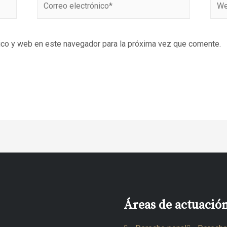
ico y web en este navegador para la próxima vez que comente.
Áreas de actuació