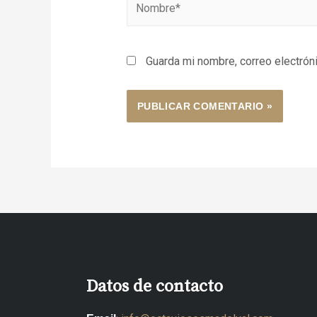
Guarda mi nombre, correo electrón
Datos de contacto