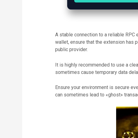
A stable connection to a reliable RPC 
wallet, ensure that the extension has 
public provider.
It is highly recommended to use a clean
sometimes cause temporary data delays
Ensure your environment is secure ever
can sometimes lead to «ghost» transact