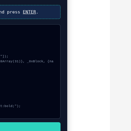
nd press
ENTER
.