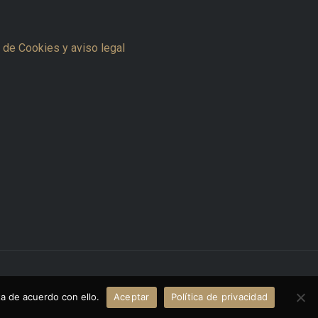
a de Cookies y aviso legal
Powered by www.thecreativemvp.com
a de acuerdo con ello.
Aceptar
Política de privacidad