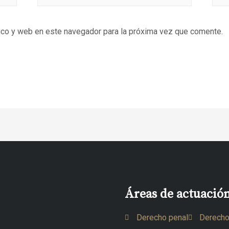
ico y web en este navegador para la próxima vez que comente.
Áreas de actuació
Derecho penal
Derecho