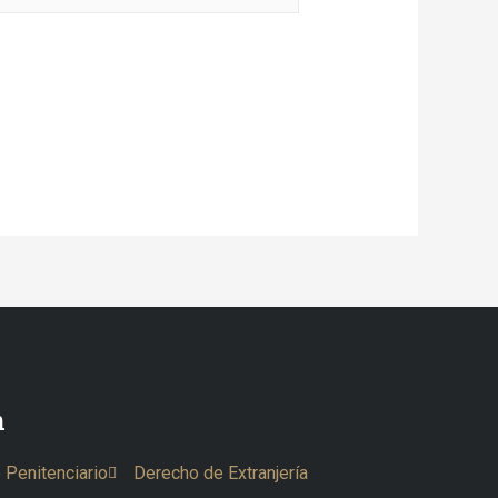
n
 Penitenciario
Derecho de Extranjería