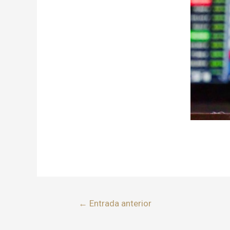
←
Entrada anterior