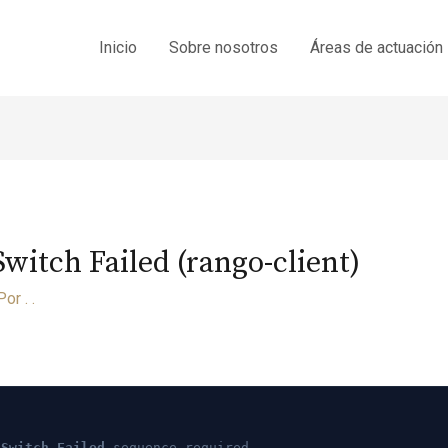
Inicio
Sobre nosotros
Áreas de actuación
itch Failed (rango-client)
Por
. .
 Switch Failed
sequence required.