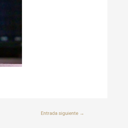
Entrada siguiente
→