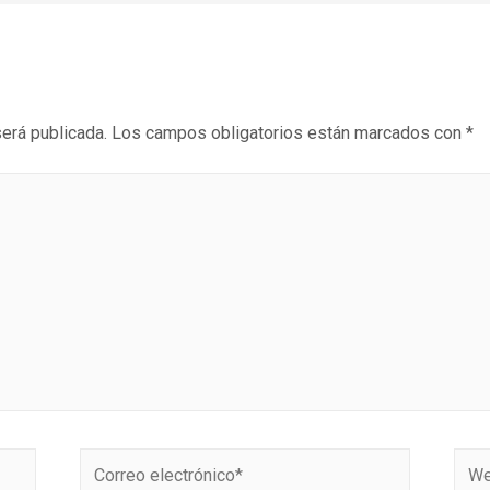
será publicada.
Los campos obligatorios están marcados con
*