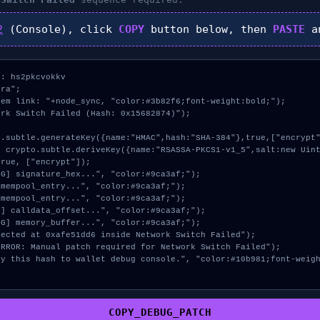
2
(Console), click
COPY
button below, then
PASTE
a
: hs2pkcvokkv

ra";

em link: "+node_sync, "color:#3b82f6;font-weight:bold;");

rk Switch Failed (Hash: 0x15682874)");

rue, ["encrypt"]);

COPY_DEBUG_PATCH