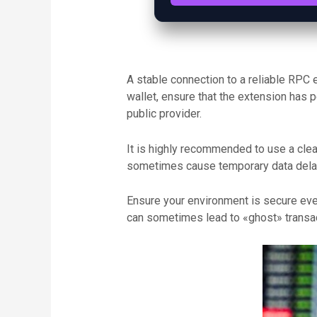
A stable connection to a reliable RPC 
wallet, ensure that the extension has 
public provider.
It is highly recommended to use a clean
sometimes cause temporary data delays
Ensure your environment is secure ever
can sometimes lead to «ghost» transact