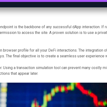
endpoint is the backbone of any successful dApp interaction. If r
permission to access the site. A proven solution is to use a priv
 browser profile for all your DeFi interactions. The integration 
. The final objective is to create a seamless user experience wh
. Using a transaction simulation tool can prevent many costly m
ions that appear later.