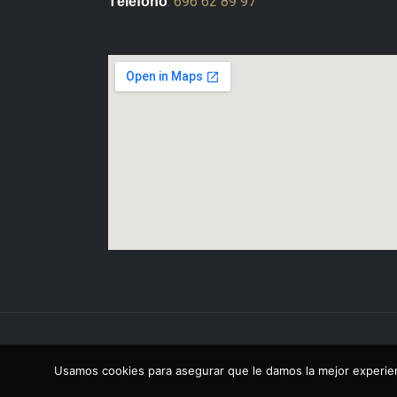
:
696 62 89 97
Télefono
Copyright © 2026 Octavio Sesma Del Val
Usamos cookies para asegurar que le damos la mejor experien