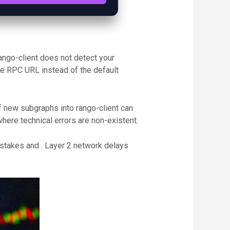
ango-client does not detect your
ate RPC URL instead of the default
of new subgraphs into rango-client can
ere technical errors are non-existent.
istakes and . Layer 2 network delays