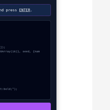
nd press
ENTER
.