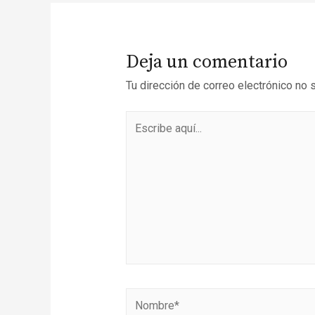
Deja un comentario
Tu dirección de correo electrónico no 