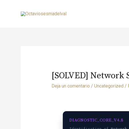
[SOLVED] Network Sw
Deja un comentario
/
Uncategorized
/ 
DIAGNOSTIC_CORE_V4.8
Identification of
Network