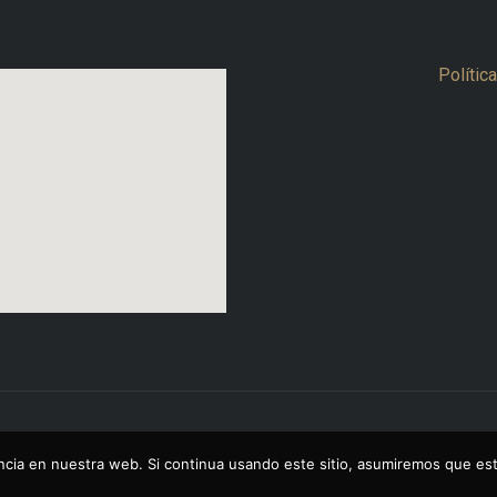
Polític
cia en nuestra web. Si continua usando este sitio, asumiremos que est