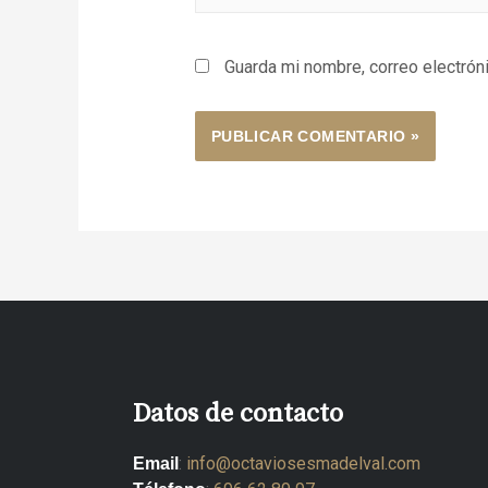
Guarda mi nombre, correo electrón
Datos de contacto
:
info@octaviosesmadelval.com
Email