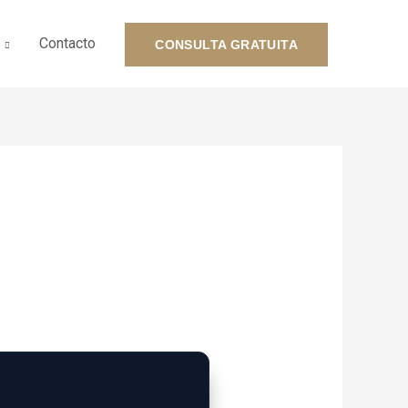
Contacto
CONSULTA GRATUITA