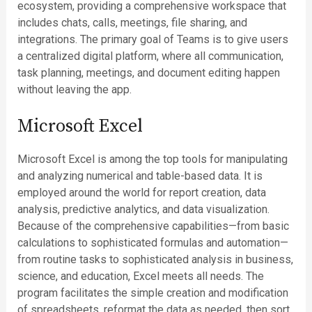
ecosystem, providing a comprehensive workspace that
includes chats, calls, meetings, file sharing, and
integrations. The primary goal of Teams is to give users
a centralized digital platform, where all communication,
task planning, meetings, and document editing happen
without leaving the app.
Microsoft Excel
Microsoft Excel is among the top tools for manipulating
and analyzing numerical and table-based data. It is
employed around the world for report creation, data
analysis, predictive analytics, and data visualization.
Because of the comprehensive capabilities—from basic
calculations to sophisticated formulas and automation—
from routine tasks to sophisticated analysis in business,
science, and education, Excel meets all needs. The
program facilitates the simple creation and modification
of spreadsheets, reformat the data as needed, then sort