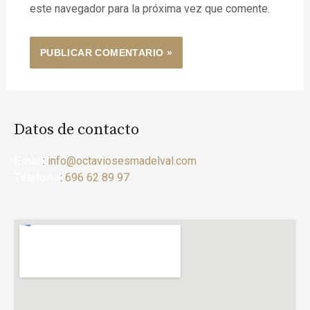
este navegador para la próxima vez que comente.
Datos de contacto
:
info@octaviosesmadelval.com
Email
:
696 62 89 97
Télefono