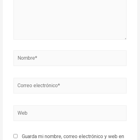
Guarda mi nombre, correo electrónico y web en