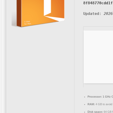
8f848770cdd1f
Updated:
2026
Processor:
1 GHz C
RAM:
4 GB to avoid 
Disk space:
64 GB f