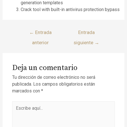
generation templates
Crack tool with built-in antivirus protection bypass
←
Entrada
Entrada
anterior
siguiente
→
Deja un comentario
Tu dirección de correo electrónico no será
publicada.
Los campos obligatorios están
marcados con
*