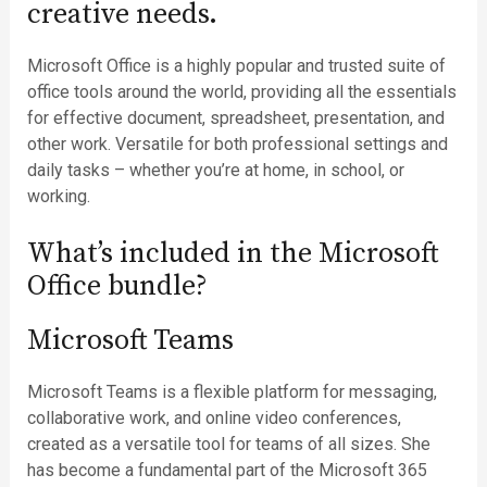
creative needs.
Microsoft Office is a highly popular and trusted suite of
office tools around the world, providing all the essentials
for effective document, spreadsheet, presentation, and
other work. Versatile for both professional settings and
daily tasks – whether you’re at home, in school, or
working.
What’s included in the Microsoft
Office bundle?
Microsoft Teams
Microsoft Teams is a flexible platform for messaging,
collaborative work, and online video conferences,
created as a versatile tool for teams of all sizes. She
has become a fundamental part of the Microsoft 365