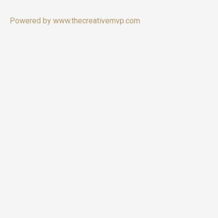
Powered by www.thecreativemvp.com