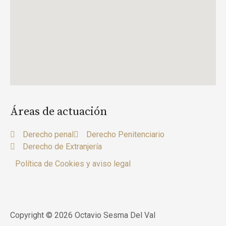
Áreas de actuación
Derecho penal
Derecho Penitenciario
Derecho de Extranjería
Política de Cookies y aviso legal
Copyright © 2026 Octavio Sesma Del Val