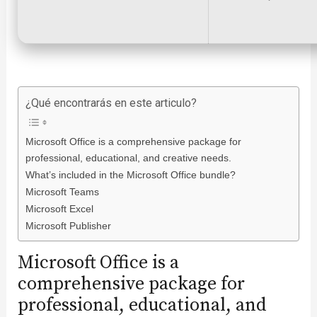
¿Qué encontrarás en este articulo?
Microsoft Office is a comprehensive package for
professional, educational, and creative needs.
What’s included in the Microsoft Office bundle?
Microsoft Teams
Microsoft Excel
Microsoft Publisher
Microsoft Office is a
comprehensive package for
professional, educational, and