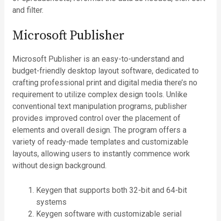
and filter.
Microsoft Publisher
Microsoft Publisher is an easy-to-understand and
budget-friendly desktop layout software, dedicated to
crafting professional print and digital media there’s no
requirement to utilize complex design tools. Unlike
conventional text manipulation programs, publisher
provides improved control over the placement of
elements and overall design. The program offers a
variety of ready-made templates and customizable
layouts, allowing users to instantly commence work
without design background.
Keygen that supports both 32-bit and 64-bit
systems
Keygen software with customizable serial