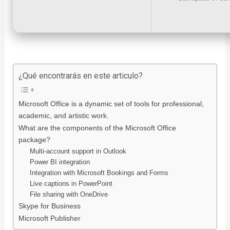
¿Qué encontrarás en este articulo?
Microsoft Office is a dynamic set of tools for professional,
academic, and artistic work.
What are the components of the Microsoft Office
package?
Multi-account support in Outlook
Power BI integration
Integration with Microsoft Bookings and Forms
Live captions in PowerPoint
File sharing with OneDrive
Skype for Business
Microsoft Publisher