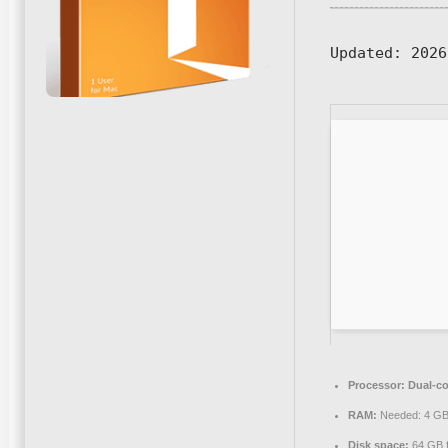
Updated:
2026
Processor:
Dual-co
RAM:
Needed: 4 G
Disk space:
64 GB f