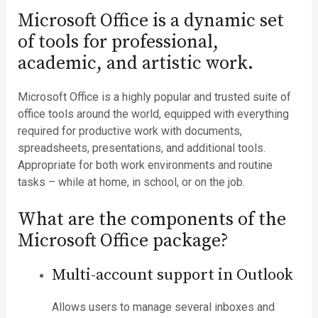
Microsoft Office is a dynamic set
of tools for professional,
academic, and artistic work.
Microsoft Office is a highly popular and trusted suite of
office tools around the world, equipped with everything
required for productive work with documents,
spreadsheets, presentations, and additional tools.
Appropriate for both work environments and routine
tasks – while at home, in school, or on the job.
What are the components of the
Microsoft Office package?
Multi-account support in Outlook
Allows users to manage several inboxes and