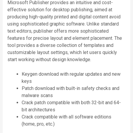
Microsoft Publisher provides an intuitive and cost-
effective solution for desktop publishing, aimed at
producing high-quality printed and digital content avoid
using sophisticated graphic software. Unlike standard
text editors, publisher offers more sophisticated
features for precise layout and element placement. The
tool provides a diverse collection of templates and
customizable layout settings, which let users quickly
start working without design knowledge.
Keygen download with regular updates and new
keys
Patch download with built-in safety checks and
malware scans
Crack patch compatible with both 32-bit and 64-
bit architectures
Crack compatible with all software editions
(home, pro, etc.)