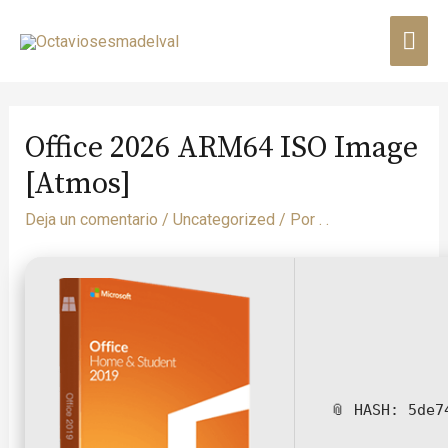
Office 2026 ARM64 ISO Image
[Atmos]
Deja un comentario
/
Uncategorized
/ Por
. .
📎 HASH: 5de7