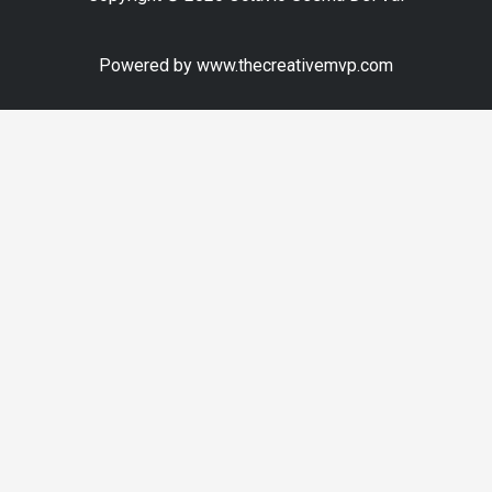
Powered by www.thecreativemvp.com