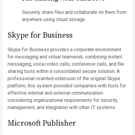
Securely share files and collaborate on them from
anywhere using cloud storage.
Skype for Business
Skype for Business provides a corporate environment
for messaging and virtual teamwork, combining instant
messaging, voice/video calls, conference calls, and file
sharing tools within a consolidated secure solution. A
professional-oriented extension of the original Skype
platform, this system provided companies with tools for
effective internal and external communication
considering organizational requirements for security,
management, and integration with other IT systems.
Microsoft Publisher