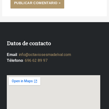
Datos de contacto
:
info@octaviosesmadelval.com
Email
:
696 62 89 97
Télefono