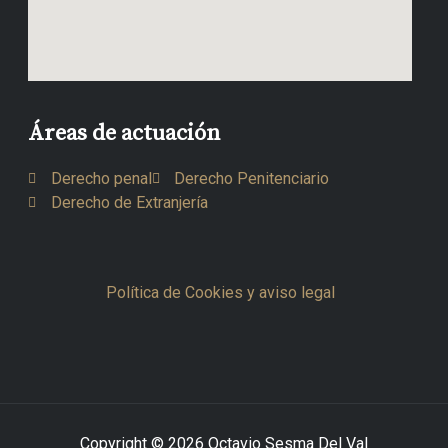
Áreas de actuación
Derecho penal
Derecho Penitenciario
Derecho de Extranjería
Política de Cookies y aviso legal
Copyright © 2026 Octavio Sesma Del Val