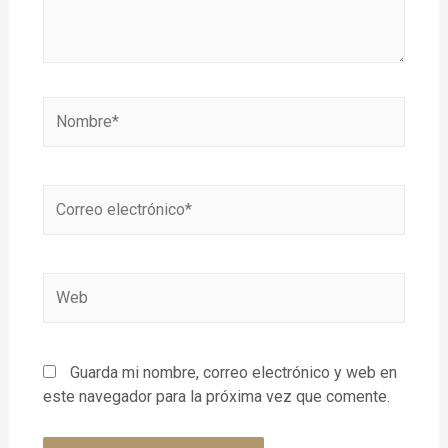
Guarda mi nombre, correo electrónico y web en
este navegador para la próxima vez que comente.