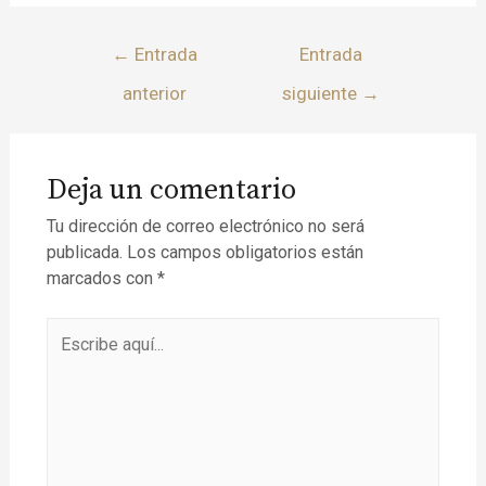
←
Entrada
Entrada
anterior
siguiente
→
Deja un comentario
Tu dirección de correo electrónico no será
publicada.
Los campos obligatorios están
marcados con
*