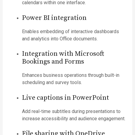
calendars within one interface.
Power BI integration
Enables embedding of interactive dashboards
and analytics into Office documents.
Integration with Microsoft
Bookings and Forms
Enhances business operations through built-in
scheduling and survey tools.
Live captions in PowerPoint
Add real-time subtitles during presentations to
increase accessibility and audience engagement.
File sharing with OneDrive