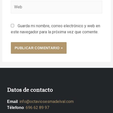
Guarda mi nombre, correo electrónico y web en
este navegador para la próxima vez que comente.
Datos de contacto
:
info@octaviosesmadelval.com
Email
:
696 62 89 97
Télefono