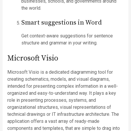
businesses, schools, and governments around
the world.
Smart suggestions in Word
Get context-aware suggestions for sentence
structure and grammar in your writing.
Microsoft Visio
Microsoft Visio is a dedicated diagramming tool for
creating schematics, models, and visual diagrams,
intended for presenting complex information in a well-
organized and easy-to-understand way. It plays a key
role in presenting processes, systems, and
organizational structures, visual representations of
technical drawings or IT infrastructure architecture. The
application offers a vast array of ready-made
components and templates, that are simple to drag into