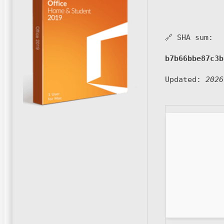
🔗 SHA sum:
b7b66bbe87c3b
Updated:
2026