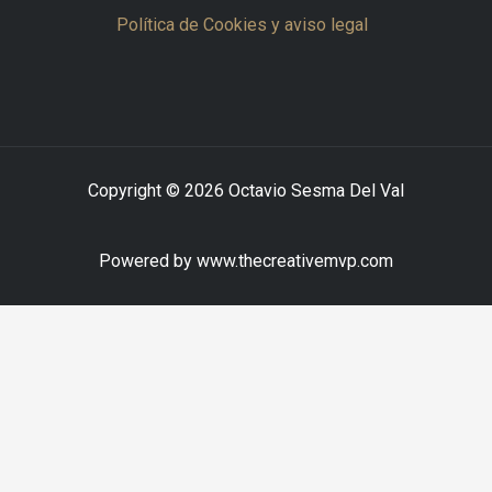
Política de Cookies y aviso legal
Copyright © 2026 Octavio Sesma Del Val
Powered by www.thecreativemvp.com