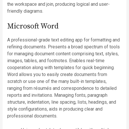
the workspace and join, producing logical and user-
friendly diagrams.
Microsoft Word
A professional-grade text editing app for formatting and
refining documents. Presents a broad spectrum of tools
for managing document content comprising text, styles,
images, tables, and footnotes. Enables real-time
cooperation along with templates for quick beginning.
Word allows you to easily create documents from
scratch or use one of the many built-in templates,
ranging from résumés and correspondence to detailed
reports and invitations. Managing fonts, paragraph
structure, indentation, line spacing, lists, headings, and
style configurations, aids in producing clear and
professional documents.