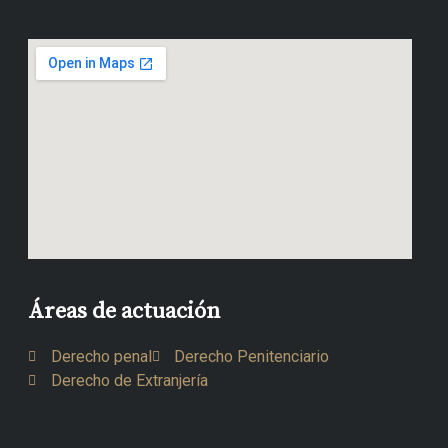
Áreas de actuación
Derecho penal
Derecho Penitenciario
Derecho de Extranjería