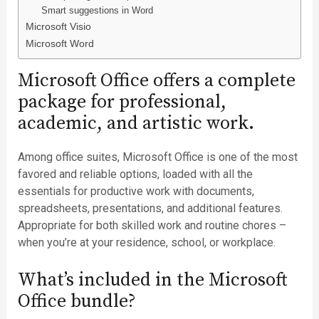
Smart suggestions in Word
Microsoft Visio
Microsoft Word
Microsoft Office offers a complete
package for professional,
academic, and artistic work.
Among office suites, Microsoft Office is one of the most
favored and reliable options, loaded with all the
essentials for productive work with documents,
spreadsheets, presentations, and additional features.
Appropriate for both skilled work and routine chores –
when you’re at your residence, school, or workplace.
What’s included in the Microsoft
Office bundle?