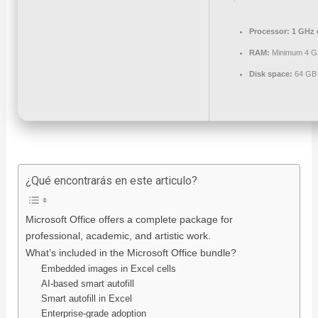
Processor:
1 GHz 
RAM:
Minimum 4 G
Disk space:
64 GB 
¿Qué encontrarás en este articulo?
Microsoft Office offers a complete package for
professional, academic, and artistic work.
What’s included in the Microsoft Office bundle?
Embedded images in Excel cells
AI-based smart autofill
Smart autofill in Excel
Enterprise-grade adoption