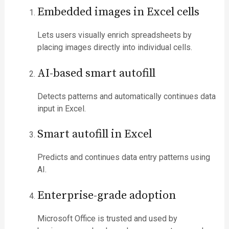
Embedded images in Excel cells
Lets users visually enrich spreadsheets by
placing images directly into individual cells.
AI-based smart autofill
Detects patterns and automatically continues data
input in Excel.
Smart autofill in Excel
Predicts and continues data entry patterns using
AI.
Enterprise-grade adoption
Microsoft Office is trusted and used by