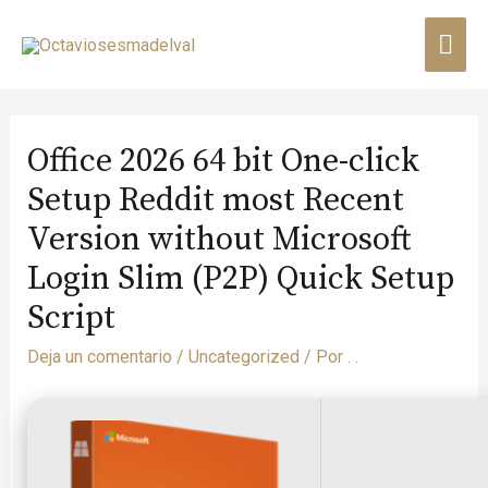
Office 2026 64 bit One-click
Setup Reddit most Recent
Version without Microsoft
Login Slim (P2P) Quick Setup
Script
Deja un comentario
/
Uncategorized
/ Por
. .