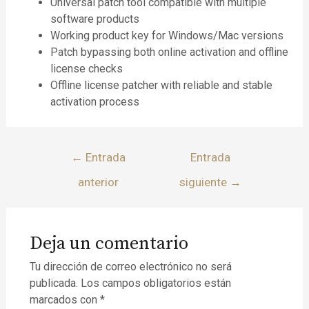
Universal patch tool compatible with multiple
software products
Working product key for Windows/Mac versions
Patch bypassing both online activation and offline
license checks
Offline license patcher with reliable and stable
activation process
←
Entrada
Entrada
anterior
siguiente
→
Deja un comentario
Tu dirección de correo electrónico no será
publicada.
Los campos obligatorios están
marcados con
*