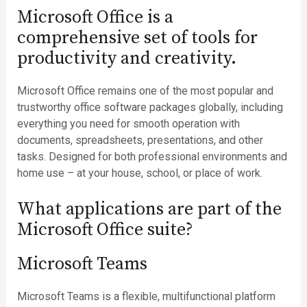
Microsoft Office is a
comprehensive set of tools for
productivity and creativity.
Microsoft Office remains one of the most popular and
trustworthy office software packages globally, including
everything you need for smooth operation with
documents, spreadsheets, presentations, and other
tasks. Designed for both professional environments and
home use – at your house, school, or place of work.
What applications are part of the
Microsoft Office suite?
Microsoft Teams
Microsoft Teams is a flexible, multifunctional platform