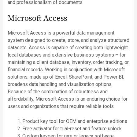
and professionalism of documents.
Microsoft Access
Microsoft Access is a powerful data management
system designed to create, store, and analyze structured
datasets. Access is capable of creating both lightweight
local databases and extensive business systems – for
maintaining a client database, inventory, order tracking, or
financial records. Working in conjunction with Microsoft
solutions, made up of Excel, SharePoint, and Power BI,
broadens data handling and visualization options.
Because of the combination of robustness and
affordability, Microsoft Access is an enduring choice for
users and organizations that require reliable tools.
Product key tool for OEM and enterprise editions
Free activator for trial-reset and feature unlock
Custom keygen for rare or legacy software