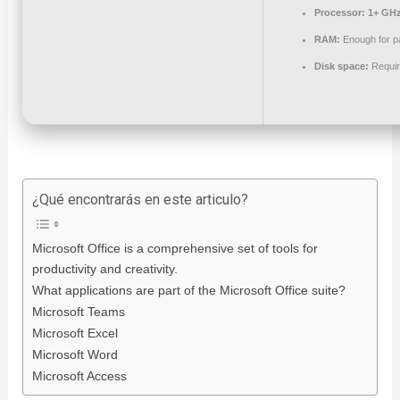
Processor:
1+ GHz
RAM:
Enough for p
Disk space:
Requir
¿Qué encontrarás en este articulo?
Microsoft Office is a comprehensive set of tools for
productivity and creativity.
What applications are part of the Microsoft Office suite?
Microsoft Teams
Microsoft Excel
Microsoft Word
Microsoft Access