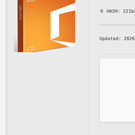
📎 HASH: 221b
Updated:
2026