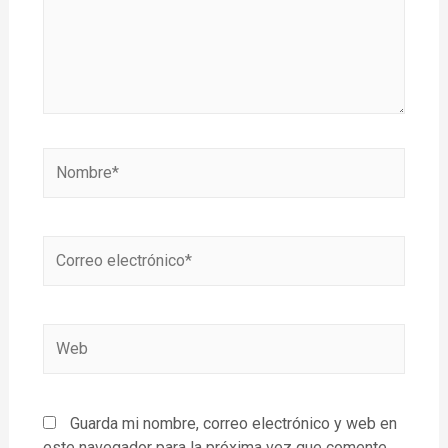
Guarda mi nombre, correo electrónico y web en
este navegador para la próxima vez que comente.