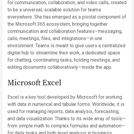
for communication, collaboration, and video calls, created
to be a universal, scalable solution for teams
everywhere. She has emerged as a pivotal component of
the Microsoft 365 ecosystem, bringing together
communication and collaboration features—messaging,
calls, meetings, files, and integrations—in one
environment. Teams is meant to give users a centralized
digital hub to streamline their work, a dedicated space
for chatting, coordinating tasks, holding meetings, and
editing documents collaboratively—inside the app.
Microsoft Excel
Excel is a key tool developed by Microsoft for working
with data in numerical and tabular forms. Worldwide, it is
used for managing reports, data analysis, forecasting,
and data visualization. Thanks to its wide array of tools—
from simple math to complex formulas and automation—
for daily tasks and high-level analysis in business,