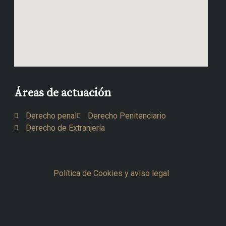
Áreas de actuación
Derecho penal
Derecho Penitenciario
Derecho de Extranjería
Política de Cookies y aviso legal