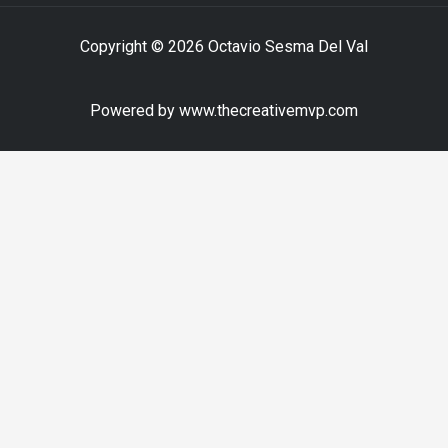
Copyright © 2026 Octavio Sesma Del Val
Powered by www.thecreativemvp.com