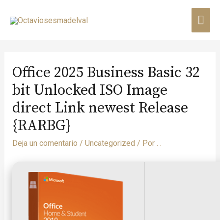
Office 2025 Business Basic 32
bit Unlocked ISO Image
direct Link newest Release
{RARBG}
Deja un comentario
/
Uncategorized
/ Por
. .