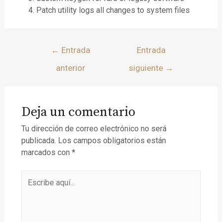
Patch utility logs all changes to system files
←
Entrada
Entrada
anterior
siguiente
→
Deja un comentario
Tu dirección de correo electrónico no será
publicada.
Los campos obligatorios están
marcados con
*