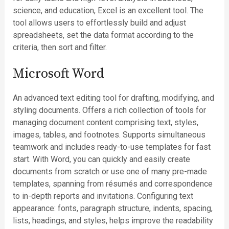
science, and education, Excel is an excellent tool. The
tool allows users to effortlessly build and adjust
spreadsheets, set the data format according to the
criteria, then sort and filter.
Microsoft Word
An advanced text editing tool for drafting, modifying, and
styling documents. Offers a rich collection of tools for
managing document content comprising text, styles,
images, tables, and footnotes. Supports simultaneous
teamwork and includes ready-to-use templates for fast
start. With Word, you can quickly and easily create
documents from scratch or use one of many pre-made
templates, spanning from résumés and correspondence
to in-depth reports and invitations. Configuring text
appearance: fonts, paragraph structure, indents, spacing,
lists, headings, and styles, helps improve the readability