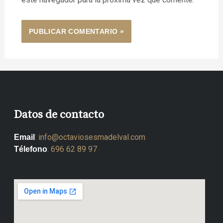
Datos de contacto
:
info@octaviosesmadelval.com
Email
:
696 62 89 97
Télefono