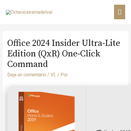
Office 2024 Insider Ultra-Lite
Edition (QxR) One-Click
Command
Deja un comentario
/
VL
/ Por
. .