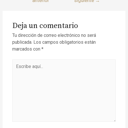
anterior
siguiente
→
Deja un comentario
Tu dirección de correo electrónico no será
publicada.
Los campos obligatorios están
marcados con
*