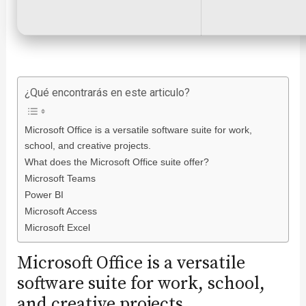
¿Qué encontrarás en este articulo?
Microsoft Office is a versatile software suite for work,
school, and creative projects.
What does the Microsoft Office suite offer?
Microsoft Teams
Power BI
Microsoft Access
Microsoft Excel
Microsoft Office is a versatile
software suite for work, school,
and creative projects.