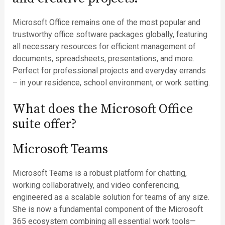
Microsoft Office remains one of the most popular and
trustworthy office software packages globally, featuring
all necessary resources for efficient management of
documents, spreadsheets, presentations, and more.
Perfect for professional projects and everyday errands
– in your residence, school environment, or work setting.
What does the Microsoft Office
suite offer?
Microsoft Teams
Microsoft Teams is a robust platform for chatting,
working collaboratively, and video conferencing,
engineered as a scalable solution for teams of any size.
She is now a fundamental component of the Microsoft
365 ecosystem combining all essential work tools—