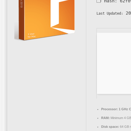
🗂 Hash:
62f0
20
Last Updated:
Processor:
1 GHz C
RAM:
Minimum 4 G
Disk space:
64 GB r