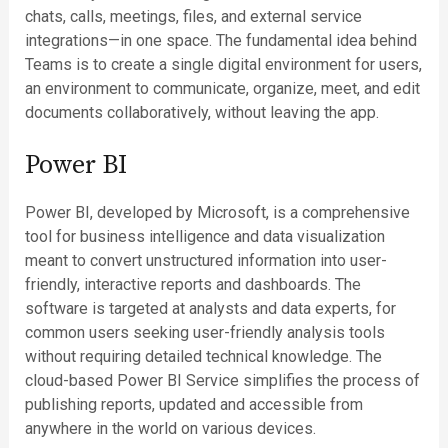
chats, calls, meetings, files, and external service
integrations—in one space. The fundamental idea behind
Teams is to create a single digital environment for users,
an environment to communicate, organize, meet, and edit
documents collaboratively, without leaving the app.
Power BI
Power BI, developed by Microsoft, is a comprehensive
tool for business intelligence and data visualization
meant to convert unstructured information into user-
friendly, interactive reports and dashboards. The
software is targeted at analysts and data experts, for
common users seeking user-friendly analysis tools
without requiring detailed technical knowledge. The
cloud-based Power BI Service simplifies the process of
publishing reports, updated and accessible from
anywhere in the world on various devices.