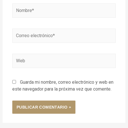
Guarda mi nombre, correo electrónico y web en
este navegador para la próxima vez que comente.