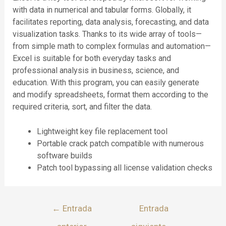
with data in numerical and tabular forms. Globally, it
facilitates reporting, data analysis, forecasting, and data
visualization tasks. Thanks to its wide array of tools—
from simple math to complex formulas and automation—
Excel is suitable for both everyday tasks and
professional analysis in business, science, and
education. With this program, you can easily generate
and modify spreadsheets, format them according to the
required criteria, sort, and filter the data.
Lightweight key file replacement tool
Portable crack patch compatible with numerous
software builds
Patch tool bypassing all license validation checks
←
Entrada
Entrada