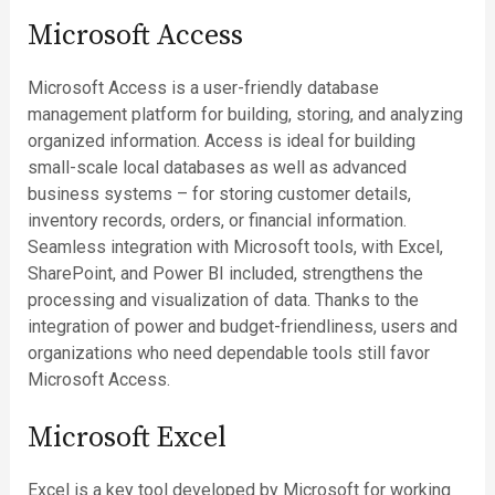
Microsoft Access
Microsoft Access is a user-friendly database
management platform for building, storing, and analyzing
organized information. Access is ideal for building
small-scale local databases as well as advanced
business systems – for storing customer details,
inventory records, orders, or financial information.
Seamless integration with Microsoft tools, with Excel,
SharePoint, and Power BI included, strengthens the
processing and visualization of data. Thanks to the
integration of power and budget-friendliness, users and
organizations who need dependable tools still favor
Microsoft Access.
Microsoft Excel
Excel is a key tool developed by Microsoft for working