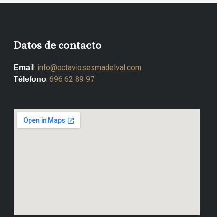
Datos de contacto
:
info@octaviosesmadelval.com
Email
:
696 62 89 97
Télefono