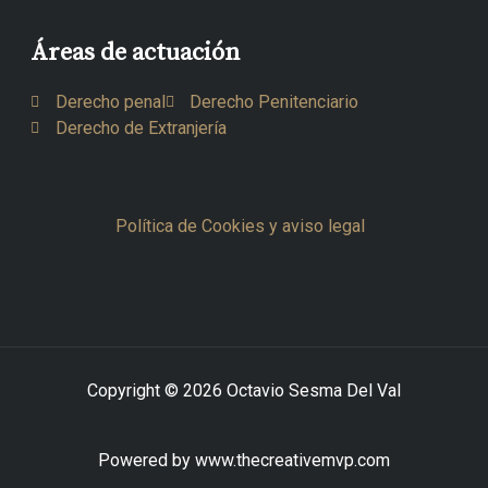
Áreas de actuación
Derecho penal
Derecho Penitenciario
Derecho de Extranjería
Política de Cookies y aviso legal
Copyright © 2026 Octavio Sesma Del Val
Powered by www.thecreativemvp.com