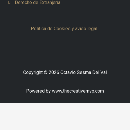
Derecho de Extranjería
Política de Cookies y aviso legal
Copyright © 2026 Octavio Sesma Del Val
Powered by www.thecreativemvp.com