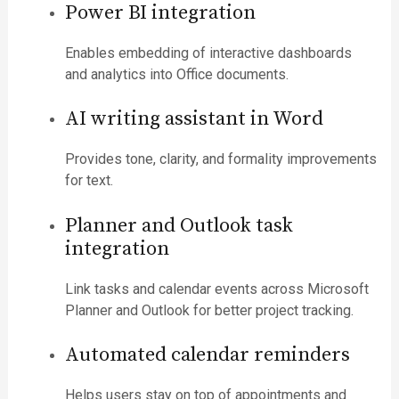
Power BI integration
Enables embedding of interactive dashboards
and analytics into Office documents.
AI writing assistant in Word
Provides tone, clarity, and formality improvements
for text.
Planner and Outlook task
integration
Link tasks and calendar events across Microsoft
Planner and Outlook for better project tracking.
Automated calendar reminders
Helps users stay on top of appointments and