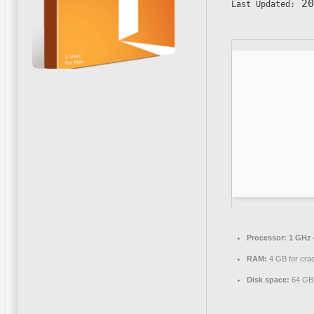
20
Last Updated:
Processor:
1 GHz 
RAM:
4 GB for cra
Disk space:
64 GB 