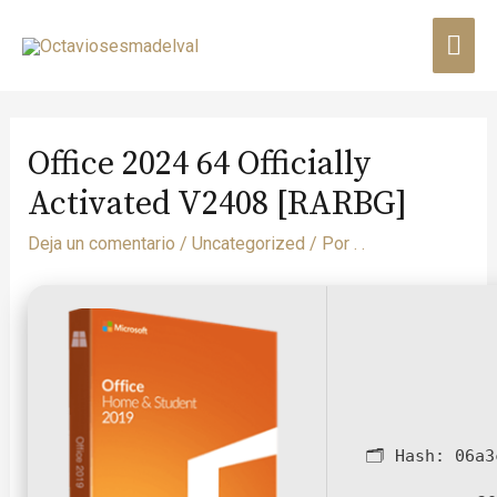
Office 2024 64 Officially
Activated V2408 [RARBG]
Deja un comentario
/
Uncategorized
/ Por
. .
🗂 Hash:
06a3