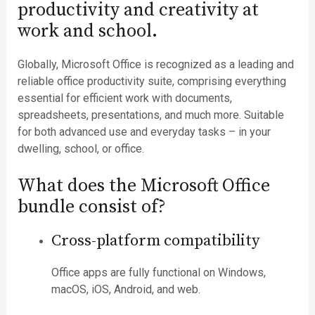
productivity and creativity at
work and school.
Globally, Microsoft Office is recognized as a leading and
reliable office productivity suite, comprising everything
essential for efficient work with documents,
spreadsheets, presentations, and much more. Suitable
for both advanced use and everyday tasks – in your
dwelling, school, or office.
What does the Microsoft Office
bundle consist of?
Cross-platform compatibility
Office apps are fully functional on Windows,
macOS, iOS, Android, and web.