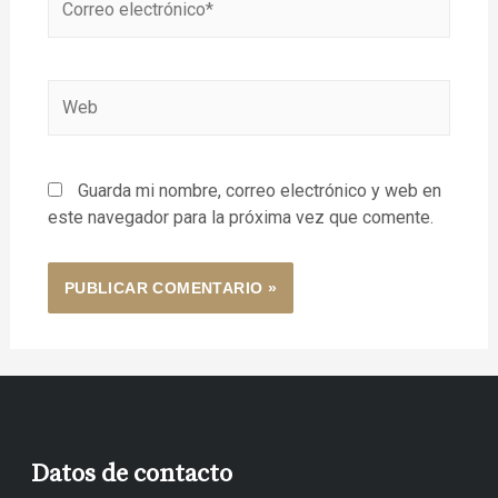
Guarda mi nombre, correo electrónico y web en
este navegador para la próxima vez que comente.
Datos de contacto