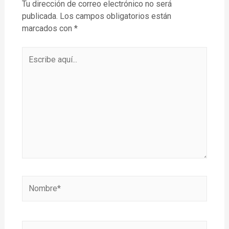
Tu dirección de correo electrónico no será
publicada.
Los campos obligatorios están
marcados con
*