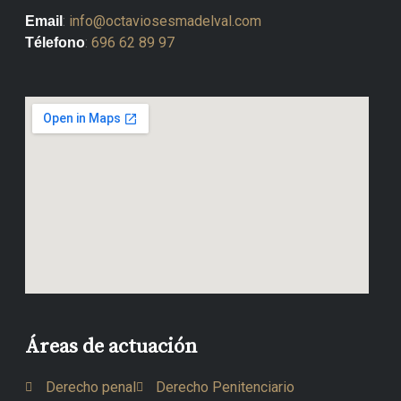
:
info@octaviosesmadelval.com
Email
:
696 62 89 97
Télefono
Áreas de actuación
Derecho penal
Derecho Penitenciario