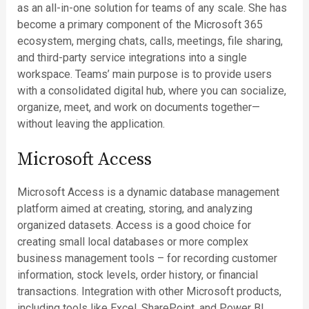
as an all-in-one solution for teams of any scale. She has
become a primary component of the Microsoft 365
ecosystem, merging chats, calls, meetings, file sharing,
and third-party service integrations into a single
workspace. Teams’ main purpose is to provide users
with a consolidated digital hub, where you can socialize,
organize, meet, and work on documents together—
without leaving the application.
Microsoft Access
Microsoft Access is a dynamic database management
platform aimed at creating, storing, and analyzing
organized datasets. Access is a good choice for
creating small local databases or more complex
business management tools – for recording customer
information, stock levels, order history, or financial
transactions. Integration with other Microsoft products,
including tools like Excel, SharePoint, and Power BI,