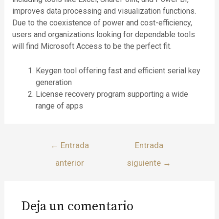
improves data processing and visualization functions.
Due to the coexistence of power and cost-efficiency,
users and organizations looking for dependable tools
will find Microsoft Access to be the perfect fit.
Keygen tool offering fast and efficient serial key
generation
License recovery program supporting a wide
range of apps
←
Entrada
Entrada
anterior
siguiente
→
Deja un comentario