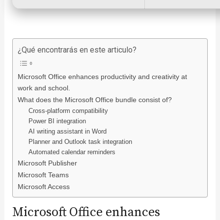
¿Qué encontrarás en este articulo?
Microsoft Office enhances productivity and creativity at
work and school.
What does the Microsoft Office bundle consist of?
Cross-platform compatibility
Power BI integration
AI writing assistant in Word
Planner and Outlook task integration
Automated calendar reminders
Microsoft Publisher
Microsoft Teams
Microsoft Access
Microsoft Office enhances