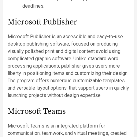
deadlines.
Microsoft Publisher
Microsoft Publisher is an accessible and easy-to-use
desktop publishing software, focused on producing
visually polished print and digital content avoid using
complicated graphic software. Unlike standard word
processing applications, publisher gives users more
liberty in positioning items and customizing their design.
The program offers numerous customizable templates
and versatile layout options, that support users in quickly
launching projects without design expertise.
Microsoft Teams
Microsoft Teams is an integrated platform for
communication, teamwork, and virtual meetings, created