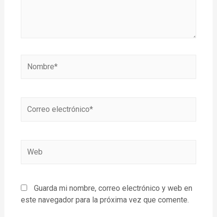
Guarda mi nombre, correo electrónico y web en
este navegador para la próxima vez que comente.