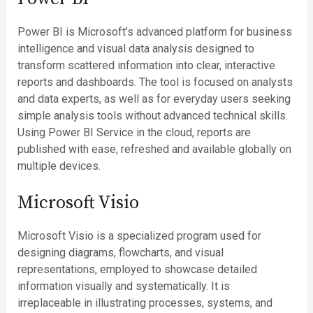
Power BI is Microsoft’s advanced platform for business
intelligence and visual data analysis designed to
transform scattered information into clear, interactive
reports and dashboards. The tool is focused on analysts
and data experts, as well as for everyday users seeking
simple analysis tools without advanced technical skills.
Using Power BI Service in the cloud, reports are
published with ease, refreshed and available globally on
multiple devices.
Microsoft Visio
Microsoft Visio is a specialized program used for
designing diagrams, flowcharts, and visual
representations, employed to showcase detailed
information visually and systematically. It is
irreplaceable in illustrating processes, systems, and