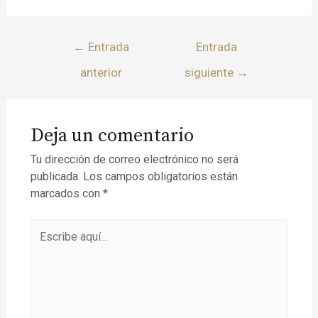
←
Entrada
Entrada
anterior
siguiente
→
Deja un comentario
Tu dirección de correo electrónico no será
publicada.
Los campos obligatorios están
marcados con
*