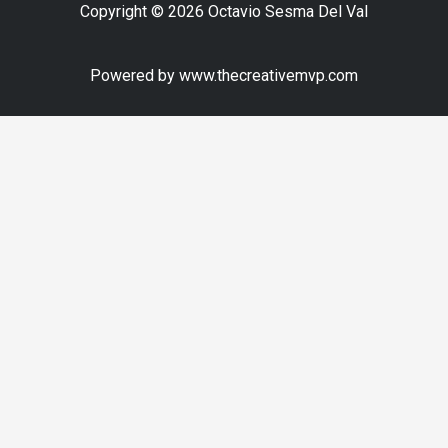
Copyright © 2026 Octavio Sesma Del Val
Powered by www.thecreativemvp.com