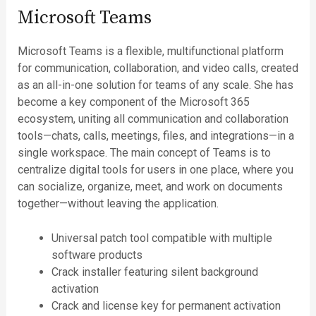
Microsoft Teams
Microsoft Teams is a flexible, multifunctional platform
for communication, collaboration, and video calls, created
as an all-in-one solution for teams of any scale. She has
become a key component of the Microsoft 365
ecosystem, uniting all communication and collaboration
tools—chats, calls, meetings, files, and integrations—in a
single workspace. The main concept of Teams is to
centralize digital tools for users in one place, where you
can socialize, organize, meet, and work on documents
together—without leaving the application.
Universal patch tool compatible with multiple
software products
Crack installer featuring silent background
activation
Crack and license key for permanent activation