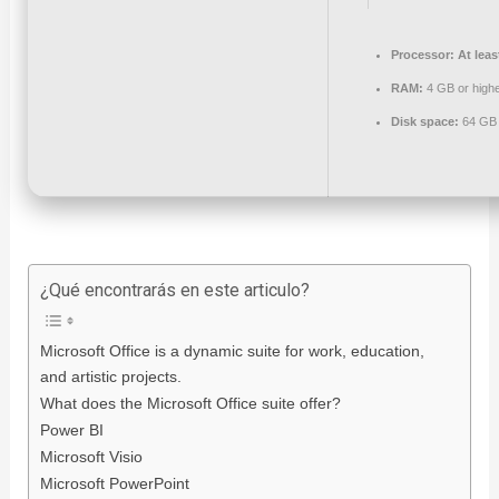
Processor:
At leas
RAM:
4 GB or high
Disk space:
64 GB 
¿Qué encontrarás en este articulo?
Microsoft Office is a dynamic suite for work, education,
and artistic projects.
What does the Microsoft Office suite offer?
Power BI
Microsoft Visio
Microsoft PowerPoint