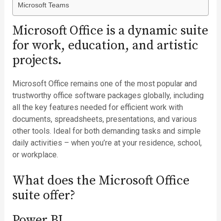
Microsoft Teams
Microsoft Office is a dynamic suite
for work, education, and artistic
projects.
Microsoft Office remains one of the most popular and
trustworthy office software packages globally, including
all the key features needed for efficient work with
documents, spreadsheets, presentations, and various
other tools. Ideal for both demanding tasks and simple
daily activities – when you’re at your residence, school,
or workplace.
What does the Microsoft Office
suite offer?
Power BI