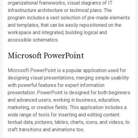
organizational frameworks, visual diagrams of IT
infrastructure architecture or technical plans. The
program includes a vast selection of pre-made elements
and templates, that can be easily repositioned on the
workspace and integrated, building logical and
accessible schematics.
Microsoft PowerPoint
Microsoft PowerPoint is a popular application used for
designing visual presentations, merging simple usability
with powerful features for expert information
presentation. PowerPoint is designed for both beginners
and advanced users, working in business, education,
marketing, or creative fields. This application includes a
wide range of tools for inserting and editing content.
textual data, pictures, tables, charts, icons, and videos, to
craft transitions and animations too.