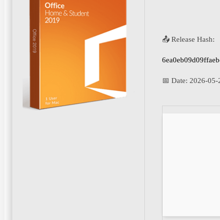
📤 Release Hash:
6ea0eb09d09ffae
📅 Date:
2026-05-