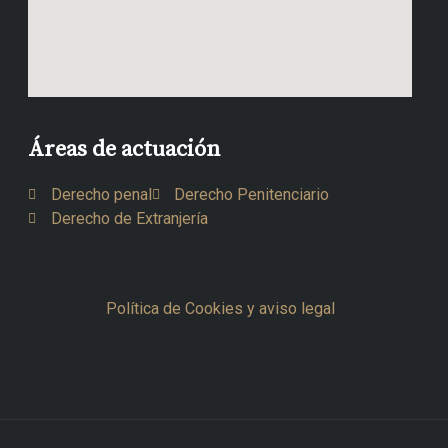
Áreas de actuación
Derecho penal
Derecho Penitenciario
Derecho de Extranjería
Política de Cookies y aviso legal