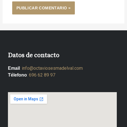
Datos de contacto
:
info@octaviosesmadelval.com
Email
:
696 62 89 97
Télefono