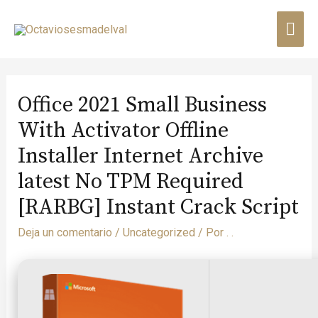
Office 2021 Small Business
With Activator Offline
Installer Internet Archive
latest No TPM Required
[RARBG] Instant Crack Script
Deja un comentario
/
Uncategorized
/ Por
. .