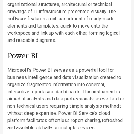
organizational structures, architectural or technical
drawings of IT infrastructure presented visually. The
software features a rich assortment of ready-made
elements and templates, quick to move onto the
workspace and link up with each other, forming logical
and readable diagrams.
Power BI
Microsoft’s Power BI serves as a powerful tool for
business intelligence and data visualization created to
organize fragmented information into coherent,
interactive reports and dashboards. This instrument is
aimed at analysts and data professionals, as well as for
non-technical users requiring simple analysis methods
without deep expertise. Power BI Service’s cloud
platform facilitates effortless report sharing, refreshed
and available globally on multiple devices.