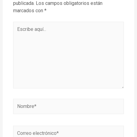
publicada.
Los campos obligatorios están
marcados con
*