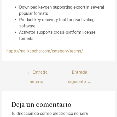
Download keygen supporting export in several
popular formats
Product key recovery tool for reactivating
software
Activator supports cross-platform license
formats
https://malikasghar.com/category/teams/
←
Entrada
Entrada
anterior
siguiente
→
Deja un comentario
Tu dirección de correo electrónico no será