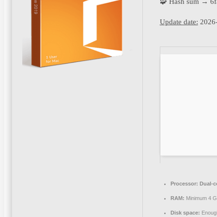
🧩 Hash sum → 6
Update date:
2026-
Processor:
Dual-c
RAM:
Minimum 4 
Disk space:
Enough