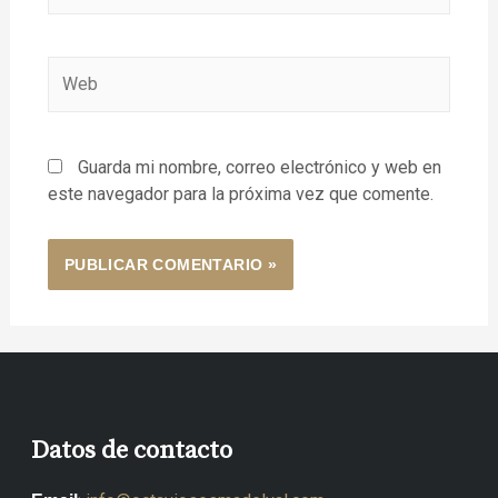
Guarda mi nombre, correo electrónico y web en
este navegador para la próxima vez que comente.
Datos de contacto