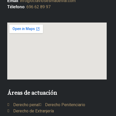
:
info@octaviosesmadelval.com
Email
:
696 62 89 97
Télefono
Áreas de actuación
Derecho penal
Derecho Penitenciario
Derecho de Extranjería