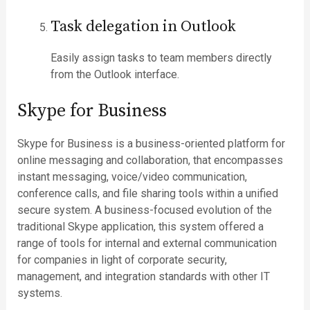
Task delegation in Outlook
Easily assign tasks to team members directly
from the Outlook interface.
Skype for Business
Skype for Business is a business-oriented platform for
online messaging and collaboration, that encompasses
instant messaging, voice/video communication,
conference calls, and file sharing tools within a unified
secure system. A business-focused evolution of the
traditional Skype application, this system offered a
range of tools for internal and external communication
for companies in light of corporate security,
management, and integration standards with other IT
systems.