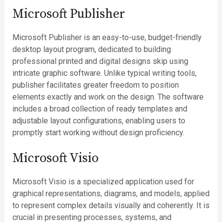
Microsoft Publisher
Microsoft Publisher is an easy-to-use, budget-friendly
desktop layout program, dedicated to building
professional printed and digital designs skip using
intricate graphic software. Unlike typical writing tools,
publisher facilitates greater freedom to position
elements exactly and work on the design. The software
includes a broad collection of ready templates and
adjustable layout configurations, enabling users to
promptly start working without design proficiency.
Microsoft Visio
Microsoft Visio is a specialized application used for
graphical representations, diagrams, and models, applied
to represent complex details visually and coherently. It is
crucial in presenting processes, systems, and