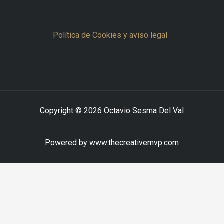
Política de Cookies y aviso legal
Copyright © 2026 Octavio Sesma Del Val
Powered by www.thecreativemvp.com