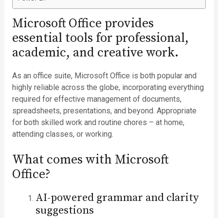
Microsoft Office provides
essential tools for professional,
academic, and creative work.
As an office suite, Microsoft Office is both popular and
highly reliable across the globe, incorporating everything
required for effective management of documents,
spreadsheets, presentations, and beyond. Appropriate
for both skilled work and routine chores – at home,
attending classes, or working.
What comes with Microsoft
Office?
AI-powered grammar and clarity
suggestions