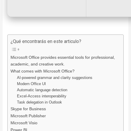
¿Qué encontrarás en este articulo?
Microsoft Office provides essential tools for professional,
academic, and creative work.
What comes with Microsoft Office?
AI-powered grammar and clarity suggestions
Modern Office UI
Automatic language detection
Excel-Access interoperability
Task delegation in Outlook
Skype for Business
Microsoft Publisher
Microsoft Visio
Power BI