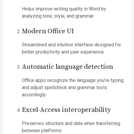
Helps improve writing quality in Word by
analyzing tone, style, and grammar.
Modern Office UI
Streamlined and intuitive interface designed for
better productivity and user experience.
Automatic language detection
Office apps recognize the language you’re typing
and adjust spellcheck and grammar tools
accordingly.
Excel-Access interoperability
Preserves structure and data when transferring
between platforms.