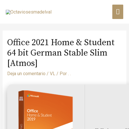
Office 2021 Home & Student
64 bit German Stable Slim
[Atmos]
Deja un comentario
/
VL
/ Por
. .