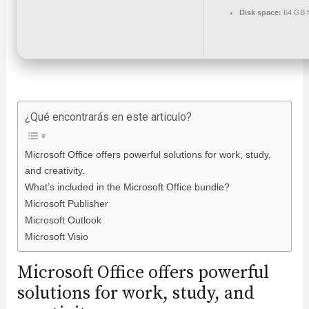
Disk space:
64 GB f
¿Qué encontrarás en este articulo?
Microsoft Office offers powerful solutions for work, study,
and creativity.
What’s included in the Microsoft Office bundle?
Microsoft Publisher
Microsoft Outlook
Microsoft Visio
Microsoft Office offers powerful
solutions for work, study, and