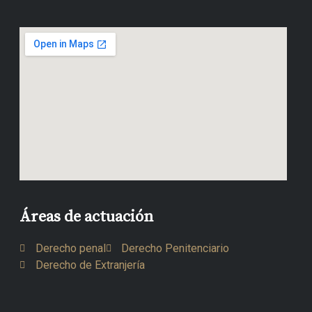
Áreas de actuación
Derecho penal
Derecho Penitenciario
Derecho de Extranjería