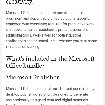
creativity.
Microsoft Office is considered one of the most
prominent and dependable office solutions globally,
equipped with everything required for productive work
with documents, spreadsheets, presentations, and
additional tools. Works well for both industrial
applications and personal use – whether you’re at home,
in school, or working.
What’s included in the Microsoft
Office bundle?
Microsoft Publisher
Microsoft Publisher is an affordable and user-friendly
desktop publishing solution, designed to generate
professionally designed print and digital materials