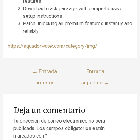
features
Download crack package with comprehensive
setup instructions
Patch unlocking all premium features instantly and
reliably
https://aquadorwater.com/category/img/
←
Entrada
Entrada
anterior
siguiente
→
Deja un comentario
Tu dirección de correo electrónico no será
publicada.
Los campos obligatorios están
marcados con
*