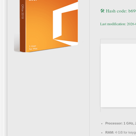
🛠 Hash code: b6
Last modification: 2026
Processor:
1 GHz, 
RAM:
4 GB for keyg