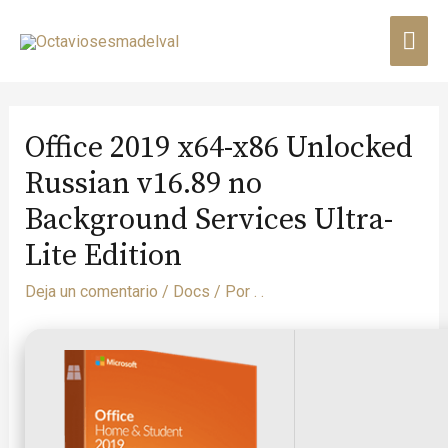
Office 2019 x64-x86 Unlocked
Russian v16.89 no
Background Services Ultra-
Lite Edition
Deja un comentario
/
Docs
/ Por
. .