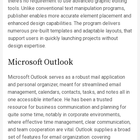
there’s no requirement to use advanced graphic editing
tools. Unlike conventional text manipulation programs,
publisher enables more accurate element placement and
enhanced design capabilities. The program delivers
numerous pre-built templates and adaptable layouts, that
support users in quickly launching projects without
design expertise.
Microsoft Outlook
Microsoft Outlook serves as a robust mail application
and personal organizer, meant for streamlined email
management, calendars, contacts, tasks, and notes all in
one accessible interface. He has been a trusted
resource for business communication and planning for
quite some time, notably in corporate environments,
where effective time management, clear communication,
and team cooperation are vital. Outlook supplies a broad
set of features for email organization: covering