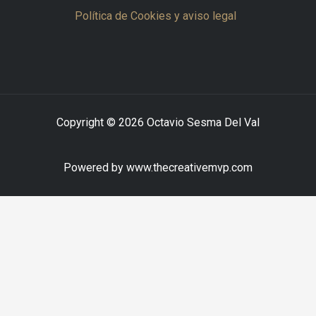
Política de Cookies y aviso legal
Copyright © 2026 Octavio Sesma Del Val
Powered by www.thecreativemvp.com