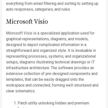
everything from email filtering and sorting to setting up
auto-responses, categories, and rules.
Microsoft Visio
Microsoft Visio is a specialized application used for
graphical representations, diagrams, and models,
designed to depict complicated information in a
straightforward and organized style. It is invaluable in
representing processes, systems, and organizational
setups, diagrams illustrating technical drawings or IT
infrastructure architecture. The software provides an
extensive collection of pre-designed components and
templates, that can be easily dragged onto the
workspace and connected, forming well-structured and
clear schematics.
Patch utility unlocking hidden and premium