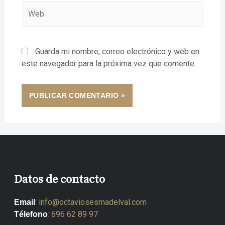
Guarda mi nombre, correo electrónico y web en
este navegador para la próxima vez que comente.
Datos de contacto
:
info@octaviosesmadelval.com
Email
:
696 62 89 97
Télefono