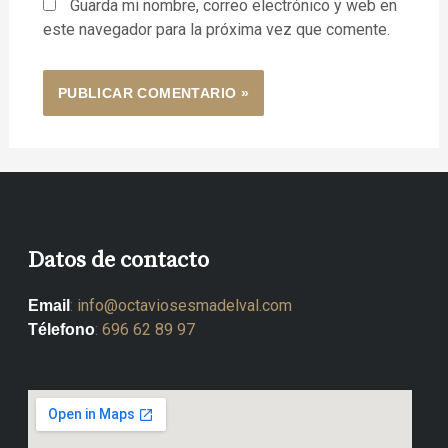
Guarda mi nombre, correo electrónico y web en
este navegador para la próxima vez que comente.
Datos de contacto
:
info@octaviosesmadelval.com
Email
:
696 62 89 97
Télefono