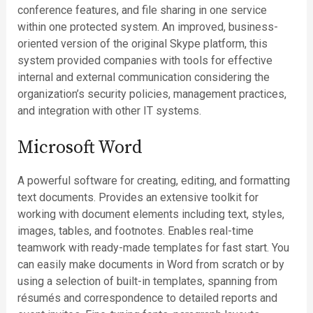
conference features, and file sharing in one service
within one protected system. An improved, business-
oriented version of the original Skype platform, this
system provided companies with tools for effective
internal and external communication considering the
organization’s security policies, management practices,
and integration with other IT systems.
Microsoft Word
A powerful software for creating, editing, and formatting
text documents. Provides an extensive toolkit for
working with document elements including text, styles,
images, tables, and footnotes. Enables real-time
teamwork with ready-made templates for fast start. You
can easily make documents in Word from scratch or by
using a selection of built-in templates, spanning from
résumés and correspondence to detailed reports and