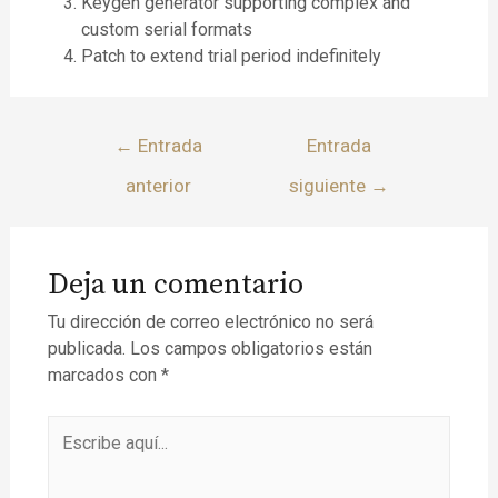
Keygen generator supporting complex and
custom serial formats
Patch to extend trial period indefinitely
←
Entrada
Entrada
anterior
siguiente
→
Deja un comentario
Tu dirección de correo electrónico no será
publicada.
Los campos obligatorios están
marcados con
*