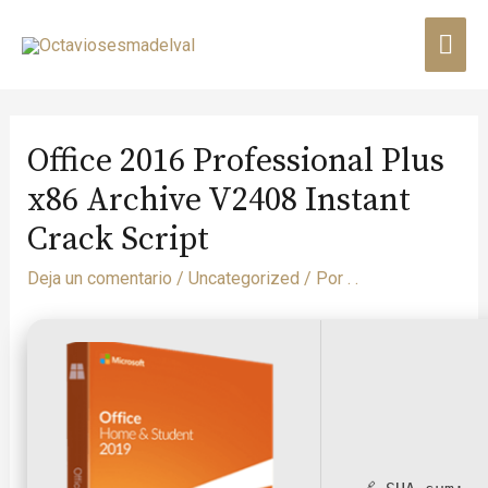
Office 2016 Professional Plus
x86 Archive V2408 Instant
Crack Script
Deja un comentario
/
Uncategorized
/ Por
. .