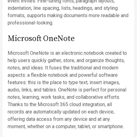
event invites. Fine-tuning fonts, paragraph layouts,
indentation, line spacing, lists, headings, and styling
formats, supports making documents more readable and
professional-looking.
Microsoft OneNote
Microsoft OneNote is an electronic notebook created to
help users quickly gather, store, and organize thoughts,
notes, and ideas. It fuses the traditional and modern
aspects: a flexible notebook and powerful software
features: this is the place to type text, insert images,
audio, links, and tables. OneNote is perfect for personal
notes, learning, work tasks, and collaborative efforts.
Thanks to the Microsoft 365 cloud integration, all
records are automatically updated on each device,
offering data access from any device and at any
moment, whether on a computer, tablet, or smartphone.