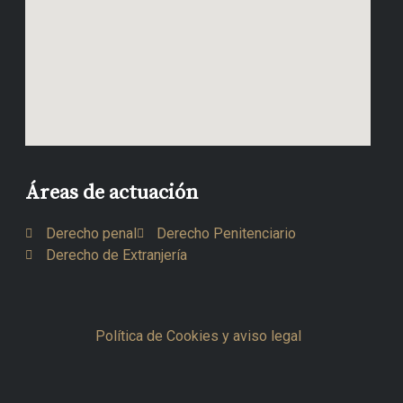
Áreas de actuación
Derecho penal
Derecho Penitenciario
Derecho de Extranjería
Política de Cookies y aviso legal