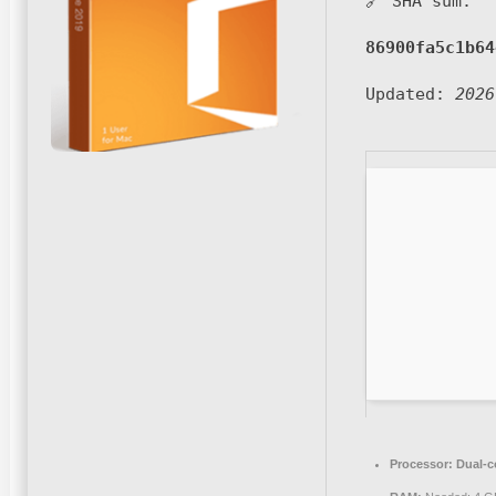
🔗 SHA sum:
86900fa5c1b64
Updated:
2026
Processor:
Dual-co