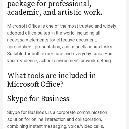
package for professional,
academic, and artistic work.
Microsoft Office is one of the most trusted and widely
adopted office suites in the world, including all
necessary elements for effective document,
spreadsheet, presentation, and miscellaneous tasks.
Suitable for both expert use and everyday tasks – in
your residence, school environment, or work setting.
What tools are included in
Microsoft Office?
Skype for Business
Skype for Business is a corporate communication
solution for online interaction and collaboration,
combining instant messaging, voice/video calls,