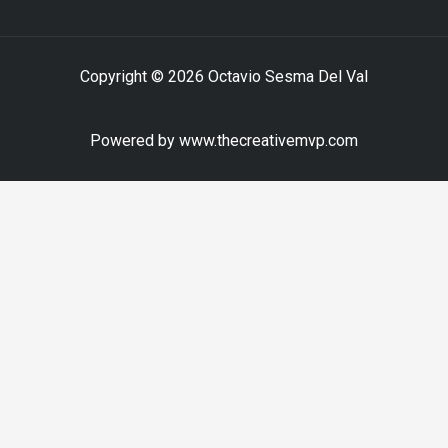
Copyright © 2026 Octavio Sesma Del Val
Powered by www.thecreativemvp.com