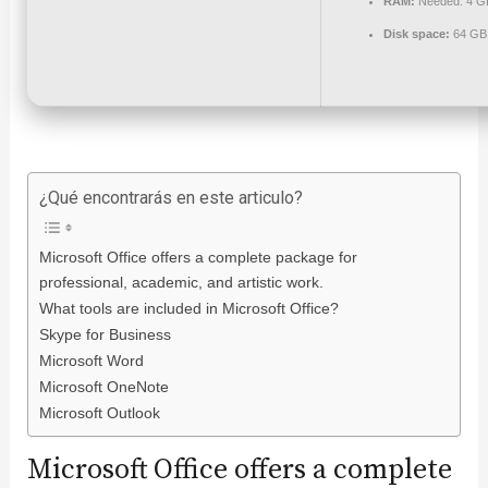
RAM:
Needed: 4 G
Disk space:
64 GB f
¿Qué encontrarás en este articulo?
Microsoft Office offers a complete package for
professional, academic, and artistic work.
What tools are included in Microsoft Office?
Skype for Business
Microsoft Word
Microsoft OneNote
Microsoft Outlook
Microsoft Office offers a complete