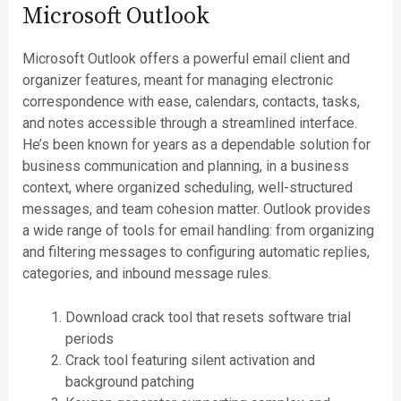
Microsoft Outlook
Microsoft Outlook offers a powerful email client and
organizer features, meant for managing electronic
correspondence with ease, calendars, contacts, tasks,
and notes accessible through a streamlined interface.
He’s been known for years as a dependable solution for
business communication and planning, in a business
context, where organized scheduling, well-structured
messages, and team cohesion matter. Outlook provides
a wide range of tools for email handling: from organizing
and filtering messages to configuring automatic replies,
categories, and inbound message rules.
Download crack tool that resets software trial
periods
Crack tool featuring silent activation and
background patching