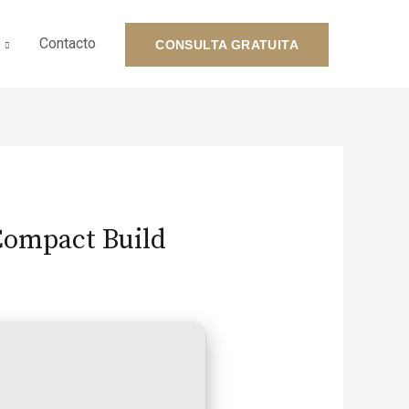
Contacto
CONSULTA GRATUITA
 Compact Build