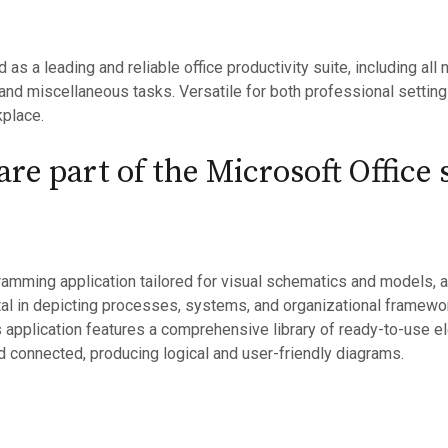
d as a leading and reliable office productivity suite, including al
nd miscellaneous tasks. Versatile for both professional setting
kplace.
re part of the Microsoft Office 
ramming application tailored for visual schematics and models, 
ntal in depicting processes, systems, and organizational framew
is application features a comprehensive library of ready-to-use 
 connected, producing logical and user-friendly diagrams.