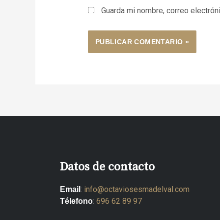
Guarda mi nombre, correo electrón
Datos de contacto
:
info@octaviosesmadelval.com
Email
:
696 62 89 97
Télefono