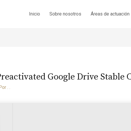
Inicio
Sobre nosotros
Áreas de actuación
Preactivated Google Drive Stable
Por
. .