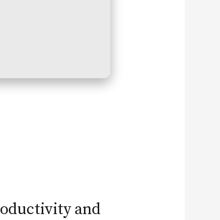
roductivity and