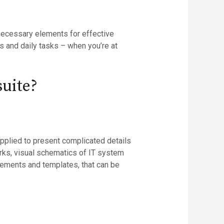
l necessary elements for effective
s and daily tasks – when you’re at
suite?
applied to present complicated details
orks, visual schematics of IT system
elements and templates, that can be