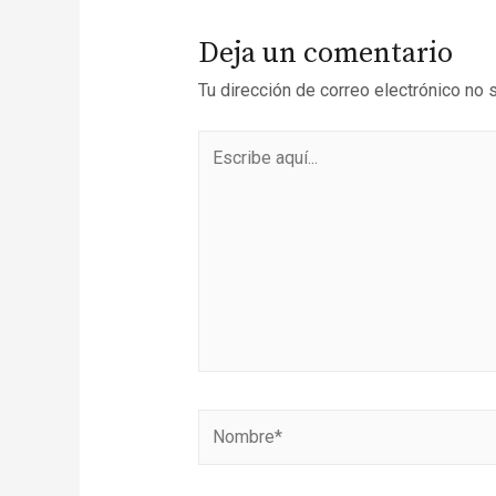
Deja un comentario
Tu dirección de correo electrónico no 