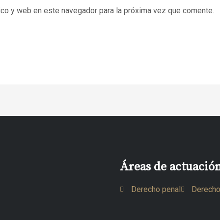
ico y web en este navegador para la próxima vez que comente.
Áreas de actuació
Derecho penal
Derecho