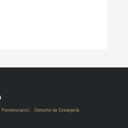
n
 Penitenciario
Derecho de Extranjería