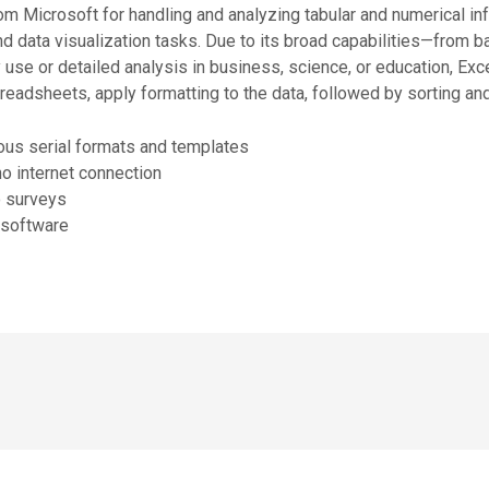
om Microsoft for handling and analyzing tabular and numerical infor
and data visualization tasks. Due to its broad capabilities—from 
e or detailed analysis in business, science, or education, Excel 
adsheets, apply formatting to the data, followed by sorting and 
us serial formats and templates
 no internet connection
o surveys
d software