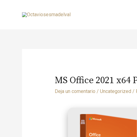
MS Office 2021 x64 
Deja un comentario
/
Uncategorized
/ 