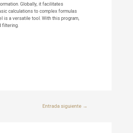
mation. Globally, it facilitates
basic calculations to complex formulas
is a versatile tool. With this program,
filtering.
Entrada siguiente
→