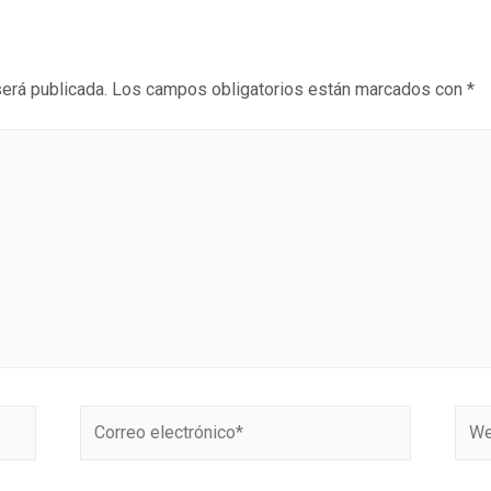
será publicada.
Los campos obligatorios están marcados con
*