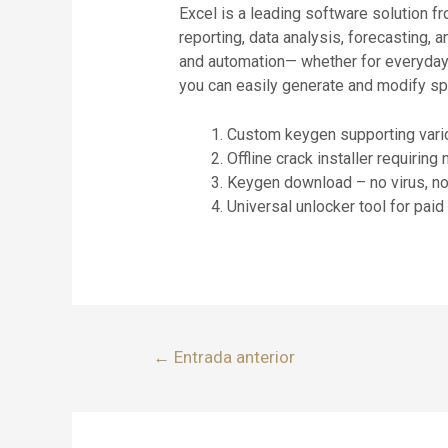
Excel is a leading software solution fr
reporting, data analysis, forecasting, 
and automation— whether for everyday us
you can easily generate and modify spre
Custom keygen supporting vario
Offline crack installer requiring
Keygen download – no virus, n
Universal unlocker tool for pai
←
Entrada anterior