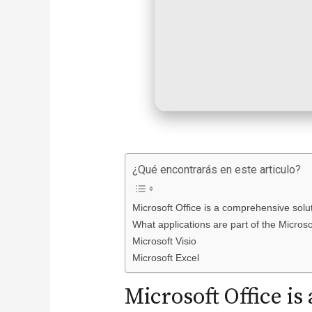
¿Qué encontrarás en este articulo?
Microsoft Office is a comprehensive soluti
What applications are part of the Microso
Microsoft Visio
Microsoft Excel
Microsoft Office i