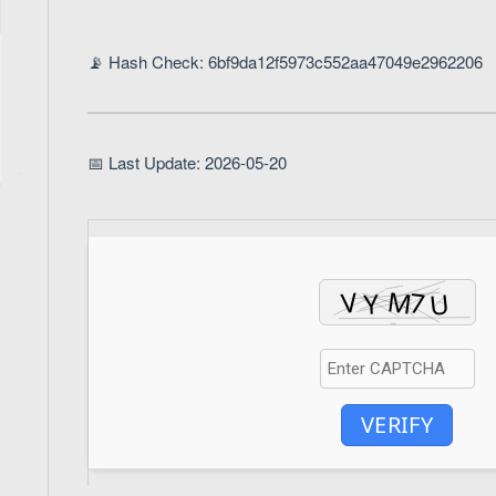
📡 Hash Check: 6bf9da12f5973c552aa47049e2962206
📅 Last Update: 2026-05-20
VERIFY