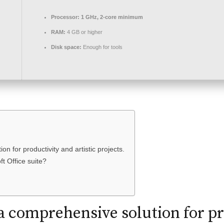
Processor:
1 GHz, 2-core minimum
RAM:
4 GB or higher
Disk space:
Enough for tools
on for productivity and artistic projects.
ft Office suite?
s a comprehensive solution for p