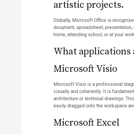
artistic projects.
Globally, Microsoft Office is recognize
document, spreadsheet, presentation, a
home, attending school, or at your wor
What applications a
Microsoft Visio
Microsoft Visio is a professional diag
visually and coherently. It is fundame
architecture or technical drawings. Th
easily dragged onto the workspace and
Microsoft Excel