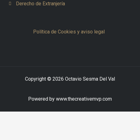
Derecho de Extranjería
Política de Cookies y aviso legal
Copyright © 2026 Octavio Sesma Del Val
Powered by www.thecreativemvp.com