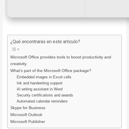
¿Qué encontrarás en este articulo?
Microsoft Office provides tools to boost productivity and
creativity.
What’s part of the Microsoft Office package?
Embedded images in Excel cells
Ink and handwriting support
AI writing assistant in Word
Security certifications and awards
Automated calendar reminders
Skype for Business
Microsoft Outlook
Microsoft Publisher