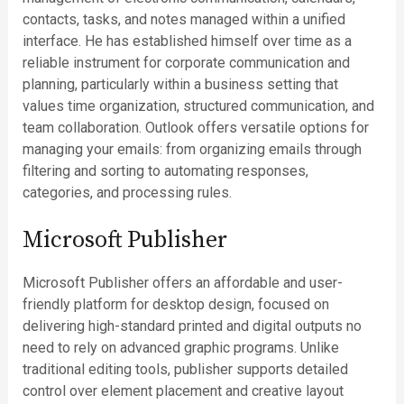
contacts, tasks, and notes managed within a unified
interface. He has established himself over time as a
reliable instrument for corporate communication and
planning, particularly within a business setting that
values time organization, structured communication, and
team collaboration. Outlook offers versatile options for
managing your emails: from organizing emails through
filtering and sorting to automating responses,
categories, and processing rules.
Microsoft Publisher
Microsoft Publisher offers an affordable and user-
friendly platform for desktop design, focused on
delivering high-standard printed and digital outputs no
need to rely on advanced graphic programs. Unlike
traditional editing tools, publisher supports detailed
control over element placement and creative layout