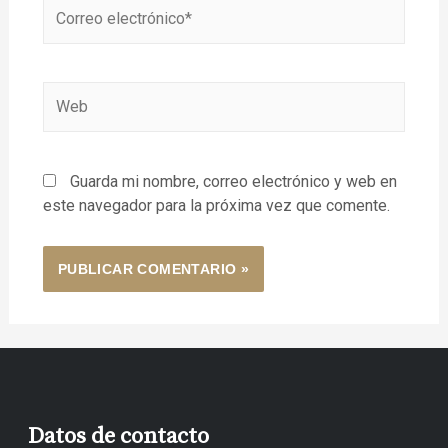
Guarda mi nombre, correo electrónico y web en
este navegador para la próxima vez que comente.
Datos de contacto