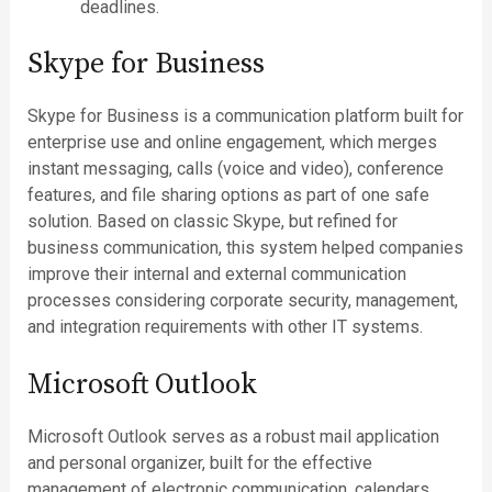
deadlines.
Skype for Business
Skype for Business is a communication platform built for
enterprise use and online engagement, which merges
instant messaging, calls (voice and video), conference
features, and file sharing options as part of one safe
solution. Based on classic Skype, but refined for
business communication, this system helped companies
improve their internal and external communication
processes considering corporate security, management,
and integration requirements with other IT systems.
Microsoft Outlook
Microsoft Outlook serves as a robust mail application
and personal organizer, built for the effective
management of electronic communication, calendars,