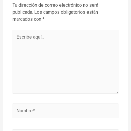
Tu dirección de correo electrónico no será
publicada.
Los campos obligatorios están
marcados con
*