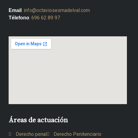
:
info@octaviosesmadelval.com
Email
:
696 62 89 97
Télefono
Áreas de actuación
Derecho penal
Derecho Penitenciario