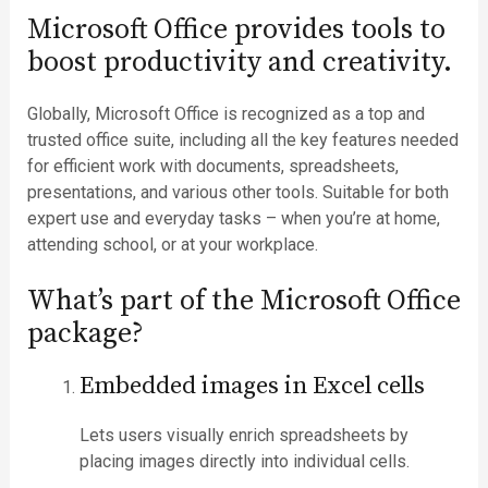
Microsoft Office provides tools to
boost productivity and creativity.
Globally, Microsoft Office is recognized as a top and
trusted office suite, including all the key features needed
for efficient work with documents, spreadsheets,
presentations, and various other tools. Suitable for both
expert use and everyday tasks – when you’re at home,
attending school, or at your workplace.
What’s part of the Microsoft Office
package?
Embedded images in Excel cells
Lets users visually enrich spreadsheets by
placing images directly into individual cells.