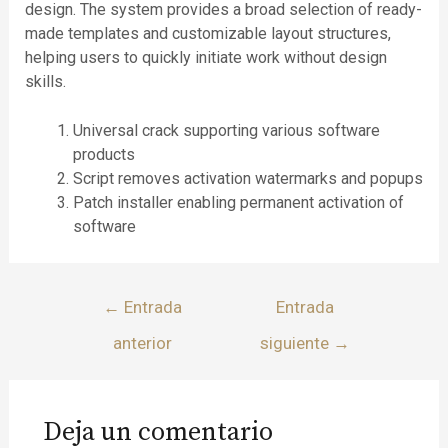
design. The system provides a broad selection of ready-
made templates and customizable layout structures,
helping users to quickly initiate work without design
skills.
Universal crack supporting various software
products
Script removes activation watermarks and popups
Patch installer enabling permanent activation of
software
←
Entrada
Entrada
anterior
siguiente
→
Deja un comentario