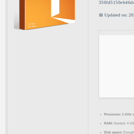
350fd5150eb46d
📅 Updated on: 20
Processor:
1 GHz 
RAM:
Needed: 4 G
Disk space:
Enough 