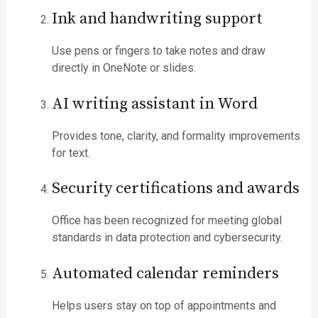
Ink and handwriting support
Use pens or fingers to take notes and draw
directly in OneNote or slides.
AI writing assistant in Word
Provides tone, clarity, and formality improvements
for text.
Security certifications and awards
Office has been recognized for meeting global
standards in data protection and cybersecurity.
Automated calendar reminders
Helps users stay on top of appointments and