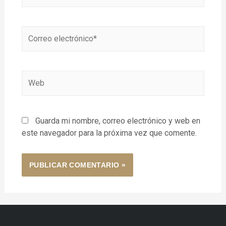
Guarda mi nombre, correo electrónico y web en
este navegador para la próxima vez que comente.