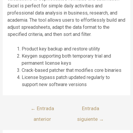
Excel is perfect for simple daily activities and
professional data analysis in business, research, and
academia. The tool allows users to effortlessly build and
adjust spreadsheets, adapt the data format to the
specified criteria, and then sort and filter.
Product key backup and restore utility
Keygen supporting both temporary trial and
permanent license keys
Crack-based patcher that modifies core binaries
License bypass patch updated regularly to
support new software versions
←
Entrada
Entrada
anterior
siguiente
→