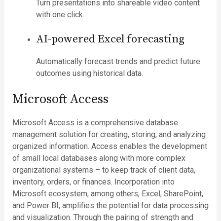
Turn presentations into shareable video content
with one click.
AI-powered Excel forecasting
Automatically forecast trends and predict future
outcomes using historical data.
Microsoft Access
Microsoft Access is a comprehensive database
management solution for creating, storing, and analyzing
organized information. Access enables the development
of small local databases along with more complex
organizational systems – to keep track of client data,
inventory, orders, or finances. Incorporation into
Microsoft ecosystem, among others, Excel, SharePoint,
and Power BI, amplifies the potential for data processing
and visualization. Through the pairing of strength and