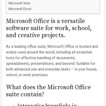
Microsoft Visio
Microsoft Excel
Microsoft Office is a versatile
software suite for work, school,
and creative projects.
As a leading office suite, Microsoft Office is trusted and
widely used around the world, including all essential
tools for effective handling of documents,
spreadsheets, presentations, and beyond. Suitable for
both advanced use and everyday tasks – in your house,
school, or work premises.
What does the Microsoft Office
suite contain?
Interactive hyperlinks in