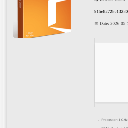
915e82728e13280
📅 Date:
2026-05-
Processor:
1 GHz