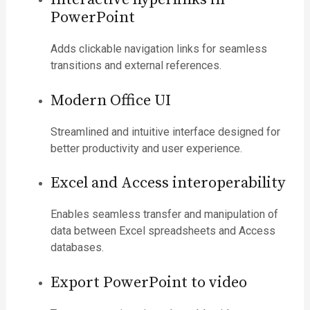
PowerPoint
Adds clickable navigation links for seamless
transitions and external references.
Modern Office UI
Streamlined and intuitive interface designed for
better productivity and user experience.
Excel and Access interoperability
Enables seamless transfer and manipulation of
data between Excel spreadsheets and Access
databases.
Export PowerPoint to video