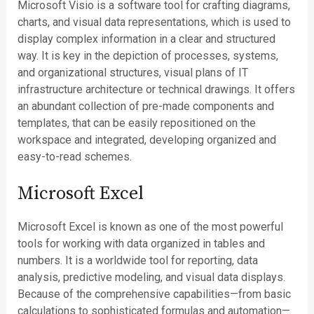
Microsoft Visio is a software tool for crafting diagrams,
charts, and visual data representations, which is used to
display complex information in a clear and structured
way. It is key in the depiction of processes, systems,
and organizational structures, visual plans of IT
infrastructure architecture or technical drawings. It offers
an abundant collection of pre-made components and
templates, that can be easily repositioned on the
workspace and integrated, developing organized and
easy-to-read schemes.
Microsoft Excel
Microsoft Excel is known as one of the most powerful
tools for working with data organized in tables and
numbers. It is a worldwide tool for reporting, data
analysis, predictive modeling, and visual data displays.
Because of the comprehensive capabilities—from basic
calculations to sophisticated formulas and automation—