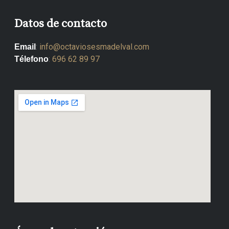
Datos de contacto
:
info@octaviosesmadelval.com
Email
:
696 62 89 97
Télefono