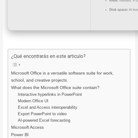
RAM:
Needed: 4 
Disk space:
At lea
¿Qué encontrarás en este articulo?
Microsoft Office is a versatile software suite for work,
school, and creative projects.
What does the Microsoft Office suite contain?
Interactive hyperlinks in PowerPoint
Modern Office UI
Excel and Access interoperability
Export PowerPoint to video
AI-powered Excel forecasting
Microsoft Access
Power BI