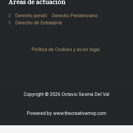
Áreas de actuación
Derecho penal
Derecho Penitenciario
Derecho de Extranjería
Política de Cookies y aviso legal
Copyright © 2026 Octavio Sesma Del Val
Powered by www.thecreativemvp.com