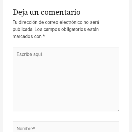
Deja un comentario
Tu dirección de correo electrónico no será
publicada.
Los campos obligatorios están
marcados con
*