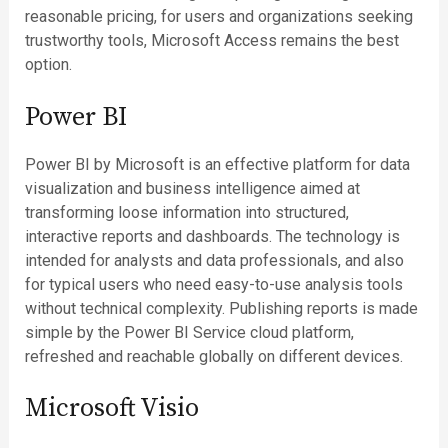
reasonable pricing, for users and organizations seeking
trustworthy tools, Microsoft Access remains the best
option.
Power BI
Power BI by Microsoft is an effective platform for data
visualization and business intelligence aimed at
transforming loose information into structured,
interactive reports and dashboards. The technology is
intended for analysts and data professionals, and also
for typical users who need easy-to-use analysis tools
without technical complexity. Publishing reports is made
simple by the Power BI Service cloud platform,
refreshed and reachable globally on different devices.
Microsoft Visio