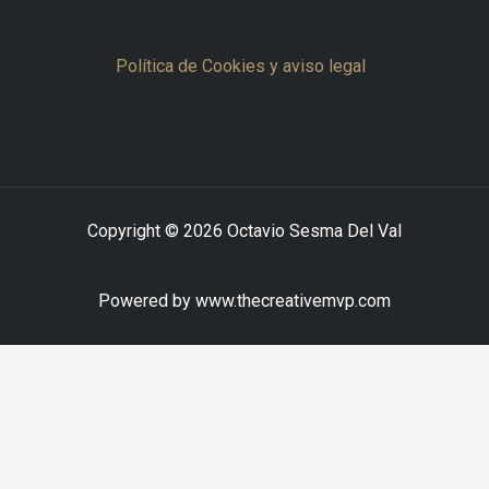
Política de Cookies y aviso legal
Copyright © 2026 Octavio Sesma Del Val
Powered by www.thecreativemvp.com