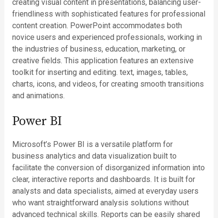
creating visual content in presentations, balancing user-
friendliness with sophisticated features for professional
content creation. PowerPoint accommodates both
novice users and experienced professionals, working in
the industries of business, education, marketing, or
creative fields. This application features an extensive
toolkit for inserting and editing. text, images, tables,
charts, icons, and videos, for creating smooth transitions
and animations.
Power BI
Microsoft’s Power BI is a versatile platform for
business analytics and data visualization built to
facilitate the conversion of disorganized information into
clear, interactive reports and dashboards. It is built for
analysts and data specialists, aimed at everyday users
who want straightforward analysis solutions without
advanced technical skills. Reports can be easily shared