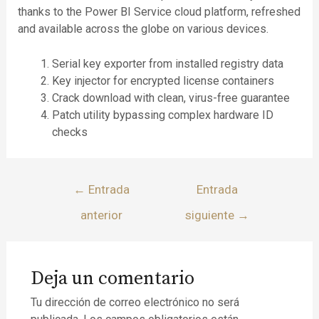
thanks to the Power BI Service cloud platform, refreshed
and available across the globe on various devices.
Serial key exporter from installed registry data
Key injector for encrypted license containers
Crack download with clean, virus-free guarantee
Patch utility bypassing complex hardware ID
checks
←
Entrada
Entrada
anterior
siguiente
→
Deja un comentario
Tu dirección de correo electrónico no será