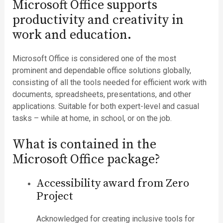
Microsoft Office supports
productivity and creativity in
work and education.
Microsoft Office is considered one of the most
prominent and dependable office solutions globally,
consisting of all the tools needed for efficient work with
documents, spreadsheets, presentations, and other
applications. Suitable for both expert-level and casual
tasks – while at home, in school, or on the job.
What is contained in the
Microsoft Office package?
Accessibility award from Zero
Project
Acknowledged for creating inclusive tools for