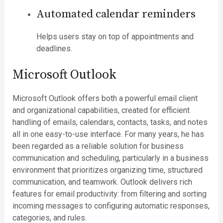
Automated calendar reminders
Helps users stay on top of appointments and
deadlines.
Microsoft Outlook
Microsoft Outlook offers both a powerful email client
and organizational capabilities, created for efficient
handling of emails, calendars, contacts, tasks, and notes
all in one easy-to-use interface. For many years, he has
been regarded as a reliable solution for business
communication and scheduling, particularly in a business
environment that prioritizes organizing time, structured
communication, and teamwork. Outlook delivers rich
features for email productivity: from filtering and sorting
incoming messages to configuring automatic responses,
categories, and rules.