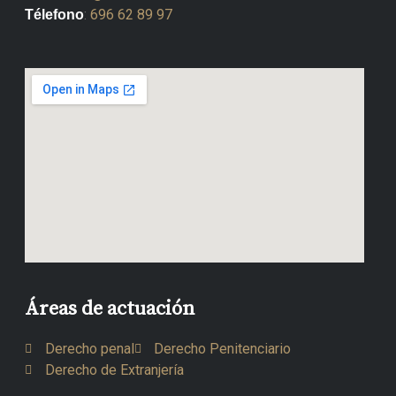
:
696 62 89 97
Télefono
Áreas de actuación
Derecho penal
Derecho Penitenciario
Derecho de Extranjería