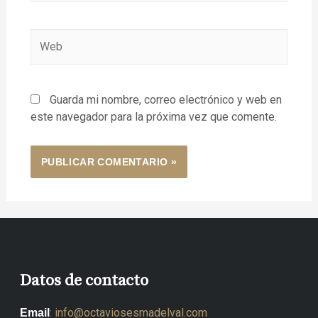
Guarda mi nombre, correo electrónico y web en
este navegador para la próxima vez que comente.
Datos de contacto
:
info@octaviosesmadelval.com
Email