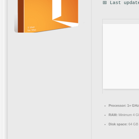
📅 Last updat
Processor:
1+ GHz 
RAM:
Minimum 4 G
Disk space:
64 GB f