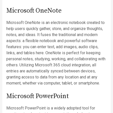
Microsoft OneNote
Microsoft OneNote is an electronic notebook created to
help users quickly gather, store, and organize thoughts,
notes, and ideas. It fuses the traditional and modern
aspects: a flexible notebook and powerful software
features: you can enter text, add images, audio clips,
links, and tables here. OneNote is perfect for keeping
personal notes, studying, working, and collaborating with
others. Utilizing Microsoft 365 cloud integration, all
entries are automatically synced between devices,
granting access to data from any location and at any
moment, whether via computer, tablet, or smartphone.
Microsoft PowerPoint
Microsoft PowerPoint is a widely adopted tool for