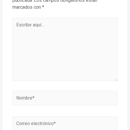
publicada.
Los campos obligatorios están
marcados con
*