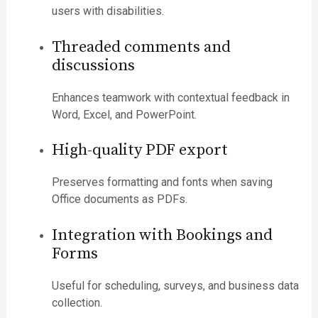
users with disabilities.
Threaded comments and
discussions
Enhances teamwork with contextual feedback in
Word, Excel, and PowerPoint.
High-quality PDF export
Preserves formatting and fonts when saving
Office documents as PDFs.
Integration with Bookings and
Forms
Useful for scheduling, surveys, and business data
collection.