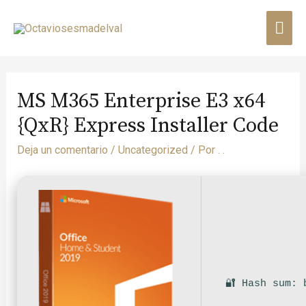
MS M365 Enterprise E3 x64
{QxR} Express Installer Code
Deja un comentario
/
Uncategorized
/ Por
. .
🔐 Hash sum: 