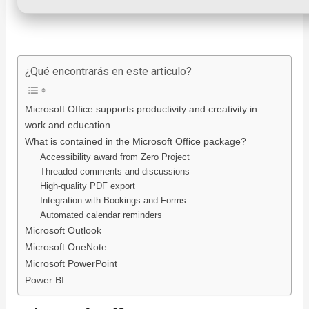
¿Qué encontrarás en este articulo?
Microsoft Office supports productivity and creativity in
work and education.
What is contained in the Microsoft Office package?
Accessibility award from Zero Project
Threaded comments and discussions
High-quality PDF export
Integration with Bookings and Forms
Automated calendar reminders
Microsoft Outlook
Microsoft OneNote
Microsoft PowerPoint
Power BI